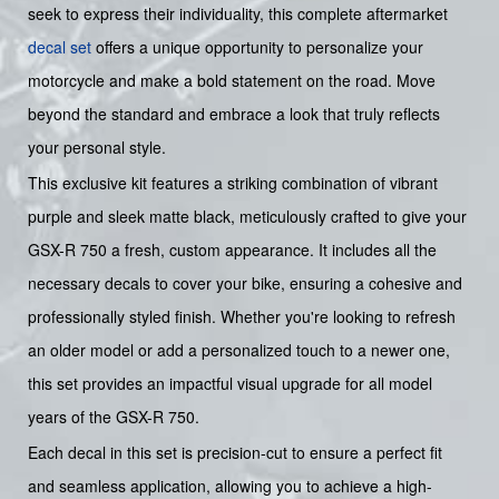
seek to express their individuality, this complete aftermarket
decal set
offers a unique opportunity to personalize your
motorcycle and make a bold statement on the road. Move
beyond the standard and embrace a look that truly reflects
your personal style.
This exclusive kit features a striking combination of vibrant
purple and sleek matte black, meticulously crafted to give your
GSX-R 750 a fresh, custom appearance. It includes all the
necessary decals to cover your bike, ensuring a cohesive and
professionally styled finish. Whether you're looking to refresh
an older model or add a personalized touch to a newer one,
this set provides an impactful visual upgrade for all model
years of the GSX-R 750.
Each decal in this set is precision-cut to ensure a perfect fit
and seamless application, allowing you to achieve a high-