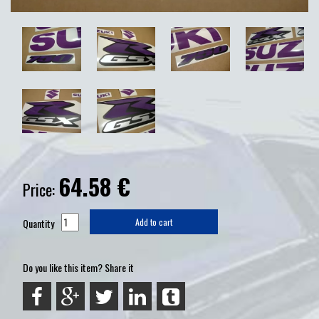
64.58
€
Price:
Quantity
Add to cart
Do you like this item? Share it