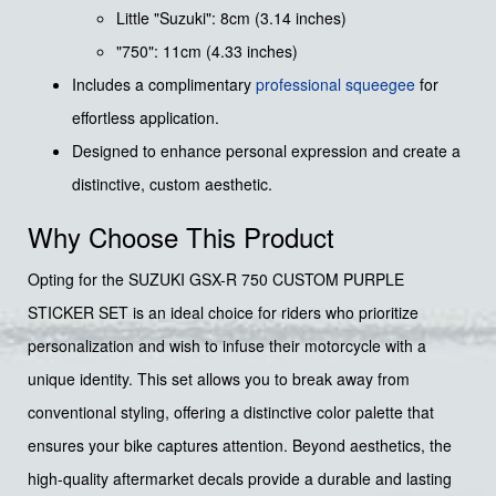
Little "Suzuki": 8cm (3.14 inches)
"750": 11cm (4.33 inches)
Includes a complimentary
professional squeegee
for
effortless application.
Designed to enhance personal expression and create a
distinctive, custom aesthetic.
Why Choose This Product
Opting for the SUZUKI GSX-R 750 CUSTOM PURPLE
STICKER SET is an ideal choice for riders who prioritize
personalization and wish to infuse their motorcycle with a
unique identity. This set allows you to break away from
conventional styling, offering a distinctive color palette that
ensures your bike captures attention. Beyond aesthetics, the
high-quality aftermarket decals provide a durable and lasting