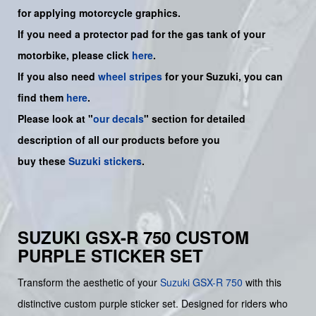
for applying motorcycle graphics.
If you need a protector pad for the gas tank of your
motorbike, please click
here
.
If you also need
wheel stripes
for your Suzuki, you can
find them
here
.
Please look at "
our decals
" section for detailed
description of all our products before you
buy
these
Suzuki stickers
.
SUZUKI GSX-R 750 CUSTOM
PURPLE STICKER SET
Transform the aesthetic of your
Suzuki
GSX-R 750
with this
distinctive custom purple sticker set. Designed for riders who