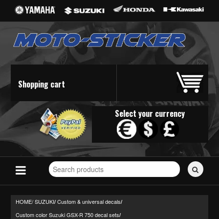
Shopping cart
Select your currency
Search
for
stickers...
HOME/
SUZUKI
Custom & universal decals
/
/
Custom color Suzuki GSX-R 750 decal sets
/