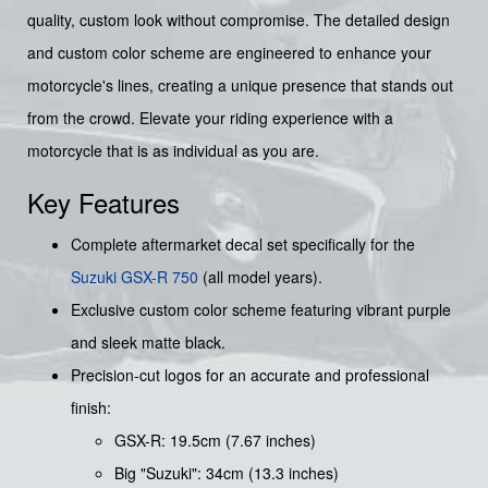
quality, custom look without compromise. The detailed design
and custom color scheme are engineered to enhance your
motorcycle's lines, creating a unique presence that stands out
from the crowd. Elevate your riding experience with a
motorcycle that is as individual as you are.
Key Features
Complete aftermarket decal set specifically for the
Suzuki GSX-R 750
(all model years).
Exclusive custom color scheme featuring vibrant purple
and sleek matte black.
Precision-cut logos for an accurate and professional
finish:
GSX-R: 19.5cm (7.67 inches)
Big "Suzuki": 34cm (13.3 inches)