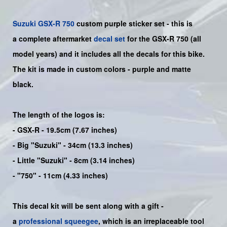
Suzuki
GSX-R 750
custom purple sticker set - this is
a
complete
aftermarket
decal set
for the
GSX-R 750
(all
model years) and it includes all the decals for this bike
.
The kit is made in custom colors - purple and matte
black.
The length of the logos is:
- GSX-R - 19.5cm (7.67 inches)
- Big "Suzuki" - 34cm (13.3 inches)
- Little "Suzuki" - 8cm (3.14 inches)
- "750" - 11cm (4.33 inches)
This decal kit will be sent along with a gift -
a
professional squeegee
, which is an irreplaceable tool