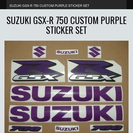
SUZUKI GSX-R 750 CUSTOM PURPLE STICKER SET
SUZUKI GSX-R 750 CUSTOM PURPLE
STICKER SET