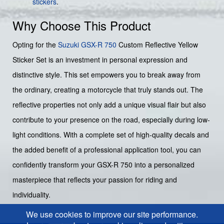
stickers
.
Why Choose This Product
Opting for the
Suzuki GSX-R 750
Custom Reflective Yellow
Sticker Set is an investment in personal expression and
distinctive style. This set empowers you to break away from
the ordinary, creating a motorcycle that truly stands out. The
reflective properties not only add a unique visual flair but also
contribute to your presence on the road, especially during low-
light conditions. With a complete set of high-quality decals and
the added benefit of a professional application tool, you can
confidently transform your GSX-R 750 into a personalized
masterpiece that reflects your passion for riding and
individuality.
We use cookies to improve our site performance.