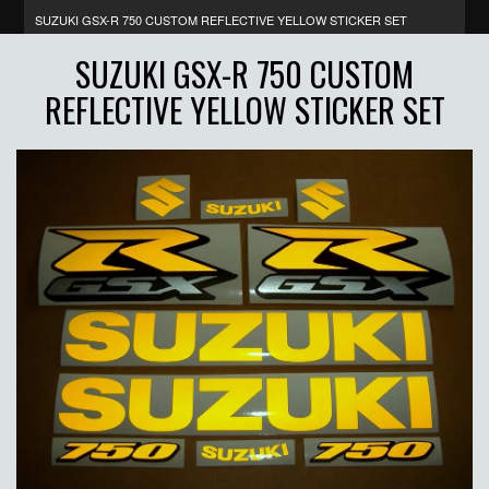
SUZUKI GSX-R 750 CUSTOM REFLECTIVE YELLOW STICKER SET
SUZUKI GSX-R 750 CUSTOM
REFLECTIVE YELLOW STICKER SET