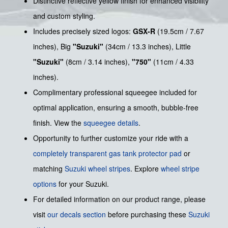
Distinctive reflective yellow finish for enhanced visibility
and custom styling.
Includes precisely sized logos:
GSX-R
(19.5cm / 7.67
inches), Big
"Suzuki"
(34cm / 13.3 inches), Little
"Suzuki"
(8cm / 3.14 inches),
"750"
(11cm / 4.33
inches).
Complimentary professional squeegee included for
optimal application, ensuring a smooth, bubble-free
finish. View the
squeegee details
.
Opportunity to further customize your ride with a
completely transparent gas tank protector pad
or
matching
Suzuki wheel stripes
. Explore
wheel stripe
options
for your Suzuki.
For detailed information on our product range, please
visit
our decals section
before purchasing these
Suzuki