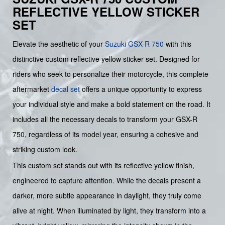
REFLECTIVE YELLOW STICKER
SET
Elevate the aesthetic of your
Suzuki GSX-R 750
with this
distinctive custom reflective yellow sticker set. Designed for
riders who seek to personalize their motorcycle, this complete
aftermarket
decal set
offers a unique opportunity to express
your individual style and make a bold statement on the road. It
includes all the necessary decals to transform your GSX-R
750, regardless of its model year, ensuring a cohesive and
striking custom look.
This custom set stands out with its reflective yellow finish,
engineered to capture attention. While the decals present a
darker, more subtle appearance in daylight, they truly come
alive at night. When illuminated by light, they transform into a