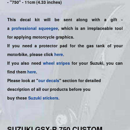
- "750" - 11cm (4.33 inches)
This decal kit will be sent along with a gift -
a
professional squeegee
, which is an irreplaceable tool
for applying motorcycle graphics.
If you need a protector pad for the gas tank of your
motorbike, please click
here
.
If you also need
wheel stripes
for your Suzuki, you can
find them
here
.
Please look at "
our decals
" section for detailed
description of all our products before you
buy
these
Suzuki stickers
.
SUZUKI GSX-R 750 CUSTOM