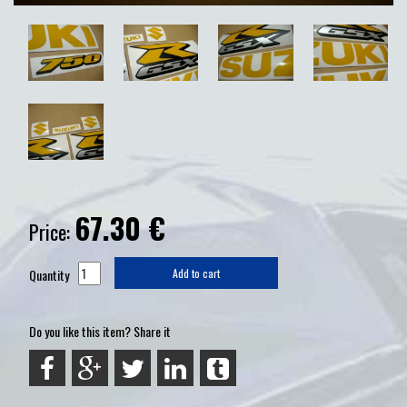
67.30
€
Price:
Quantity
Add to cart
Do you like this item? Share it