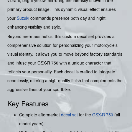
vibrant, bright yellow, mirroring the intensity shown in the
primary product image. This dynamic visual effect ensures
your
Suzuki
commands presence both day and night,
enhancing visibility and style.
Beyond mere aesthetics, this custom decal set provides a
comprehensive solution for personalizing your motorcycle's
visual identity. It allows you to move beyond factory standards
and infuse your GSX-R 750 with a unique character that
reflects your personality. Each decal is crafted to integrate
seamlessly, offering a high-quality finish that complements the
aggressive lines of your sportbike.
Key Features
Complete aftermarket
decal set
for the
GSX-R 750
(all
model years).