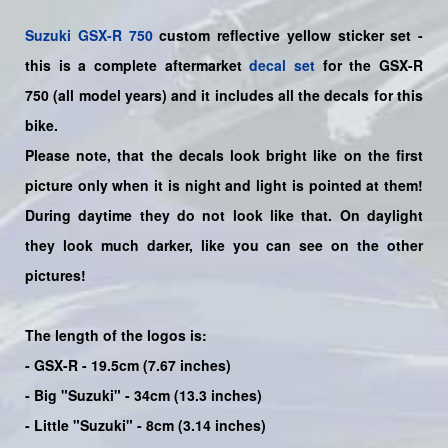
Suzuki
GSX-R 750
custom reflective yellow sticker set
-
this is a
complete
aftermarket
decal set
for the
GSX-R
750
(all model years) and it includes all the decals for this
bike
.
Please note, that the decals look bright like on the first
picture only when it is night and light is pointed at them!
During daytime they do not look like that. On daylight
they look much darker, like you can see on the other
pictures!
The length of the logos is:
- GSX-R - 19.5cm (7.67 inches)
- Big "Suzuki" - 34cm (13.3 inches)
- Little "Suzuki" - 8cm (3.14 inches)