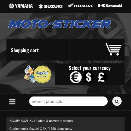
Shopping cart
Select your currency
Search
for
stickers...
HOME/
SUZUKI
Custom & universal decals
/
/
Custom color Suzuki GSX-R 750 decal sets
/