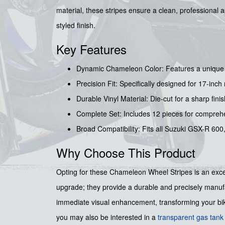
material, these stripes ensure a clean, professional 
styled finish.
Key Features
Dynamic Chameleon Color: Features a unique sh
Precision Fit: Specifically designed for 17-inc
Durable Vinyl Material: Die-cut for a sharp fin
Complete Set: Includes 12 pieces for compreh
Broad Compatibility: Fits all Suzuki GSX-R 60
Why Choose This Product
Opting for these Chameleon Wheel Stripes is an excell
upgrade; they provide a durable and precisely manufa
immediate visual enhancement, transforming your bike 
you may also be interested in a
transparent gas tank