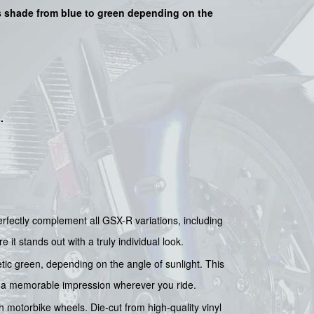
its shade from blue to green depending on the
s
.
fectly complement all GSX-R variations, including
it stands out with a truly individual look.
tic green, depending on the angle of sunlight. This
e a memorable impression wherever you ride.
ch motorbike wheels. Die-cut from high-quality vinyl