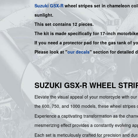
Suzuki
GSX-R
wheel stripes set in chameleon colo
sunlight.
This set contains 12 pieces.
The kit is made specifically for 17-inch motorbik
If you need a protector pad for the gas tank of y
Please look at "
our decals
" section for detailed 
SUZUKI GSX-R WHEEL STRI
Elevate the visual appeal of your motorcycle with our 
the 600, 750, and 1000 models, these wheel stripes off
Experience a captivating transformation as the chamel
mesmerizing effect provides a constantly evolving a
Each set is meticulously crafted for precision and dur