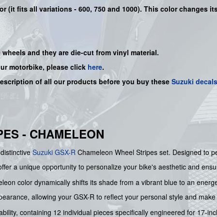
r (it fits all variations - 600, 750 and 1000). This color changes 
e wheels and they are die-cut from vinyl material.
our motorbike, please click
here
.
description of all our products before you buy
these
Suzuki decal
PES - CHAMELEON
distinctive
Suzuki
GSX-R
Chameleon Wheel Stripes set. Designed to per
er a unique opportunity to personalize your bike's aesthetic and ensure 
eon color dynamically shifts its shade from a vibrant blue to an energe
ppearance, allowing your GSX-R to reflect your personal style and mak
ability, containing 12 individual pieces specifically engineered for 17-in