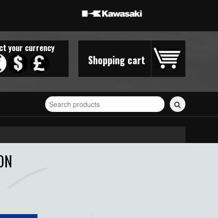
ct your currency
Shopping cart
Search
for
stickers...
ON