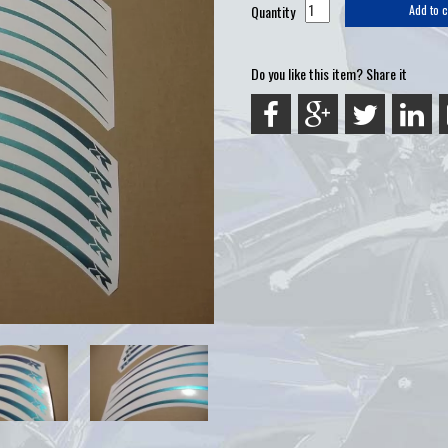
Quantity
Add to c
Do you like this item? Share it