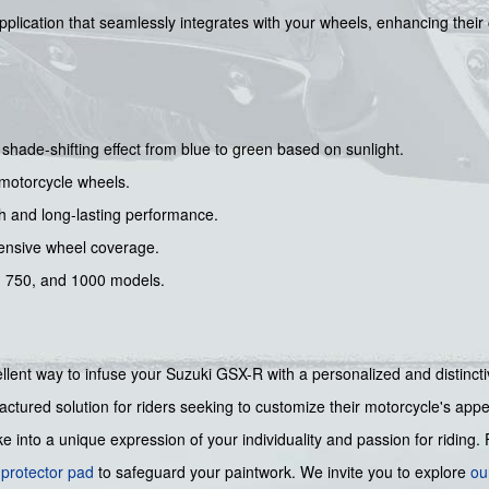
application that seamlessly integrates with your wheels, enhancing their
ade-shifting effect from blue to green based on sunlight.
h motorcycle wheels.
ish and long-lasting performance.
ensive wheel coverage.
0, 750, and 1000 models.
ent way to infuse your Suzuki GSX-R with a personalized and distinctive
ctured solution for riders seeking to customize their motorcycle's app
into a unique expression of your individuality and passion for riding. 
 protector pad
to safeguard your paintwork. We invite you to explore
ou