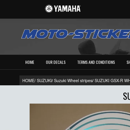
HOME
OUR DECALS
TERMS AND CONDITIONS
S
HOME/
SUZUKI
/
Suzuki Wheel stripes
/
SUZUKI GSX-R W
S