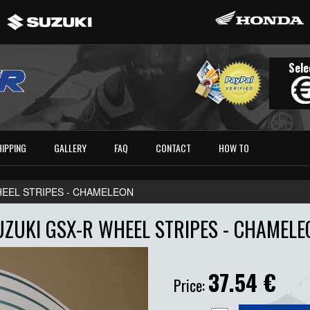
Sele
HIPPING
GALLERY
FAQ
CONTACT
HOW TO
HEEL STRIPES - CHAMELEON
UZUKI GSX-R WHEEL STRIPES - CHAMELE
37.54
€
Price: