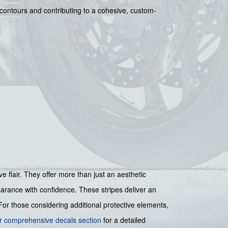
 contours and contributing to a cohesive, custom-
 flair. They offer more than just an aesthetic
earance with confidence. These stripes deliver an
For those considering additional protective elements,
r comprehensive decals section
for a detailed