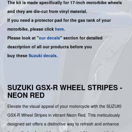
The kit is made specifically for 17-inch motorbike wheels
and they are die-cut from vinyl material.
If you need a protector pad for the gas tank of your
motorbike, please click
here
.
Please look at "
our decals
" section for detailed
description of all our products before you
buy
these
Suzuki decals
.
SUZUKI GSX-R WHEEL STRIPES -
NEON RED
Elevate the visual appeal of your motorcycle with the SUZUKI
GSX-R Wheel Stripes in vibrant Neon Red. This meticulously
designed set offers a distinctive way to refresh and enhance