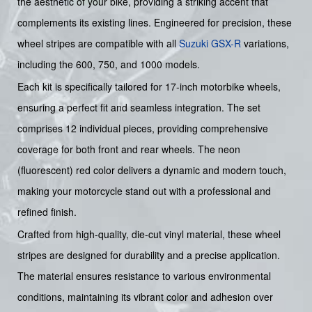
the aesthetic of your bike, providing a striking accent that
complements its existing lines. Engineered for precision, these
wheel stripes are compatible with all
Suzuki
GSX-R
variations,
including the 600, 750, and 1000 models.
Each kit is specifically tailored for 17-inch motorbike wheels,
ensuring a perfect fit and seamless integration. The set
comprises 12 individual pieces, providing comprehensive
coverage for both front and rear wheels. The neon
(fluorescent) red color delivers a dynamic and modern touch,
making your motorcycle stand out with a professional and
refined finish.
Crafted from high-quality, die-cut vinyl material, these wheel
stripes are designed for durability and a precise application.
The material ensures resistance to various environmental
conditions, maintaining its vibrant color and adhesion over