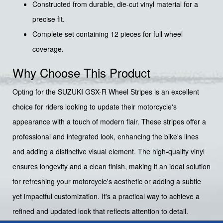
Constructed from durable, die-cut vinyl material for a
precise fit.
Complete set containing 12 pieces for full wheel
coverage.
Why Choose This Product
Opting for the SUZUKI GSX-R Wheel Stripes is an excellent
choice for riders looking to update their motorcycle's
appearance with a touch of modern flair. These stripes offer a
professional and integrated look, enhancing the bike's lines
and adding a distinctive visual element. The high-quality vinyl
ensures longevity and a clean finish, making it an ideal solution
for refreshing your motorcycle's aesthetic or adding a subtle
yet impactful customization. It's a practical way to achieve a
refined and updated look that reflects attention to detail.