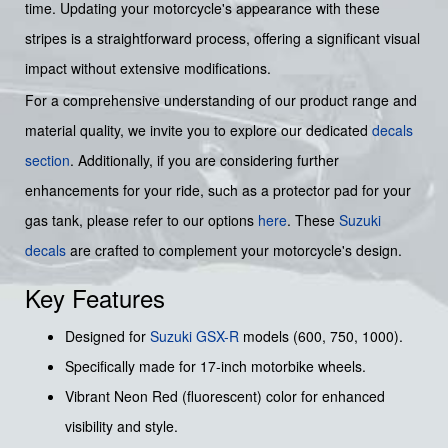
time. Updating your motorcycle's appearance with these
stripes is a straightforward process, offering a significant visual
impact without extensive modifications.
For a comprehensive understanding of our product range and
material quality, we invite you to explore our dedicated
decals
section
. Additionally, if you are considering further
enhancements for your ride, such as a protector pad for your
gas tank, please refer to our options
here
. These
Suzuki
decals
are crafted to complement your motorcycle's design.
Key Features
Designed for
Suzuki
GSX-R
models (600, 750, 1000).
Specifically made for 17-inch motorbike wheels.
Vibrant Neon Red (fluorescent) color for enhanced
visibility and style.