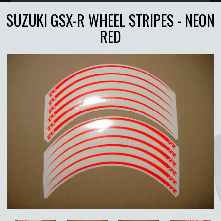
SUZUKI GSX-R WHEEL STRIPES - NEON
RED