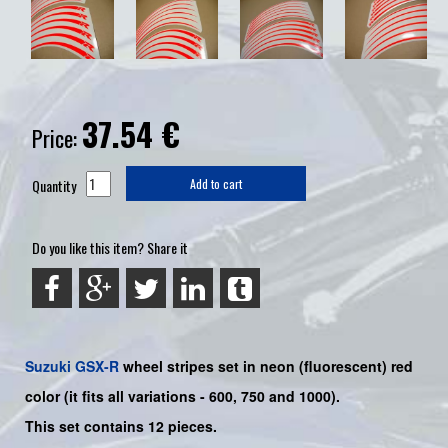
37.54
€
Price:
Quantity
Add to cart
Do you like this item? Share it
Suzuki
GSX-R
wheel stripes set in neon (fluorescent) red
color (it fits all variations - 600, 750 and 1000).
This set contains 12 pieces.