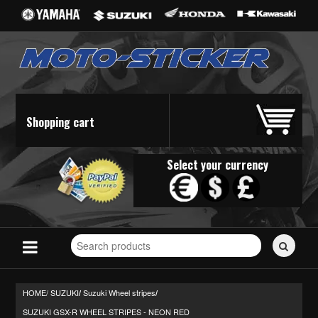
Shopping cart
Select your currency
Search
for
stickers...
HOME/
SUZUKI
Suzuki Wheel stripes
/
/
SUZUKI GSX-R WHEEL STRIPES - NEON RED