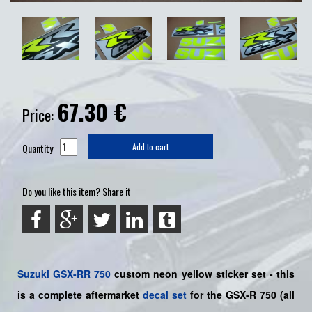
67.30
€
Price:
Quantity
Add to cart
Do you like this item? Share it
Suzuki
GSX-RR 750
custom neon yellow sticker set
- this
is a
complete
aftermarket
decal set
for the
GSX-R 750
(all