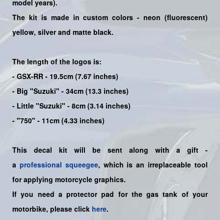
model years)
.
The kit is made in custom colors - neon (fluorescent)
yellow
, silver and matte black.
The length of the logos is:
- GSX-RR - 19.5cm (7.67 inches)
- Big "Suzuki" - 34cm (13.3 inches)
- Little "Suzuki" - 8cm (3.14 inches)
- "750" - 11cm (4.33 inches)
This decal kit will be sent along with a gift -
a
professional squeegee
, which is an irreplaceable tool
for applying motorcycle graphics.
If you need a protector pad for the gas tank of your
motorbike, please click
here
.