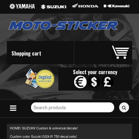
Shopping cart
Select your currency
Search
for
stickers...
HOME/
SUZUKI
Custom & universal decals
/
/
Custom color Suzuki GSX-R 750 decal sets
/