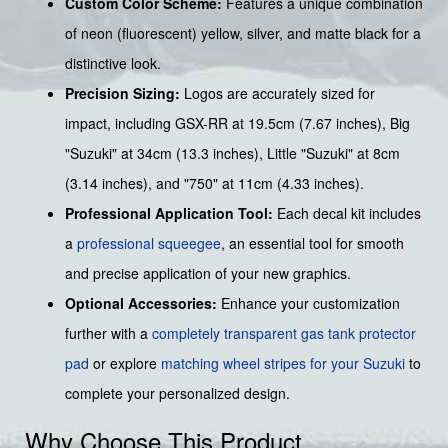
Custom Color Scheme:
Features a unique combination
of neon (fluorescent) yellow, silver, and matte black for a
distinctive look.
Precision Sizing:
Logos are accurately sized for
impact, including GSX-RR at 19.5cm (7.67 inches), Big
"Suzuki" at 34cm (13.3 inches), Little "Suzuki" at 8cm
(3.14 inches), and "750" at 11cm (4.33 inches).
Professional Application Tool:
Each decal kit includes
a
professional squeegee
, an essential tool for smooth
and precise application of your new graphics.
Optional Accessories:
Enhance your customization
further with a
completely transparent gas tank protector
pad
or explore
matching wheel stripes for your Suzuki
to
complete your personalized design.
Why Choose This Product