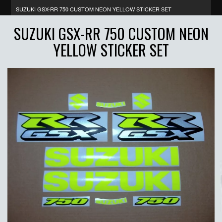
SUZUKI GSX-RR 750 CUSTOM NEON YELLOW STICKER SET
SUZUKI GSX-RR 750 CUSTOM NEON
YELLOW STICKER SET