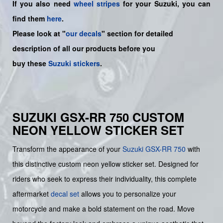
If you also need
wheel stripes
for your Suzuki, you can
find them
here
.
Please look at "
our decals
" section for detailed
description of all our products before you
buy
these
Suzuki stickers
.
SUZUKI GSX-RR 750 CUSTOM
NEON YELLOW STICKER SET
Transform the appearance of your
Suzuki
GSX-RR 750
with
this distinctive custom neon yellow sticker set. Designed for
riders who seek to express their individuality, this complete
aftermarket
decal set
allows you to personalize your
motorcycle and make a bold statement on the road. Move