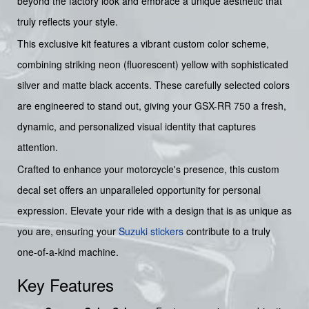
beyond the factory look and embrace a unique aesthetic that
truly reflects your style.
This exclusive kit features a vibrant custom color scheme,
combining striking neon (fluorescent) yellow with sophisticated
silver and matte black accents. These carefully selected colors
are engineered to stand out, giving your GSX-RR 750 a fresh,
dynamic, and personalized visual identity that captures
attention.
Crafted to enhance your motorcycle's presence, this custom
decal set offers an unparalleled opportunity for personal
expression. Elevate your ride with a design that is as unique as
you are, ensuring your
Suzuki stickers
contribute to a truly
one-of-a-kind machine.
Key Features