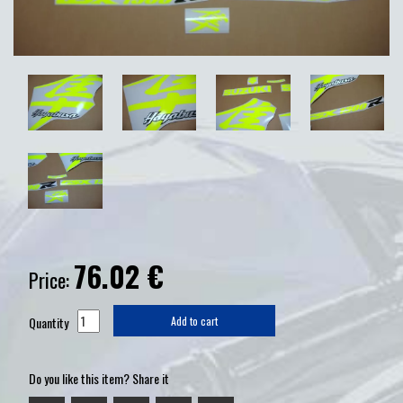
76.02
€
Price:
Quantity
Add to cart
Do you like this item? Share it