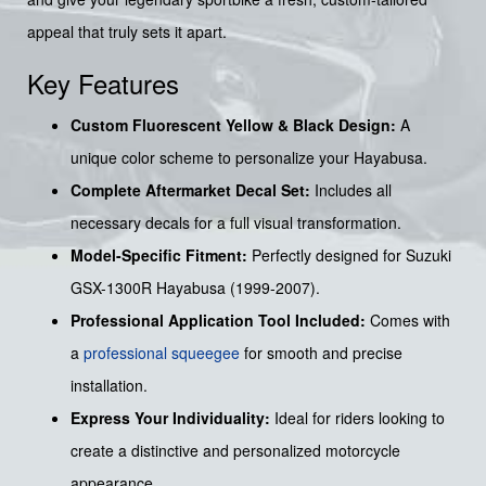
appeal that truly sets it apart.
Key Features
Custom Fluorescent Yellow & Black Design:
A
unique color scheme to personalize your Hayabusa.
Complete Aftermarket Decal Set:
Includes all
necessary decals for a full visual transformation.
Model-Specific Fitment:
Perfectly designed for Suzuki
GSX-1300R Hayabusa (1999-2007).
Professional Application Tool Included:
Comes with
a
professional squeegee
for smooth and precise
installation.
Express Your Individuality:
Ideal for riders looking to
create a distinctive and personalized motorcycle
appearance.