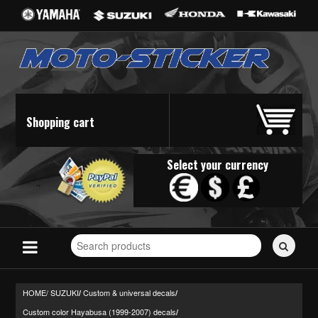
Shopping cart
Select your currency
Search
for
stickers...
HOME/
SUZUKI
Custom & universal decals
/
/
Custom color Hayabusa (1999-2007) decals
/