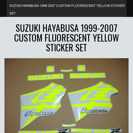
SUZUKI HAYABUSA 1999-2007 CUSTOM FLUORESCENT YELLOW STICKER
SET
SUZUKI HAYABUSA 1999-2007
CUSTOM FLUORESCENT YELLOW
STICKER SET