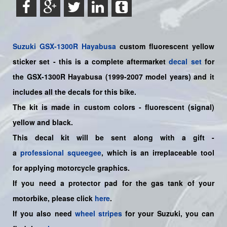
Suzuki
GSX-1300R Hayabusa
custom fluorescent yellow
sticker set
- this is a
complete
aftermarket
decal set
for
the
GSX-1300R Hayabusa (1999-2007 model years)
and it
includes all the decals for this bike
.
The kit is made in custom colors - fluorescent (signal)
yellow and black.
This decal kit will be sent along with a gift -
a
professional squeegee
, which is an irreplaceable tool
for applying motorcycle graphics.
If you need a protector pad for the gas tank of your
motorbike, please click
here
.
If you also need
wheel stripes
for your Suzuki, you can