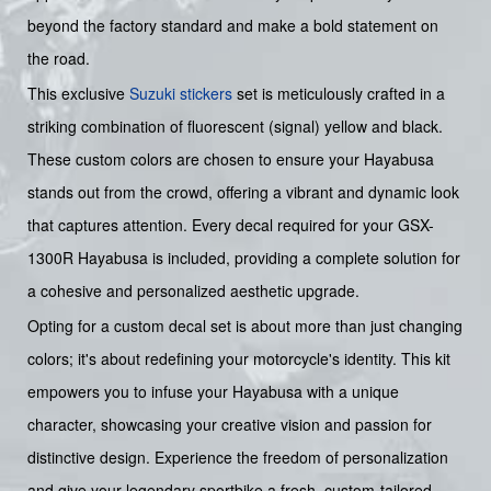
beyond the factory standard and make a bold statement on
the road.
This exclusive
Suzuki stickers
set is meticulously crafted in a
striking combination of fluorescent (signal) yellow and black.
These custom colors are chosen to ensure your Hayabusa
stands out from the crowd, offering a vibrant and dynamic look
that captures attention. Every decal required for your GSX-
1300R Hayabusa is included, providing a complete solution for
a cohesive and personalized aesthetic upgrade.
Opting for a custom decal set is about more than just changing
colors; it's about redefining your motorcycle's identity. This kit
empowers you to infuse your Hayabusa with a unique
character, showcasing your creative vision and passion for
distinctive design. Experience the freedom of personalization
and give your legendary sportbike a fresh, custom-tailored