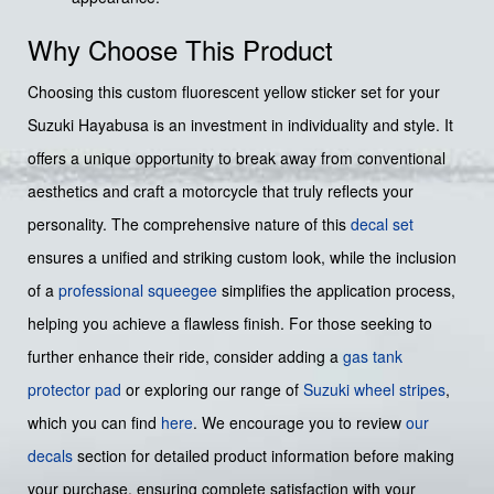
Why Choose This Product
Choosing this custom fluorescent yellow sticker set for your
Suzuki Hayabusa is an investment in individuality and style. It
offers a unique opportunity to break away from conventional
aesthetics and craft a motorcycle that truly reflects your
personality. The comprehensive nature of this
decal set
ensures a unified and striking custom look, while the inclusion
of a
professional squeegee
simplifies the application process,
helping you achieve a flawless finish. For those seeking to
further enhance their ride, consider adding a
gas tank
protector pad
or exploring our range of
Suzuki wheel stripes
,
which you can find
here
. We encourage you to review
our
decals
section for detailed product information before making
your purchase, ensuring complete satisfaction with your