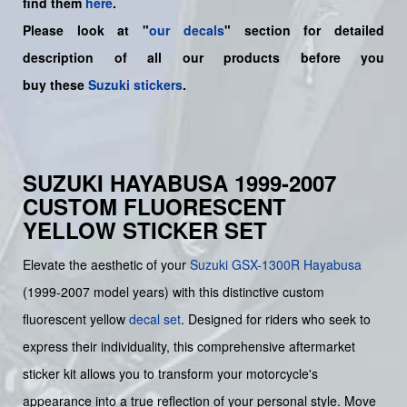
find them
here
.
Please look at "
our decals
" section for detailed
description of all our products before you
buy
these
Suzuki stickers
.
SUZUKI HAYABUSA 1999-2007
CUSTOM FLUORESCENT
YELLOW STICKER SET
Elevate the aesthetic of your
Suzuki
GSX-1300R Hayabusa
(1999-2007 model years) with this distinctive custom
fluorescent yellow
decal set
. Designed for riders who seek to
express their individuality, this comprehensive aftermarket
sticker kit allows you to transform your motorcycle's
appearance into a true reflection of your personal style. Move