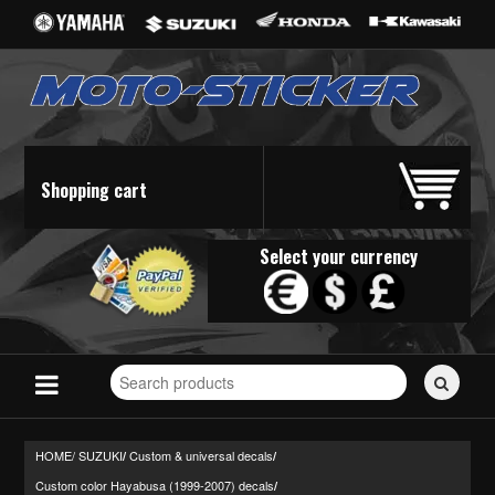
Shopping cart
Select your currency
Search
for
stickers...
HOME/
SUZUKI
Custom & universal decals
/
/
Custom color Hayabusa (1999-2007) decals
/