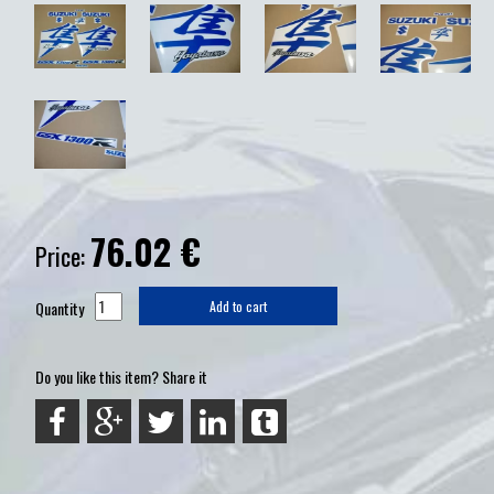
76.02
€
Price:
Quantity
Add to cart
Do you like this item? Share it