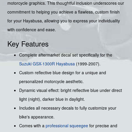
motorcycle graphics. This thoughtful inclusion underscores our
commitment to helping you achieve a flawless, custom finish
for your Hayabusa, allowing you to express your individuality
with confidence and ease.
Key Features
Complete aftermarket decal set specifically for the
Suzuki
GSX-1300R Hayabusa
(1999-2007).
Custom reflective blue design for a unique and
personalized motorcycle aesthetic.
Dynamic visual effect: bright reflective blue under direct
light (night), darker blue in daylight.
Includes all necessary decals to fully customize your
bike's appearance.
Comes with a
professional squeegee
for precise and