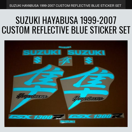
SUZUKI HAYABUSA 1999-2007 CUSTOM REFLECTIVE BLUE STICKER SET
SUZUKI HAYABUSA 1999-2007
CUSTOM REFLECTIVE BLUE STICKER SET