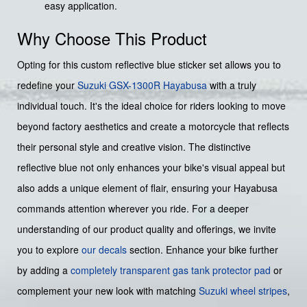
easy application.
Why Choose This Product
Opting for this custom reflective blue sticker set allows you to
redefine your
Suzuki
GSX-1300R Hayabusa
with a truly
individual touch. It's the ideal choice for riders looking to move
beyond factory aesthetics and create a motorcycle that reflects
their personal style and creative vision. The distinctive
reflective blue not only enhances your bike's visual appeal but
also adds a unique element of flair, ensuring your Hayabusa
commands attention wherever you ride. For a deeper
understanding of our product quality and offerings, we invite
you to explore
our decals
section. Enhance your bike further
by adding a
completely transparent gas tank protector pad
or
complement your new look with matching
Suzuki wheel stripes
,