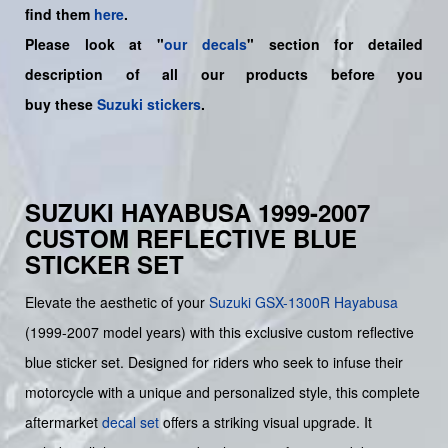
find them
here
.
Please look at "
our decals
" section for detailed
description of all our products before you
buy
these
Suzuki stickers
.
SUZUKI HAYABUSA 1999-2007
CUSTOM REFLECTIVE BLUE
STICKER SET
Elevate the aesthetic of your
Suzuki
GSX-1300R Hayabusa
(1999-2007 model years) with this exclusive custom reflective
blue sticker set. Designed for riders who seek to infuse their
motorcycle with a unique and personalized style, this complete
aftermarket
decal set
offers a striking visual upgrade. It