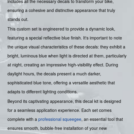
includes all the necessary decals to transform your bike,
ensuring a cohesive and distinctive appearance that truly
stands out.
This custom set is engineered to provide a dynamic look,
featuring a special reflective blue finish. It's important to note
the unique visual characteristics of these decals: they exhibit a
bright, luminous blue when light is directed at them, particularly
at night, creating an impressive high-visibility effect. During
daylight hours, the decals present a much darker,
sophisticated blue tone, offering a versatile aesthetic that
adapts to different lighting conditions.
Beyond its captivating appearance, this decal kit is designed
for a seamless application experience. Each set comes
complete with a
professional squeegee
, an essential tool that
ensures smooth, bubble-free installation of your new