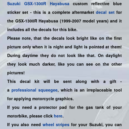
Suzuki
GSX-1300R Hayabusa
custom reflective blue
sticker set
- this is a
complete
aftermarket
decal set
for
the
GSX-1300R Hayabusa (1999-2007 model years)
and it
includes all the decals for this bike
.
Please note, that the decals look bright like on the first
picture only when it is night and light is pointed at them!
During daytime they do not look like that. On daylight
they look much darker, like you can see on the other
pictures!
This decal kit will be sent along with a gift -
a
professional squeegee
, which is an irreplaceable tool
for applying motorcycle graphics.
If you need a protector pad for the gas tank of your
motorbike, please click
here
.
If you also need
wheel stripes
for your Suzuki, you can