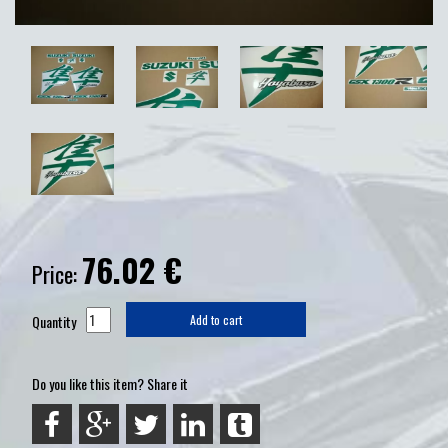
76.02
€
Price:
Quantity
Add to cart
Do you like this item? Share it