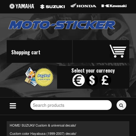
Shopping cart
Select your currency
Search
for
stickers...
HOME/
SUZUKI
Custom & universal decals
/
/
Custom color Hayabusa (1999-2007) decals
/