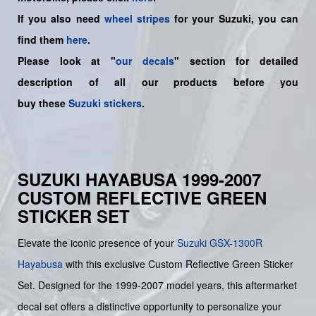
If you also need
wheel stripes
for your Suzuki, you can
find them
here
.
Please look at "
our decals
" section for detailed
description of all our products before you
buy
these
Suzuki stickers
.
SUZUKI HAYABUSA 1999-2007
CUSTOM REFLECTIVE GREEN
STICKER SET
Elevate the iconic presence of your
Suzuki
GSX-1300R
Hayabusa
with this exclusive Custom Reflective Green Sticker
Set. Designed for the 1999-2007 model years, this aftermarket
decal set offers a distinctive opportunity to personalize your