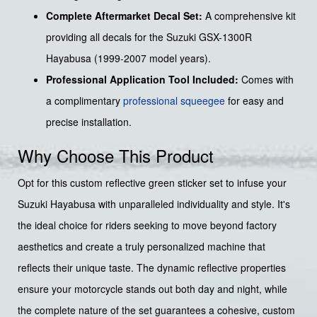
Complete Aftermarket Decal Set:
A comprehensive kit
providing all decals for the Suzuki GSX-1300R
Hayabusa (1999-2007 model years).
Professional Application Tool Included:
Comes with
a complimentary
professional squeegee
for easy and
precise installation.
Why Choose This Product
Opt for this custom reflective green sticker set to infuse your
Suzuki Hayabusa with unparalleled individuality and style. It's
the ideal choice for riders seeking to move beyond factory
aesthetics and create a truly personalized machine that
reflects their unique taste. The dynamic reflective properties
ensure your motorcycle stands out both day and night, while
the complete nature of the set guarantees a cohesive, custom