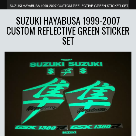
SUZUKI HAYABUSA 1999-2007 CUSTOM REFLECTIVE GREEN STICKER SET
SUZUKI HAYABUSA 1999-2007
CUSTOM REFLECTIVE GREEN STICKER
SET