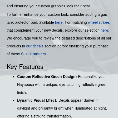
and ensuring your custom graphics look their best.
To further enhance your custom look, consider adding a gas
tank protector pad, available
here
. For matching
wheel stripes
that complement your new decals, explore our selection
here
.
We encourage you to review the detailed descriptions of all our
products in
our decals
section before finalizing your purchase
of these
Suzuki stickers
.
Key Features
Custom Reflective Green Design:
Personalize your
Hayabusa with a unique, eye-catching reflective green
finish.
Dynamic Visual Effect:
Decals appear darker in
daylight and brilliantly bright when illuminated at night,
offering a striking transformation.