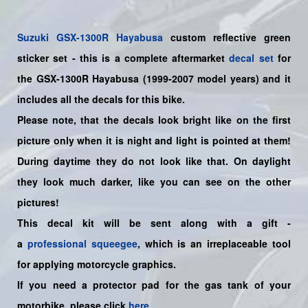
Suzuki
GSX-1300R Hayabusa
custom reflective green
sticker set
- this is a
complete
aftermarket
decal set
for
the
GSX-1300R Hayabusa (1999-2007 model years)
and it
includes all the decals for this bike
.
Please note, that the decals look bright like on the first
picture only when it is night and light is pointed at them!
During daytime they do not look like that. On daylight
they look much darker, like you can see on the other
pictures!
This decal kit will be sent along with a gift -
a
professional squeegee
, which is an irreplaceable tool
for applying motorcycle graphics.
If you need a protector pad for the gas tank of your
motorbike, please click
here
.