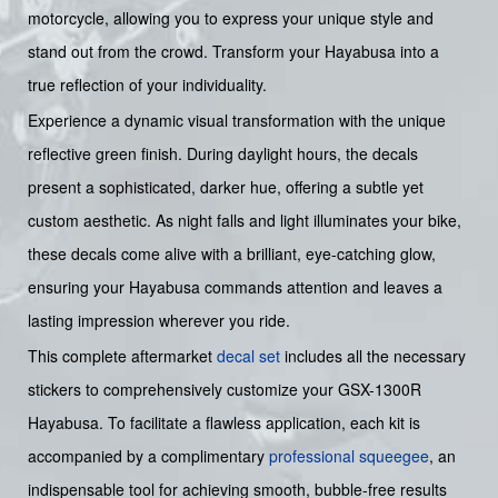
motorcycle, allowing you to express your unique style and
stand out from the crowd. Transform your Hayabusa into a
true reflection of your individuality.
Experience a dynamic visual transformation with the unique
reflective green finish. During daylight hours, the decals
present a sophisticated, darker hue, offering a subtle yet
custom aesthetic. As night falls and light illuminates your bike,
these decals come alive with a brilliant, eye-catching glow,
ensuring your Hayabusa commands attention and leaves a
lasting impression wherever you ride.
This complete aftermarket
decal set
includes all the necessary
stickers to comprehensively customize your GSX-1300R
Hayabusa. To facilitate a flawless application, each kit is
accompanied by a complimentary
professional squeegee
, an
indispensable tool for achieving smooth, bubble-free results