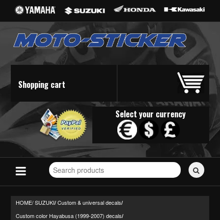
Shopping cart
Select your currency
Search
for
stickers...
HOME/
SUZUKI
Custom & universal decals
/
/
Custom color Hayabusa (1999-2007) decals
/