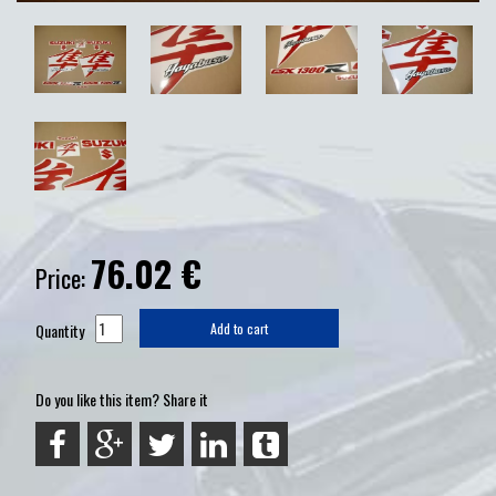
76.02
€
Price:
Quantity
Add to cart
Do you like this item? Share it