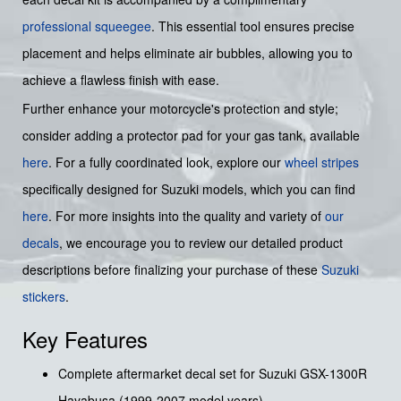
professional squeegee
. This essential tool ensures precise
placement and helps eliminate air bubbles, allowing you to
achieve a flawless finish with ease.
Further enhance your motorcycle's protection and style;
consider adding a protector pad for your gas tank, available
here
. For a fully coordinated look, explore our
wheel stripes
specifically designed for Suzuki models, which you can find
here
. For more insights into the quality and variety of
our
decals
, we encourage you to review our detailed product
descriptions before finalizing your purchase of these
Suzuki
stickers
.
Key Features
Complete aftermarket decal set for Suzuki GSX-1300R
Hayabusa (1999-2007 model years).