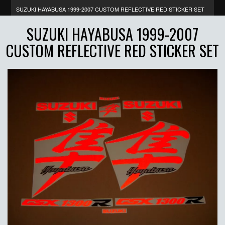
SUZUKI HAYABUSA 1999-2007 CUSTOM REFLECTIVE RED STICKER SET
SUZUKI HAYABUSA 1999-2007
CUSTOM REFLECTIVE RED STICKER SET