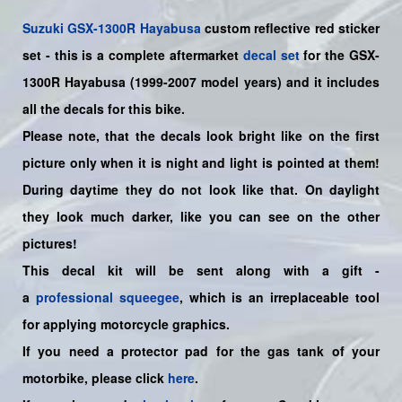
Suzuki
GSX-1300R Hayabusa
custom reflective red sticker
set
- this is a
complete
aftermarket
decal set
for the
GSX-
1300R Hayabusa (1999-2007 model years)
and it includes
all the decals for this bike
.
Please note, that the decals look bright like on the first
picture only when it is night and light is pointed at them!
During daytime they do not look like that. On daylight
they look much darker, like you can see on the other
pictures!
This decal kit will be sent along with a gift -
a
professional squeegee
, which is an irreplaceable tool
for applying motorcycle graphics.
If you need a protector pad for the gas tank of your
motorbike, please click
here
.