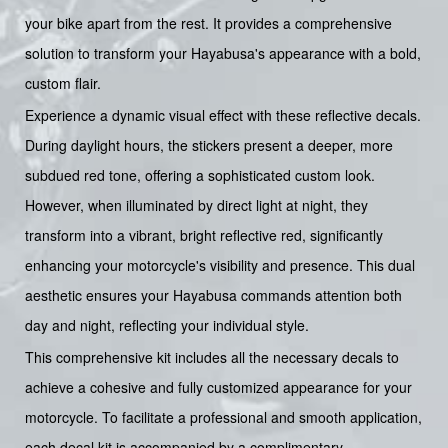
your bike apart from the rest. It provides a comprehensive
solution to transform your Hayabusa's appearance with a bold,
custom flair.
Experience a dynamic visual effect with these reflective decals.
During daylight hours, the stickers present a deeper, more
subdued red tone, offering a sophisticated custom look.
However, when illuminated by direct light at night, they
transform into a vibrant, bright reflective red, significantly
enhancing your motorcycle's visibility and presence. This dual
aesthetic ensures your Hayabusa commands attention both
day and night, reflecting your individual style.
This comprehensive kit includes all the necessary decals to
achieve a cohesive and fully customized appearance for your
motorcycle. To facilitate a professional and smooth application,
each decal kit is accompanied by a complimentary