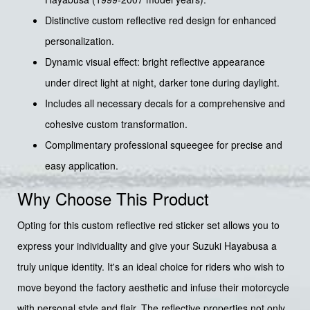
Distinctive custom reflective red design for enhanced
personalization.
Dynamic visual effect: bright reflective appearance
under direct light at night, darker tone during daylight.
Includes all necessary decals for a comprehensive and
cohesive custom transformation.
Complimentary professional squeegee for precise and
easy application.
Why Choose This Product
Opting for this custom reflective red sticker set allows you to
express your individuality and give your Suzuki Hayabusa a
truly unique identity. It's an ideal choice for riders who wish to
move beyond the factory aesthetic and infuse their motorcycle
with personal style and flair. The reflective properties not only