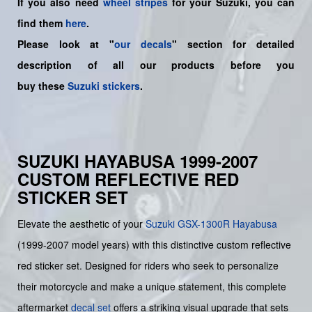
If you also need
wheel stripes
for your Suzuki, you can
find them
here
.
Please look at "
our decals
" section for detailed
description of all our products before you
buy
these
Suzuki stickers
.
SUZUKI HAYABUSA 1999-2007
CUSTOM REFLECTIVE RED
STICKER SET
Elevate the aesthetic of your
Suzuki
GSX-1300R Hayabusa
(1999-2007 model years) with this distinctive custom reflective
red sticker set. Designed for riders who seek to personalize
their motorcycle and make a unique statement, this complete
aftermarket
decal set
offers a striking visual upgrade that sets