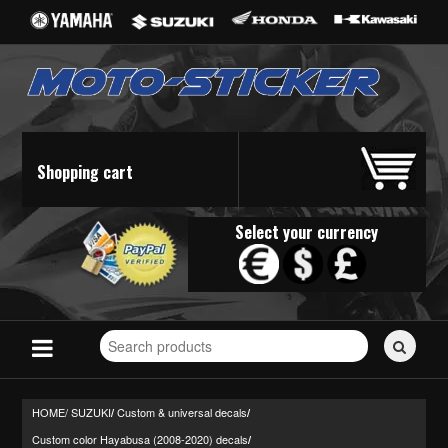
Shopping cart
Select your currency
Search
for
stickers...
HOME/
SUZUKI
Custom & universal decals
/
/
Custom color Hayabusa (2008-2020) decals
/