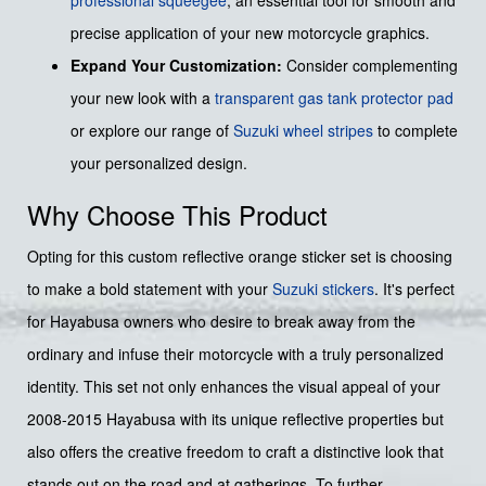
precise application of your new motorcycle graphics.
Expand Your Customization:
Consider complementing
your new look with a
transparent gas tank protector pad
or explore our range of
Suzuki wheel stripes
to complete
your personalized design.
Why Choose This Product
Opting for this custom reflective orange sticker set is choosing
to make a bold statement with your
Suzuki stickers
. It's perfect
for Hayabusa owners who desire to break away from the
ordinary and infuse their motorcycle with a truly personalized
identity. This set not only enhances the visual appeal of your
2008-2015 Hayabusa with its unique reflective properties but
also offers the creative freedom to craft a distinctive look that
stands out on the road and at gatherings. To further