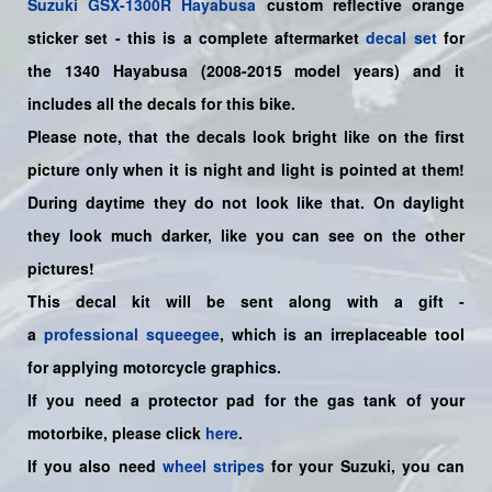
Suzuki
GSX-1300R Hayabusa
custom reflective orange
sticker set
- this is a
complete
aftermarket
decal set
for
the 1340
Hayabusa (2008-2015
model years
)
and it
includes all the decals for this bike
.
Please note, that the decals look bright like on the first
picture only when it is night and light is pointed at them!
During daytime they do not look like that. On daylight
they look much darker, like you can see on the other
pictures!
This decal kit will be sent along with a gift -
a
professional squeegee
, which is an irreplaceable tool
for applying motorcycle graphics.
If you need a protector pad for the gas tank of your
motorbike, please click
here
.
If you also need
wheel stripes
for your Suzuki, you can