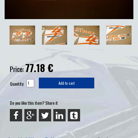
77.18
€
Price:
Quantity
Add to cart
Do you like this item? Share it