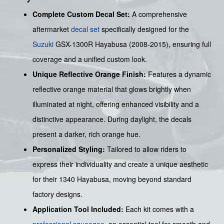
Complete Custom Decal Set:
A comprehensive
aftermarket
decal set
specifically designed for the
Suzuki
GSX-1300R Hayabusa (2008-2015), ensuring full
coverage and a unified custom look.
Unique Reflective Orange Finish:
Features a dynamic
reflective orange material that glows brightly when
illuminated at night, offering enhanced visibility and a
distinctive appearance. During daylight, the decals
present a darker, rich orange hue.
Personalized Styling:
Tailored to allow riders to
express their individuality and create a unique aesthetic
for their 1340 Hayabusa, moving beyond standard
factory designs.
Application Tool Included:
Each kit comes with a
professional squeegee
, an essential tool for smooth and