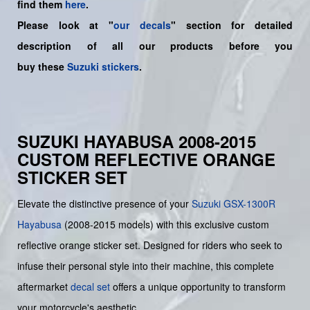
find them
here
.
Please look at "
our decals
" section for detailed
description of all our products before you
buy
these
Suzuki stickers
.
SUZUKI HAYABUSA 2008-2015
CUSTOM REFLECTIVE ORANGE
STICKER SET
Elevate the distinctive presence of your
Suzuki
GSX-1300R
Hayabusa
(2008-2015 models) with this exclusive custom
reflective orange sticker set. Designed for riders who seek to
infuse their personal style into their machine, this complete
aftermarket
decal set
offers a unique opportunity to transform
your motorcycle's aesthetic.