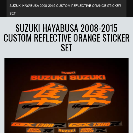
SUZUKI HAYABUSA 2008-2015 CUSTOM REFLECTIVE ORANGE STICKER
SET
SUZUKI HAYABUSA 2008-2015
CUSTOM REFLECTIVE ORANGE STICKER
SET