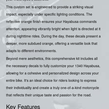
This custom set is engineered to provide a striking visual
impact, especially under specific lighting conditions. The
reflective orange finish ensures your Hayabusa commands
attention, appearing vibrantly bright when light is directed at it
during nighttime rides. During the day, these decals present a
deeper, more subdued orange, offering a versatile look that
adapts to different environments.
Beyond mere aesthetics, this comprehensive kit includes all
the necessary decals to fully customize your 1340 Hayabusa,
allowing for a cohesive and personalized design across your
entire bike. It's an ideal choice for riders looking to express
their individuality and create a truly one-of-a-kind motorcycle
that reflects their unique taste and passion for the road.
Key Features