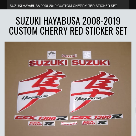
SUZUKI HAYABUSA 2008-2019 CUSTOM CHERRY RED STICKER SET
SUZUKI HAYABUSA 2008-2019
CUSTOM CHERRY RED STICKER SET