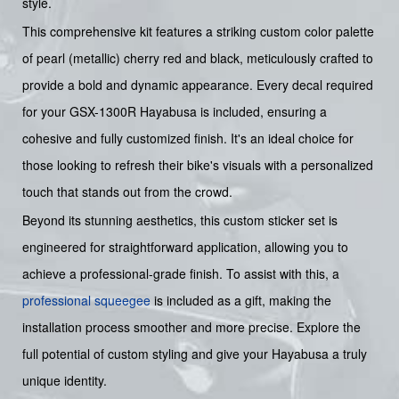
style.
This comprehensive kit features a striking custom color palette
of pearl (metallic) cherry red and black, meticulously crafted to
provide a bold and dynamic appearance. Every decal required
for your GSX-1300R Hayabusa is included, ensuring a
cohesive and fully customized finish. It's an ideal choice for
those looking to refresh their bike's visuals with a personalized
touch that stands out from the crowd.
Beyond its stunning aesthetics, this custom sticker set is
engineered for straightforward application, allowing you to
achieve a professional-grade finish. To assist with this, a
professional squeegee
is included as a gift, making the
installation process smoother and more precise. Explore the
full potential of custom styling and give your Hayabusa a truly
unique identity.