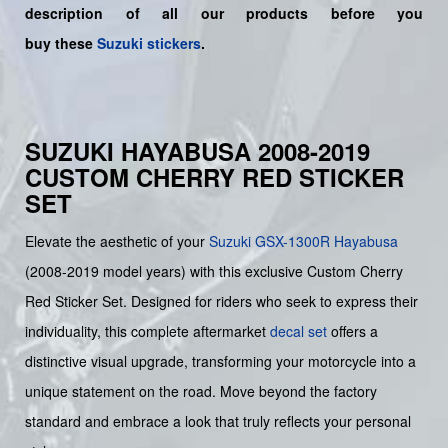
description of all our products before you
buy
these
Suzuki stickers
.
SUZUKI HAYABUSA 2008-2019
CUSTOM CHERRY RED STICKER
SET
Elevate the aesthetic of your
Suzuki
GSX-1300R Hayabusa
(2008-2019 model years) with this exclusive Custom Cherry
Red Sticker Set. Designed for riders who seek to express their
individuality, this complete aftermarket
decal set
offers a
distinctive visual upgrade, transforming your motorcycle into a
unique statement on the road. Move beyond the factory
standard and embrace a look that truly reflects your personal