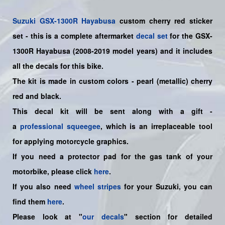
Suzuki
GSX-1300R Hayabusa
custom cherry red sticker
set
- this is a
complete
aftermarket
decal set
for the
GSX-
1300R Hayabusa (2008-2019 model years)
and it includes
all the decals for this bike
.
The kit is made in custom colors - pearl (metallic) cherry
red and black.
This decal kit will be sent along with a gift -
a
professional squeegee
, which is an irreplaceable tool
for applying motorcycle graphics.
If you need a protector pad for the gas tank of your
motorbike, please click
here
.
If you also need
wheel stripes
for your Suzuki, you can
find them
here
.
Please look at "
our decals
" section for detailed