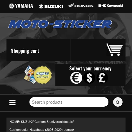
Shopping cart
Select your currency
Search
for
stickers...
HOME/
SUZUKI
Custom & universal decals
/
/
Custom color Hayabusa (2008-2020) decals
/