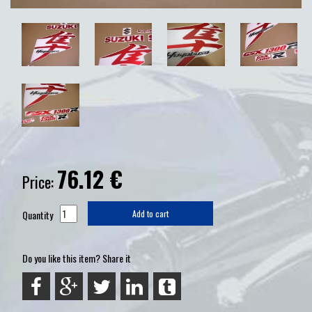
76.12
€
Price:
Quantity
Add to cart
Do you like this item? Share it