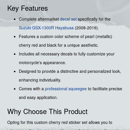
Key Features
Complete aftermarket
decal set
specifically for the
Suzuki
GSX-1300R Hayabusa
(2008-2019).
Features a custom color scheme of pearl (metallic)
cherry red and black for a unique aesthetic.
Includes all necessary decals to fully customize your
motorcycle's appearance.
Designed to provide a distinctive and personalized look,
enhancing individuality.
Comes with a
professional squeegee
to facilitate precise
and easy application.
Why Choose This Product
Opting for this custom cherry red sticker set allows you to