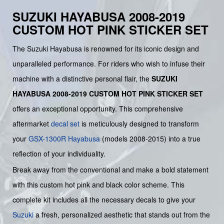
SUZUKI HAYABUSA 2008-2019
CUSTOM HOT PINK STICKER SET
The Suzuki Hayabusa is renowned for its iconic design and
unparalleled performance. For riders who wish to infuse their
machine with a distinctive personal flair, the
SUZUKI
HAYABUSA 2008-2019 CUSTOM HOT PINK STICKER SET
offers an exceptional opportunity. This comprehensive
aftermarket
decal set
is meticulously designed to transform
your
GSX-1300R Hayabusa
(models 2008-2015) into a true
reflection of your individuality.
Break away from the conventional and make a bold statement
with this custom hot pink and black color scheme. This
complete kit includes all the necessary decals to give your
Suzuki
a fresh, personalized aesthetic that stands out from the