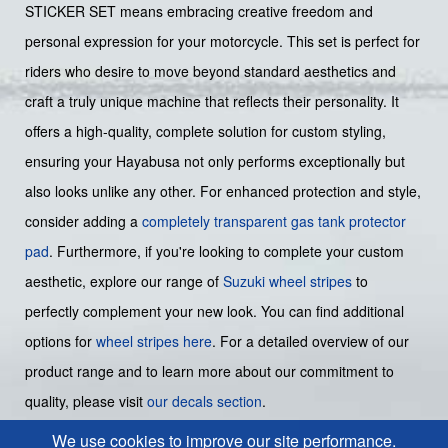
STICKER SET means embracing creative freedom and
personal expression for your motorcycle. This set is perfect for
riders who desire to move beyond standard aesthetics and
craft a truly unique machine that reflects their personality. It
offers a high-quality, complete solution for custom styling,
ensuring your Hayabusa not only performs exceptionally but
also looks unlike any other. For enhanced protection and style,
consider adding a
completely transparent gas tank protector
pad
. Furthermore, if you're looking to complete your custom
aesthetic, explore our range of
Suzuki wheel stripes
to
perfectly complement your new look. You can find additional
options for
wheel stripes here
. For a detailed overview of our
product range and to learn more about our commitment to
quality, please visit
our decals section
.
We use cookies to improve our site performance.