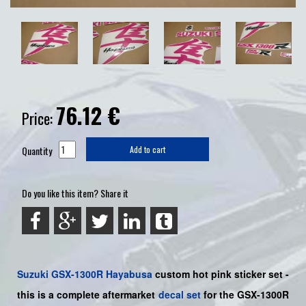
76.12
€
Price:
Quantity
Add to cart
Do you like this item? Share it
Suzuki
GSX-1300R Hayabusa
custom hot pink sticker set
-
this is a
complete
aftermarket
decal set
for the
GSX-1300R