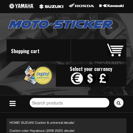
Shopping cart
Select your currency
Search
for
stickers...
HOME/
SUZUKI
Custom & universal decals
/
/
Custom color Hayabusa (2008-2020) decals
/