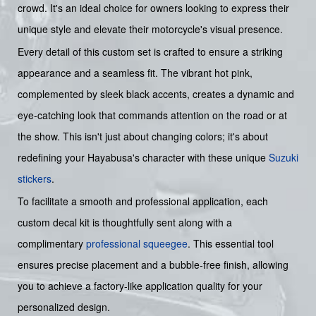
crowd. It's an ideal choice for owners looking to express their
unique style and elevate their motorcycle's visual presence.
Every detail of this custom set is crafted to ensure a striking
appearance and a seamless fit. The vibrant hot pink,
complemented by sleek black accents, creates a dynamic and
eye-catching look that commands attention on the road or at
the show. This isn't just about changing colors; it's about
redefining your Hayabusa's character with these unique
Suzuki
stickers
.
To facilitate a smooth and professional application, each
custom decal kit is thoughtfully sent along with a
complimentary
professional squeegee
. This essential tool
ensures precise placement and a bubble-free finish, allowing
you to achieve a factory-like application quality for your
personalized design.