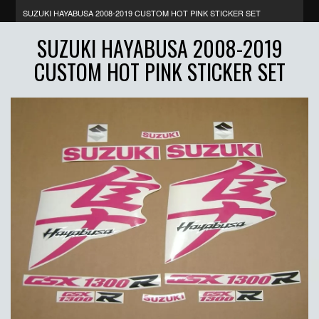
SUZUKI HAYABUSA 2008-2019 CUSTOM HOT PINK STICKER SET
SUZUKI HAYABUSA 2008-2019
CUSTOM HOT PINK STICKER SET