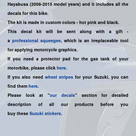
Hayabusa (2008-2015 model years)
and it includes all the
decals for this bike
.
The kit is made in custom colors - hot pink and black.
This decal kit will be sent along with a gift -
a
professional squeegee
, which is an irreplaceable tool
for applying motorcycle graphics.
If you need a protector pad for the gas tank of your
motorbike, please click
here
.
If you also need
wheel stripes
for your Suzuki, you can
find them
here
.
Please look at "
our decals
" section for detailed
description of all our products before you
buy
these
Suzuki stickers
.