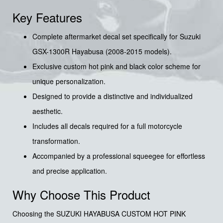
Key Features
Complete aftermarket decal set specifically for Suzuki
GSX-1300R Hayabusa (2008-2015 models).
Exclusive custom hot pink and black color scheme for
unique personalization.
Designed to provide a distinctive and individualized
aesthetic.
Includes all decals required for a full motorcycle
transformation.
Accompanied by a professional squeegee for effortless
and precise application.
Why Choose This Product
Choosing the SUZUKI HAYABUSA CUSTOM HOT PINK