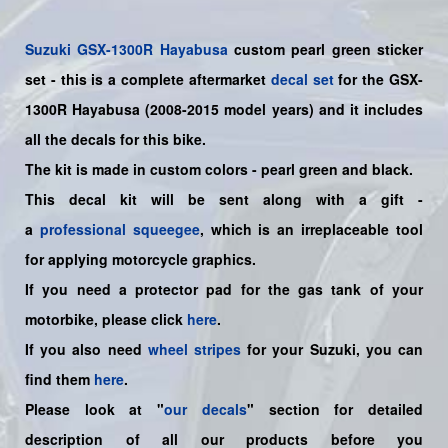
Suzuki
GSX-1300R Hayabusa
custom pearl green sticker
set
- this is a
complete
aftermarket
decal set
for the
GSX-
1300R Hayabusa (2008-2015 model years)
and it includes
all the decals for this bike
.
The kit is made in custom colors - pearl green and black.
This decal kit will be sent along with a gift -
a
professional squeegee
, which is an irreplaceable tool
for applying motorcycle graphics.
If you need a protector pad for the gas tank of your
motorbike, please click
here
.
If you also need
wheel stripes
for your Suzuki, you can
find them
here
.
Please look at "
our decals
" section for detailed
description of all our products before you