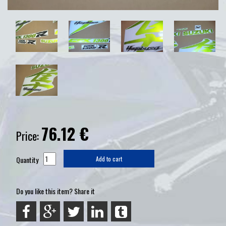
76.12
€
Price:
Quantity
Add to cart
Do you like this item? Share it