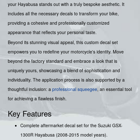
your Hayabusa stands out with a truly bespoke aesthetic. It
includes all the necessary decals to transform your bike,
providing a cohesive and professionally customized
appearance that reflects your personal taste.
Beyond its stunning visual appeal, this custom decal set
empowers you to redefine your motorcycle's identity. Move
beyond the factory standard and embrace a look that is
uniquely yours, showcasing a blend of sophistication and
individuality. The application process is also supported by a
thoughtful inclusion: a
professional squeegee
, an essential tool
for achieving a flawless finish.
Key Features
Complete aftermarket decal set for the Suzuki GSX-
1300R Hayabusa (2008-2015 model years).