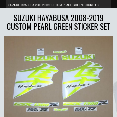
SUZUKI HAYABUSA 2008-2019 CUSTOM PEARL GREEN STICKER SET
SUZUKI HAYABUSA 2008-2019
CUSTOM PEARL GREEN STICKER SET