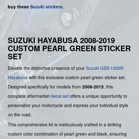
buy
these
Suzuki stickers
.
SUZUKI HAYABUSA 2008-2019
CUSTOM PEARL GREEN STICKER
SET
Elevate the distinctive presence of your
Suzuki
GSX-1300R
Hayabusa
with this exclusive custom pearl green sticker set.
Designed specifically for models from
2008-2015
, this
complete aftermarket
decal set
offers a unique opportunity to
personalize your motorcycle and express your individual style
on the road.
This comprehensive kit is meticulously crafted in a striking
custom color combination of pearl green and black, ensuring