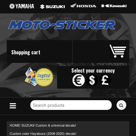
Shopping cart
Select your currency
Search
for
stickers...
HOME/
SUZUKI
Custom & universal decals
/
/
Custom color Hayabusa (2008-2020) decals
/