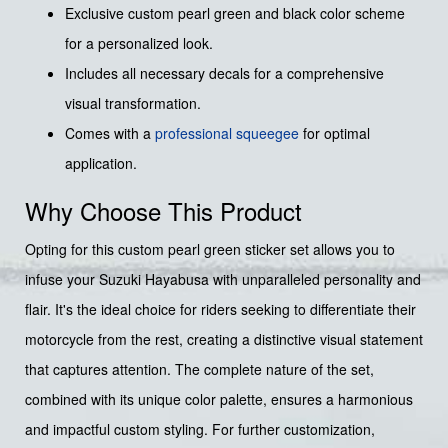
Exclusive custom pearl green and black color scheme
for a personalized look.
Includes all necessary decals for a comprehensive
visual transformation.
Comes with a
professional squeegee
for optimal
application.
Why Choose This Product
Opting for this custom pearl green sticker set allows you to
infuse your Suzuki Hayabusa with unparalleled personality and
flair. It's the ideal choice for riders seeking to differentiate their
motorcycle from the rest, creating a distinctive visual statement
that captures attention. The complete nature of the set,
combined with its unique color palette, ensures a harmonious
and impactful custom styling. For further customization,