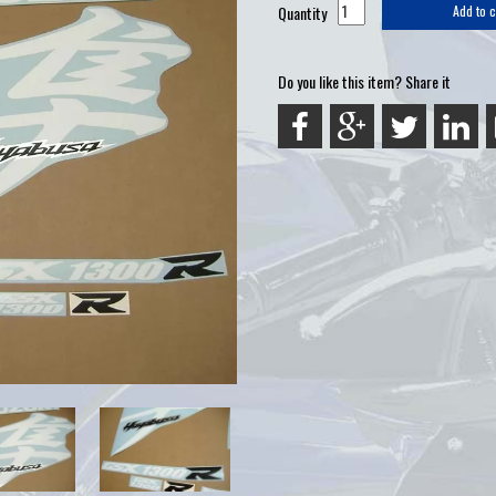
Quantity
Add to c
Do you like this item? Share it