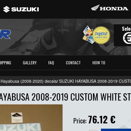
Sele
HIPPING
GALLERY
FAQ
CONTACT
HOW TO
 Hayabusa (2008-2020) decals
/
SUZUKI HAYABUSA 2008-2019 CUST
AYABUSA 2008-2019 CUSTOM WHITE ST
76.12
€
Price: