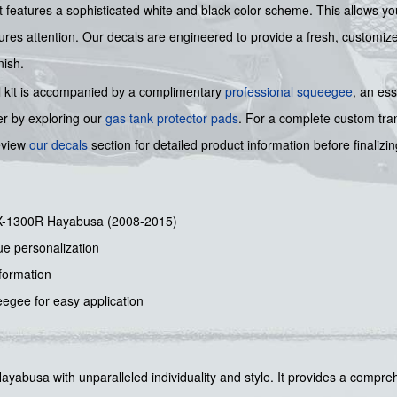
 kit features a sophisticated white and black color scheme. This allows 
es attention. Our decals are engineered to provide a fresh, customized 
nish.
cal kit is accompanied by a complimentary
professional squeegee
, an ess
er by exploring our
gas tank protector pads
. For a complete custom tr
review
our decals
section for detailed product information before finaliz
GSX-1300R Hayabusa (2008-2015)
ue personalization
sformation
egee for easy application
Hayabusa with unparalleled individuality and style. It provides a compreh