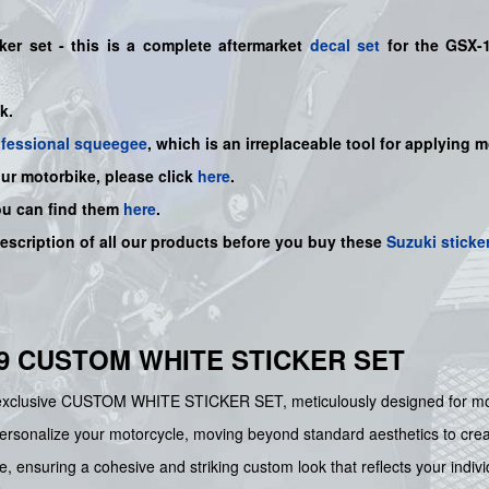
ker set
- this is a
complete
aftermarket
decal set
for the
GSX-
ck.
ofessional squeegee
, which is an irreplaceable tool for applying 
our motorbike, please click
here
.
ou can find them
here
.
description of all our products before you buy
these
Suzuki sticke
19 CUSTOM WHITE STICKER SET
exclusive CUSTOM WHITE STICKER SET, meticulously designed for mo
rsonalize your motorcycle, moving beyond standard aesthetics to create a 
 ensuring a cohesive and striking custom look that reflects your individ