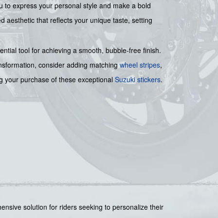
you to express your personal style and make a bold
aesthetic that reflects your unique taste, setting
ential tool for achieving a smooth, bubble-free finish.
ansformation, consider adding matching
wheel stripes
,
ing your purchase of these exceptional
Suzuki stickers
.
ensive solution for riders seeking to personalize their