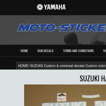
HOME
OUR DECALS
TERMS AND CONDITIONS
S
HOME/
SUZUKI
/
Custom & universal decals
/
Custom color
SUZUKI H