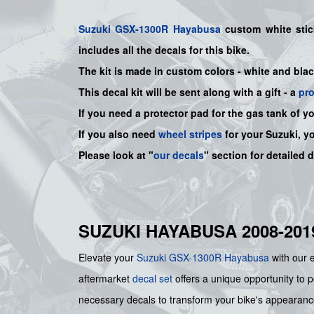
Suzuki
GSX-1300R Hayabusa
custom white stic
includes all the decals for this bike
.
The kit is made in custom colors - white and bla
This decal kit will be sent along with a gift - a
pr
If you need a protector pad for the gas tank of y
If you also need
wheel stripes
for your Suzuki, y
Please look at "
our decals
" section for detailed 
SUZUKI HAYABUSA 2008-20
Elevate your
Suzuki
GSX-1300R Hayabusa
with our 
aftermarket
decal set
offers a unique opportunity to pe
necessary decals to transform your bike's appearance,