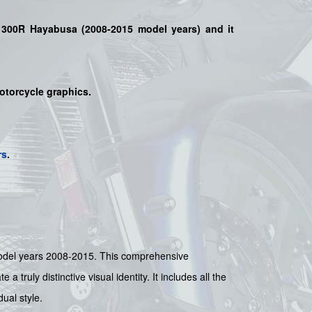
1300R Hayabusa (2008-2015 model years)
and it
motorcycle graphics.
rs
.
del years 2008-2015. This comprehensive
truly distinctive visual identity. It includes all the
ual style.