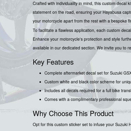
Crafted with individuality in mind, this custom decal
statement on the road, ensuring your Hayabusa captur
your motorcycle apart from the rest with a bespoke fi
To facilitate a flawless application, each custom de
Enhance your motorcycle's protection and style furth
available in our dedicated section. We invite you to 
Key Features
Complete aftermarket decal set for Suzuki 
Custom white and black color scheme for uniq
Includes all decals required for a full bike tran
Comes with a complimentary professional sque
Why Choose This Product
Opt for this custom sticker set to infuse your Suzuki 