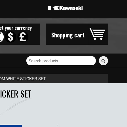
ct your currency
Shopping cart
Search
for
stickers...
OM WHITE STICKER SET
ICKER SET