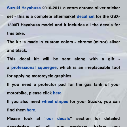
Suzuki
Hayabusa
2010-2011 custom chrome silver
sticker
set
- this is a
complete
aftermarket
decal set
for the
GSX-
1300R Hayabusa model
and it includes all the decals for
this bike
.
The kit is made in custom colors - chrome (mirror) silver
and black.
This decal kit will be sent along with a gift -
a
professional squeegee
, which is an irreplaceable tool
for applying motorcycle graphics.
If you need a protector pad for the gas tank of your
motorbike, please click
here
.
If you also need
wheel stripes
for your Suzuki, you can
find them
here
.
Please look at "
our decals
" section for detailed
description of all our products before you