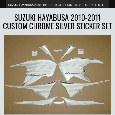
SUZUKI HAYABUSA 2010-2011 CUSTOM CHROME SILVER STICKER SET
SUZUKI HAYABUSA 2010-2011
CUSTOM CHROME SILVER STICKER SET