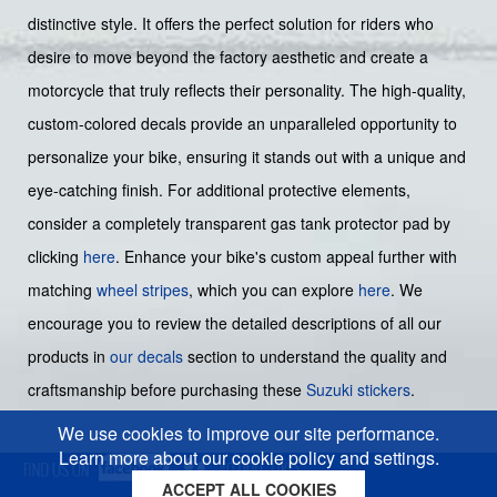
distinctive style. It offers the perfect solution for riders who
desire to move beyond the factory aesthetic and create a
motorcycle that truly reflects their personality. The high-quality,
custom-colored decals provide an unparalleled opportunity to
personalize your bike, ensuring it stands out with a unique and
eye-catching finish. For additional protective elements,
consider a completely transparent gas tank protector pad by
clicking
here
. Enhance your bike's custom appeal further with
matching
wheel stripes
, which you can explore
here
. We
encourage you to review the detailed descriptions of all our
products in
our decals
section to understand the quality and
craftsmanship before purchasing these
Suzuki stickers
.
We use cookies to improve our site performance.
Learn more about our cookie policy and settings.
ACCEPT ALL COOKIES