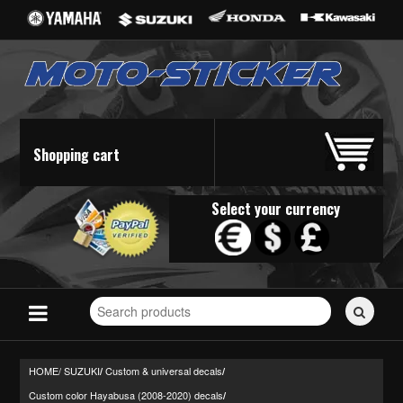
Shopping cart
Select your currency
Search
for
stickers...
HOME/
SUZUKI
Custom & universal decals
/
/
Custom color Hayabusa (2008-2020) decals
/