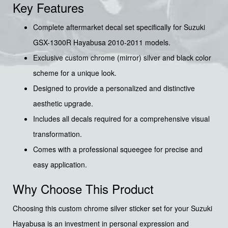
Key Features
Complete aftermarket decal set specifically for Suzuki
GSX-1300R Hayabusa 2010-2011 models.
Exclusive custom chrome (mirror) silver and black color
scheme for a unique look.
Designed to provide a personalized and distinctive
aesthetic upgrade.
Includes all decals required for a comprehensive visual
transformation.
Comes with a professional squeegee for precise and
easy application.
Why Choose This Product
Choosing this custom chrome silver sticker set for your Suzuki
Hayabusa is an investment in personal expression and