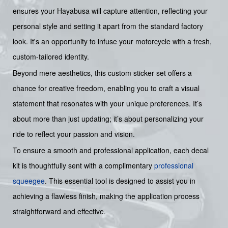
ensures your Hayabusa will capture attention, reflecting your
personal style and setting it apart from the standard factory
look. It's an opportunity to infuse your motorcycle with a fresh,
custom-tailored identity.
Beyond mere aesthetics, this custom sticker set offers a
chance for creative freedom, enabling you to craft a visual
statement that resonates with your unique preferences. It’s
about more than just updating; it’s about personalizing your
ride to reflect your passion and vision.
To ensure a smooth and professional application, each decal
kit is thoughtfully sent with a complimentary
professional
squeegee
. This essential tool is designed to assist you in
achieving a flawless finish, making the application process
straightforward and effective.