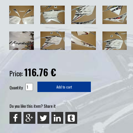
116.76
€
Price:
Quantity
Add to cart
Do you like this item? Share it