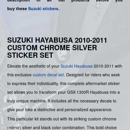
buy
these
Suzuki stickers
.
SUZUKI HAYABUSA 2010-2011
CUSTOM CHROME SILVER
STICKER SET
Elevate the aesthetic of your
Suzuki
Hayabusa
2010-2011 with
this exclusive
custom decal set
. Designed for riders who seek
to express their individuality, this complete aftermarket sticker
set allows you to transform your GSX-1300R Hayabusa into a
truly unique machine. It includes all the necessary decals to
give your bike a distinctive and personalized appearance.
This particular kit stands out with its striking custom chrome
(mirror) silver and black color combination. This bold choice