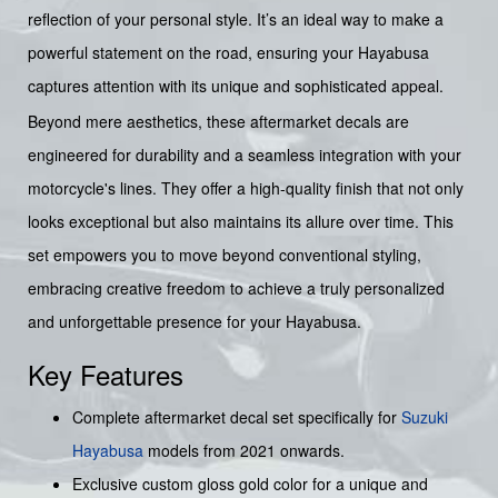
reflection of your personal style. It’s an ideal way to make a
powerful statement on the road, ensuring your Hayabusa
captures attention with its unique and sophisticated appeal.
Beyond mere aesthetics, these aftermarket decals are
engineered for durability and a seamless integration with your
motorcycle's lines. They offer a high-quality finish that not only
looks exceptional but also maintains its allure over time. This
set empowers you to move beyond conventional styling,
embracing creative freedom to achieve a truly personalized
and unforgettable presence for your Hayabusa.
Key Features
Complete aftermarket decal set specifically for
Suzuki
Hayabusa
models from 2021 onwards.
Exclusive custom gloss gold color for a unique and