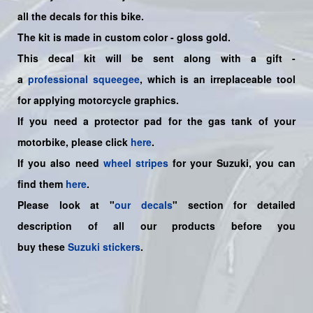
all the decals for this bike
.
The kit is made in custom color - gloss gold.
This decal kit will be sent along with a gift -
a
professional squeegee
, which is an irreplaceable tool
for applying motorcycle graphics.
If you need a protector pad for the gas tank of your
motorbike, please click
here
.
If you also need
wheel stripes
for your Suzuki, you can
find them
here
.
Please look at "
our decals
" section for detailed
description of all our products before you
buy
these
Suzuki stickers
.