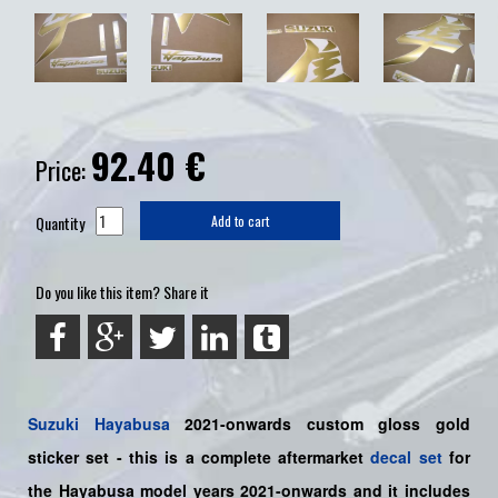
92.40
€
Price:
Quantity
Add to cart
Do you like this item? Share it
Suzuki
Hayabusa
2021-onwards custom gloss gold
sticker set
- this is a
complete
aftermarket
decal set
for
the
Hayabusa model years
2021-onwards and it includes