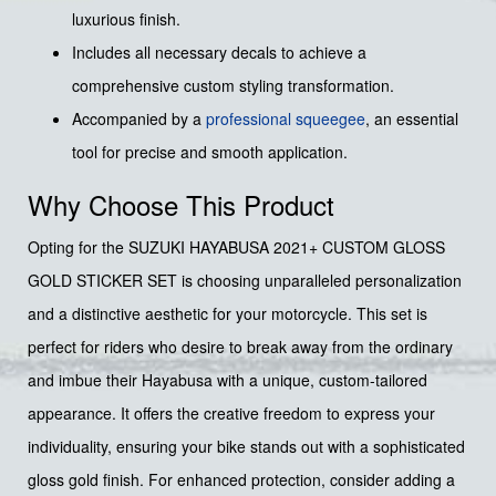
luxurious finish.
Includes all necessary decals to achieve a
comprehensive custom styling transformation.
Accompanied by a
professional squeegee
, an essential
tool for precise and smooth application.
Why Choose This Product
Opting for the SUZUKI HAYABUSA 2021+ CUSTOM GLOSS
GOLD STICKER SET is choosing unparalleled personalization
and a distinctive aesthetic for your motorcycle. This set is
perfect for riders who desire to break away from the ordinary
and imbue their Hayabusa with a unique, custom-tailored
appearance. It offers the creative freedom to express your
individuality, ensuring your bike stands out with a sophisticated
gloss gold finish. For enhanced protection, consider adding a