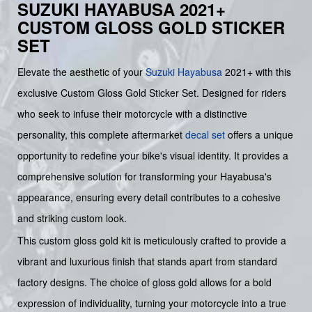
SUZUKI HAYABUSA 2021+
CUSTOM GLOSS GOLD STICKER
SET
Elevate the aesthetic of your
Suzuki
Hayabusa
2021+ with this
exclusive Custom Gloss Gold Sticker Set. Designed for riders
who seek to infuse their motorcycle with a distinctive
personality, this complete aftermarket
decal set
offers a unique
opportunity to redefine your bike's visual identity. It provides a
comprehensive solution for transforming your Hayabusa's
appearance, ensuring every detail contributes to a cohesive
and striking custom look.
This custom gloss gold kit is meticulously crafted to provide a
vibrant and luxurious finish that stands apart from standard
factory designs. The choice of gloss gold allows for a bold
expression of individuality, turning your motorcycle into a true