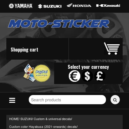
Shopping cart
Select your currency
Search
for
stickers...
HOME/
SUZUKI
Custom & universal decals
/
/
Custom color Hayabusa (2021-onwards) decals
/