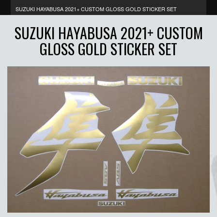
SUZUKI HAYABUSA 2021+ CUSTOM GLOSS GOLD STICKER SET
SUZUKI HAYABUSA 2021+ CUSTOM
GLOSS GOLD STICKER SET