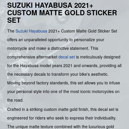
SUZUKI HAYABUSA 2021+
CUSTOM MATTE GOLD STICKER
SET
The
Suzuki
Hayabusa
2021+ Custom Matte Gold Sticker Set
offers an unparalleled opportunity to personalize your
motorcycle and make a distinctive statement. This
comprehensive aftermarket
decal set
is meticulously designed
for the Hayabusa model years 2021 and onwards, providing all
the necessary decals to transform your bike's aesthetic.
Moving beyond factory standards, this set allows you to infuse
your personal style into one of the most iconic motorcycles on
the road.
Crafted in a striking custom matte gold finish, this decal set is
engineered for riders who seek to express their individuality.
The unique matte texture combined with the luxurious gold