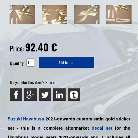
92.40
€
Price:
Quantity
Add to cart
Do you like this item? Share it
Suzuki
Hayabusa
2021-onwards custom satin gold sticker
set
- this is a
complete
aftermarket
decal set
for the
Hayabusa model years
2021-onwards and it includes all