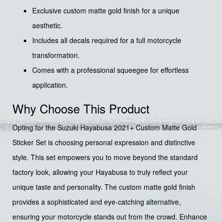
Exclusive custom matte gold finish for a unique
aesthetic.
Includes all decals required for a full motorcycle
transformation.
Comes with a professional squeegee for effortless
application.
Why Choose This Product
Opting for the Suzuki Hayabusa 2021+ Custom Matte Gold
Sticker Set is choosing personal expression and distinctive
style. This set empowers you to move beyond the standard
factory look, allowing your Hayabusa to truly reflect your
unique taste and personality. The custom matte gold finish
provides a sophisticated and eye-catching alternative,
ensuring your motorcycle stands out from the crowd. Enhance