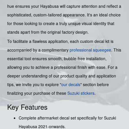
hue ensures your Hayabusa will capture attention and reflect a
sophisticated, custom-tailored appearance. It's an ideal choice
for those looking to create a truly unique visual identity that
stands apart from the original factory design.
To facilitate a flawless application, each custom decal kit is
accompanied by a complimentary
professional squeegee
. This
essential tool ensures smooth, bubble-free installation,
allowing you to achieve a professional finish with ease. For a
deeper understanding of our product quality and application
tips, we invite you to explore "
our decals
" section before
finalizing your purchase of these
Suzuki stickers
.
Key Features
Complete aftermarket decal set specifically for Suzuki
Hayabusa 2021-onwards.