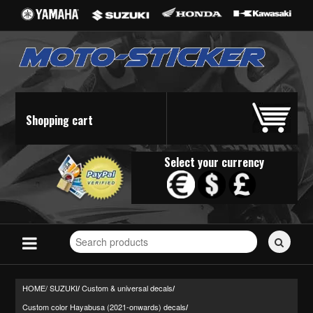
Shopping cart
Select your currency
Search
for
stickers...
HOME/
SUZUKI
Custom & universal decals
/
/
Custom color Hayabusa (2021-onwards) decals
/