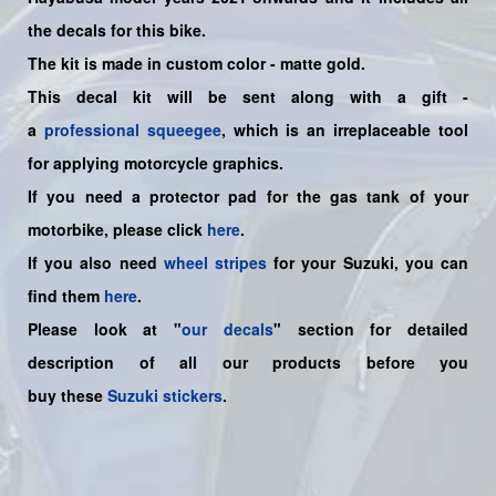
the decals for this bike
.
The kit is made in custom color - matte gold.
This decal kit will be sent along with a gift -
a
professional squeegee
, which is an irreplaceable tool
for applying motorcycle graphics.
If you need a protector pad for the gas tank of your
motorbike, please click
here
.
If you also need
wheel stripes
for your Suzuki, you can
find them
here
.
Please look at "
our decals
" section for detailed
description of all our products before you
buy
these
Suzuki stickers
.