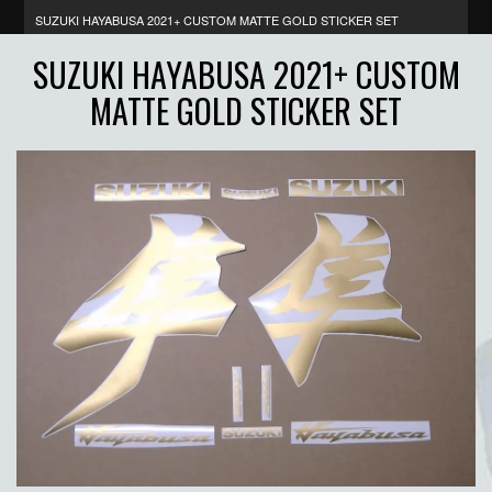
SUZUKI HAYABUSA 2021+ CUSTOM MATTE GOLD STICKER SET
SUZUKI HAYABUSA 2021+ CUSTOM
MATTE GOLD STICKER SET