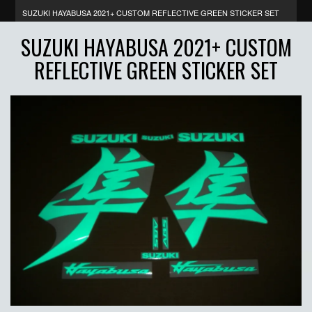
SUZUKI HAYABUSA 2021+ CUSTOM REFLECTIVE GREEN STICKER SET
SUZUKI HAYABUSA 2021+ CUSTOM
REFLECTIVE GREEN STICKER SET