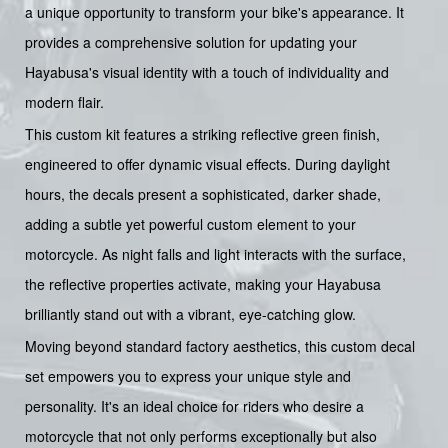
a unique opportunity to transform your bike's appearance. It
provides a comprehensive solution for updating your
Hayabusa's visual identity with a touch of individuality and
modern flair.
This custom kit features a striking reflective green finish,
engineered to offer dynamic visual effects. During daylight
hours, the decals present a sophisticated, darker shade,
adding a subtle yet powerful custom element to your
motorcycle. As night falls and light interacts with the surface,
the reflective properties activate, making your Hayabusa
brilliantly stand out with a vibrant, eye-catching glow.
Moving beyond standard factory aesthetics, this custom decal
set empowers you to express your unique style and
personality. It's an ideal choice for riders who desire a
motorcycle that not only performs exceptionally but also