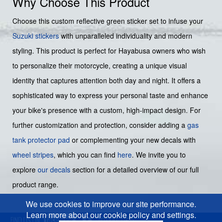
Why Choose This Product
Choose this custom reflective green sticker set to infuse your
Suzuki stickers
with unparalleled individuality and modern
styling. This product is perfect for Hayabusa owners who wish
to personalize their motorcycle, creating a unique visual
identity that captures attention both day and night. It offers a
sophisticated way to express your personal taste and enhance
your bike's presence with a custom, high-impact design. For
further customization and protection, consider adding a
gas
tank protector pad
or complementing your new decals with
wheel stripes
, which you can find
here
. We invite you to
explore
our decals
section for a detailed overview of our full
product range.
We use cookies to improve our site performance.
Learn more about our cookie policy and settings.