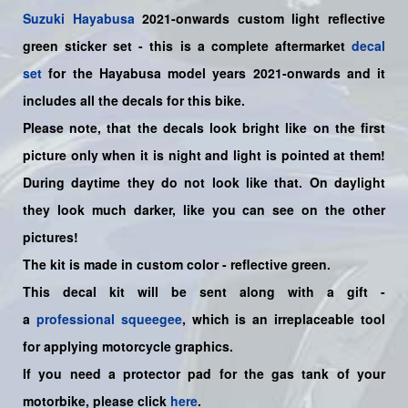
Suzuki
Hayabusa
2021-onwards custom light reflective
green sticker set
- this is a
complete
aftermarket
decal
set
for the
Hayabusa model years
2021-onwards and it
includes all the decals for this bike
.
Please note, that the decals look bright like on the first
picture only when it is night and light is pointed at them!
During daytime they do not look like that. On daylight
they look much darker, like you can see on the other
pictures!
The kit is made in custom color - reflective green.
This decal kit will be sent along with a gift -
a
professional squeegee
, which is an irreplaceable tool
for applying motorcycle graphics.
If you need a protector pad for the gas tank of your
motorbike, please click
here
.