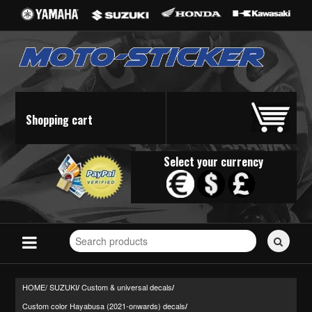
Shopping cart
Select your currency
Search
for
stickers...
HOME/
SUZUKI
Custom & universal decals
/
/
Custom color Hayabusa (2021-onwards) decals
/