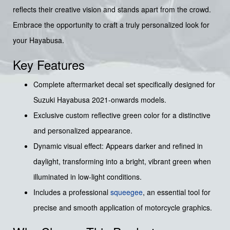
reflects their creative vision and stands apart from the crowd.
Embrace the opportunity to craft a truly personalized look for
your Hayabusa.
Key Features
Complete aftermarket decal set specifically designed for
Suzuki Hayabusa 2021-onwards models.
Exclusive custom reflective green color for a distinctive
and personalized appearance.
Dynamic visual effect: Appears darker and refined in
daylight, transforming into a bright, vibrant green when
illuminated in low-light conditions.
Includes a professional
squeegee
, an essential tool for
precise and smooth application of motorcycle graphics.