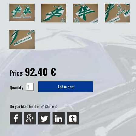
92.40
€
Price:
Quantity
Add to cart
Do you like this item? Share it