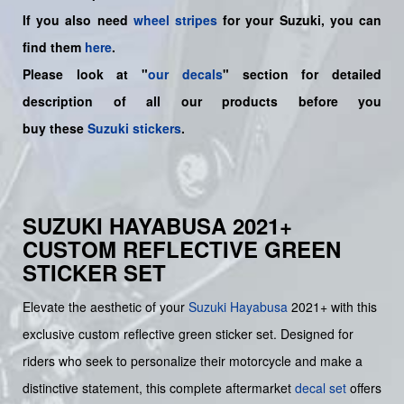
If you also need
wheel stripes
for your Suzuki, you can
find them
here
.
Please look at "
our decals
" section for detailed
description of all our products before you
buy
these
Suzuki stickers
.
SUZUKI HAYABUSA 2021+
CUSTOM REFLECTIVE GREEN
STICKER SET
Elevate the aesthetic of your
Suzuki
Hayabusa
2021+ with this
exclusive custom reflective green sticker set. Designed for
riders who seek to personalize their motorcycle and make a
distinctive statement, this complete aftermarket
decal set
offers