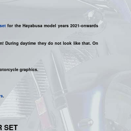
set
for the
Hayabusa model years
2021-onwards
hem! During daytime they do not look like that. On
motorcycle graphics.
rs
.
R SET