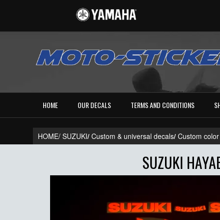
HOME
OUR DECALS
TERMS AND CONDITIONS
S
HOME/
SUZUKI
/
Custom & universal decals
/
Custom color
SUZUKI HAYAB