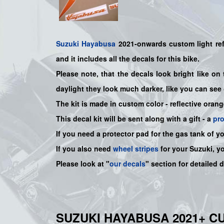
Suzuki
Hayabusa
2021-onwards custom light refl
and it includes all the decals for this bike
.
Please note, that the decals look bright like on 
daylight they look much darker, like you can see 
The kit is made in custom color - reflective orang
This decal kit will be sent along with a gift - a
pr
If you need a protector pad for the gas tank of y
If you also need
wheel stripes
for your Suzuki, y
Please look at "
our decals
" section for detailed 
SUZUKI HAYABUSA 2021+ C