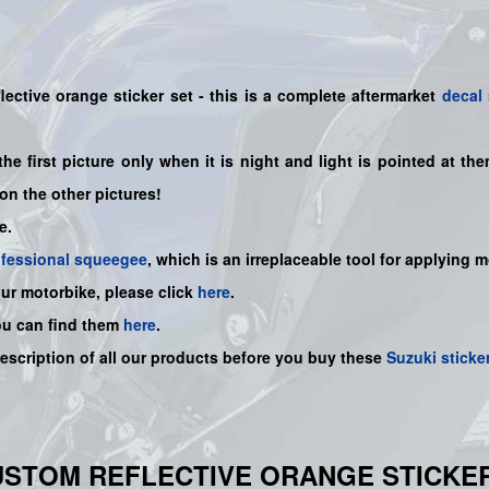
ective orange sticker set
- this is a
complete
aftermarket
decal 
the first picture only when it is night and light is pointed at t
on the other pictures!
e.
ofessional squeegee
, which is an irreplaceable tool for applying 
our motorbike, please click
here
.
ou can find them
here
.
description of all our products before you buy
these
Suzuki sticke
USTOM REFLECTIVE ORANGE STICKE