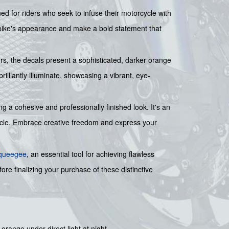
ed for riders who seek to infuse their motorcycle with
 bike's appearance and make a bold statement that
urs, the decals present a sophisticated, darker orange
rilliantly illuminate, showcasing a vibrant, eye-
 a cohesive and professionally finished look. It's an
rcycle. Embrace creative freedom and express your
squeegee
, an essential tool for achieving flawless
ore finalizing your purchase of these distinctive
 orange under direct light at night.