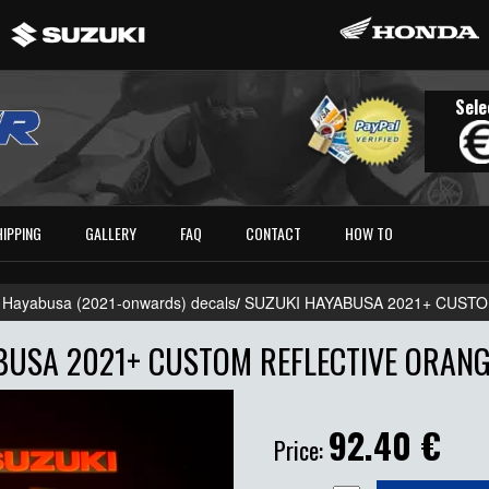
Sele
HIPPING
GALLERY
FAQ
CONTACT
HOW TO
 Hayabusa (2021-onwards) decals
/
SUZUKI HAYABUSA 2021+ CUST
USA 2021+ CUSTOM REFLECTIVE ORANG
92.40
€
Price: