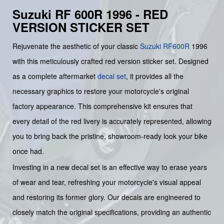
Suzuki RF 600R 1996 - RED
VERSION STICKER SET
Rejuvenate the aesthetic of your classic
Suzuki
RF600R
1996
with this meticulously crafted red version sticker set. Designed
as a complete aftermarket
decal set
, it provides all the
necessary graphics to restore your motorcycle's original
factory appearance. This comprehensive kit ensures that
every detail of the red livery is accurately represented, allowing
you to bring back the pristine, showroom-ready look your bike
once had.
Investing in a new decal set is an effective way to erase years
of wear and tear, refreshing your motorcycle's visual appeal
and restoring its former glory. Our decals are engineered to
closely match the original specifications, providing an authentic