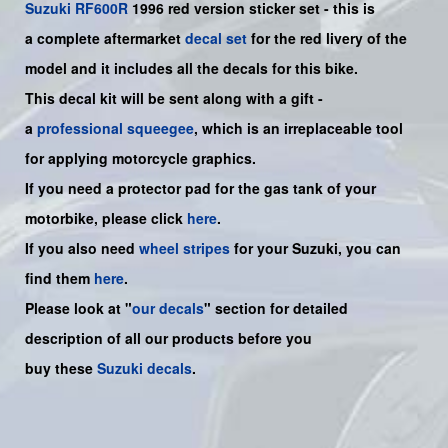
Suzuki
RF600R
1996 red version sticker set - this is
a
complete
aftermarket
decal set
for the red livery of the
model and it includes all the decals for this bike
.
This decal kit will be sent along with a gift -
a
professional squeegee
, which is an irreplaceable tool
for applying motorcycle graphics.
If you need a protector pad for the gas tank of your
motorbike, please click
here
.
If you also need
wheel stripes
for your Suzuki, you can
find them
here
.
Please look at "
our decals
" section for detailed
description of all our products before you
buy
these
Suzuki decals
.