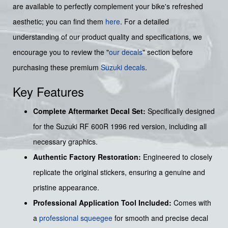
are available to perfectly complement your bike's refreshed
aesthetic; you can find them
here
. For a detailed
understanding of our product quality and specifications, we
encourage you to review the "
our decals
" section before
purchasing these premium
Suzuki decals
.
Key Features
Complete Aftermarket Decal Set:
Specifically designed
for the Suzuki RF 600R 1996 red version, including all
necessary graphics.
Authentic Factory Restoration:
Engineered to closely
replicate the original stickers, ensuring a genuine and
pristine appearance.
Professional Application Tool Included:
Comes with
a
professional squeegee
for smooth and precise decal