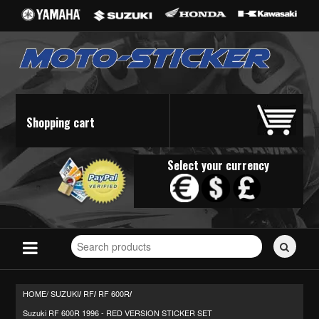
Shopping cart
Select your currency
Search
for
stickers...
HOME/
SUZUKI
RF
RF 600R
/
/
/
Suzuki RF 600R 1996 - RED VERSION STICKER SET