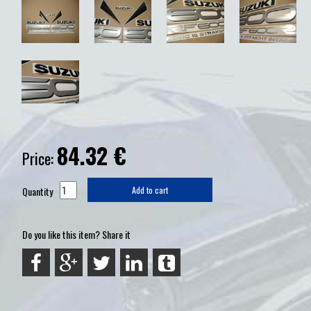
84.32
€
Price:
Quantity
Add to cart
Do you like this item? Share it