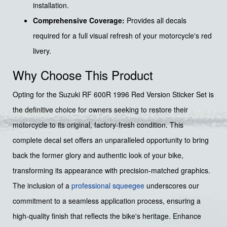
installation.
Comprehensive Coverage:
Provides all decals
required for a full visual refresh of your motorcycle's red
livery.
Why Choose This Product
Opting for the Suzuki RF 600R 1996 Red Version Sticker Set is
the definitive choice for owners seeking to restore their
motorcycle to its original, factory-fresh condition. This
complete decal set offers an unparalleled opportunity to bring
back the former glory and authentic look of your bike,
transforming its appearance with precision-matched graphics.
The inclusion of a
professional squeegee
underscores our
commitment to a seamless application process, ensuring a
high-quality finish that reflects the bike's heritage. Enhance