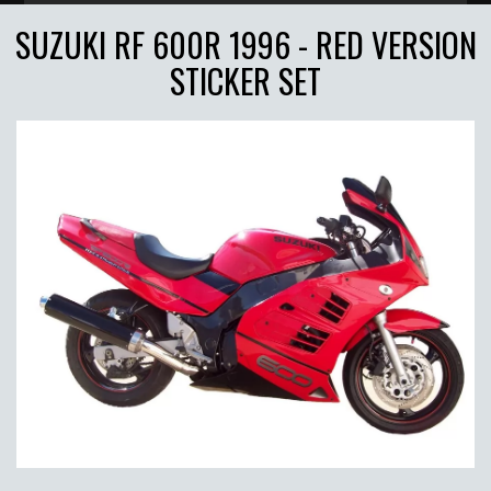
SUZUKI RF 600R 1996 - RED VERSION
STICKER SET