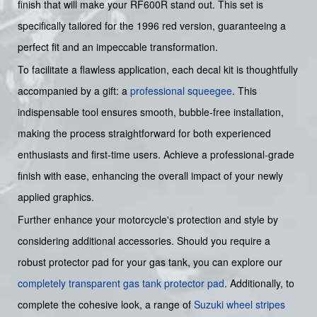
finish that will make your RF600R stand out. This set is
specifically tailored for the 1996 red version, guaranteeing a
perfect fit and an impeccable transformation.
To facilitate a flawless application, each decal kit is thoughtfully
accompanied by a gift: a
professional squeegee
. This
indispensable tool ensures smooth, bubble-free installation,
making the process straightforward for both experienced
enthusiasts and first-time users. Achieve a professional-grade
finish with ease, enhancing the overall impact of your newly
applied graphics.
Further enhance your motorcycle's protection and style by
considering additional accessories. Should you require a
robust protector pad for your gas tank, you can explore our
completely transparent gas tank protector pad
. Additionally, to
complete the cohesive look, a range of
Suzuki wheel stripes