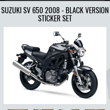
SUZUKI SV 650 2008 - BLACK VERSION
STICKER SET