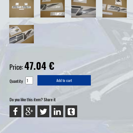
47.04
€
Price:
Quantity
Add to cart
Do you like this item? Share it