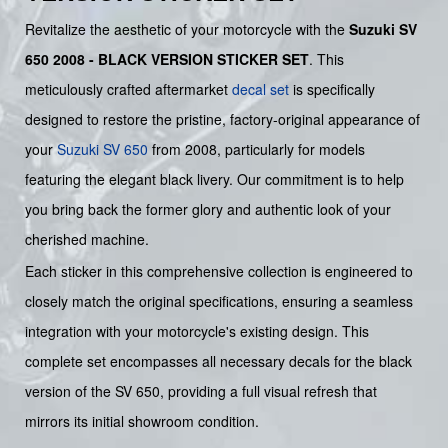
Revitalize the aesthetic of your motorcycle with the
Suzuki SV
650 2008 - BLACK VERSION STICKER SET
. This
meticulously crafted aftermarket
decal set
is specifically
designed to restore the pristine, factory-original appearance of
your
Suzuki
SV 650
from 2008, particularly for models
featuring the elegant black livery. Our commitment is to help
you bring back the former glory and authentic look of your
cherished machine.
Each sticker in this comprehensive collection is engineered to
closely match the original specifications, ensuring a seamless
integration with your motorcycle's existing design. This
complete set encompasses all necessary decals for the black
version of the SV 650, providing a full visual refresh that
mirrors its initial showroom condition.