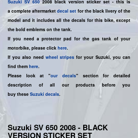
Suzuki
SV 650
2008 black version sticker set - this is
a
complete
aftermarket
decal set
for the black livery of the
model and it includes all the decals for this bike
, except
the bold emblems on the tank.
If you need a protector pad for the gas tank of your
motorbike, please click
here
.
If you also need
wheel stripes
for your Suzuki, you can
find them
here
.
Please look at "
our decals
" section for detailed
description of all our products before you
buy
these
Suzuki decals
.
Suzuki SV 650 2008 - BLACK
VERSION STICKER SET