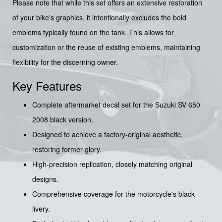
Please note that while this set offers an extensive restoration
of your bike's graphics, it intentionally excludes the bold
emblems typically found on the tank. This allows for
customization or the reuse of existing emblems, maintaining
flexibility for the discerning owner.
Key Features
Complete aftermarket decal set for the Suzuki SV 650
2008 black version.
Designed to achieve a factory-original aesthetic,
restoring former glory.
High-precision replication, closely matching original
designs.
Comprehensive coverage for the motorcycle's black
livery.