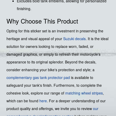
Excludes bold tank emblems, allowing for personalized
finishing.
Why Choose This Product
Opting for this sticker set is an investment in preserving the
heritage and visual appeal of your
Suzuki decals
. It is the ideal
solution for owners looking to replace worn, faded, or
damaged graphics, or simply to refresh their motorcycle's
appearance to its original splendor. Beyond the decals,
consider enhancing your bike's protection and style; a
complementary gas tank protector pad
is available to
safeguard your tank's finish. Furthermore, to complete the
cohesive look, explore our range of
matching wheel stripes
,
which can be found
here
. For a deeper understanding of our
product quality and offerings, we invite you to review
our