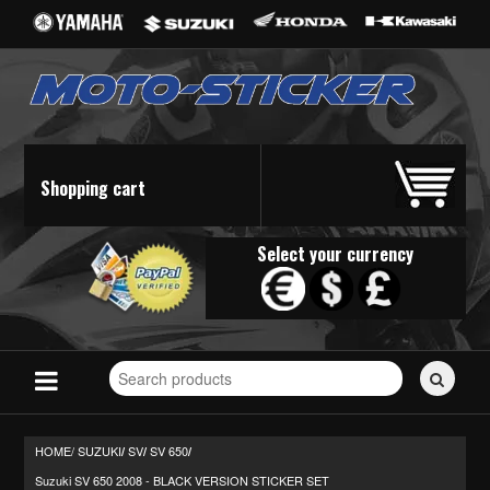
Shopping cart
Select your currency
Search
for
stickers...
HOME/
SUZUKI
SV
SV 650
/
/
/
Suzuki SV 650 2008 - BLACK VERSION STICKER SET