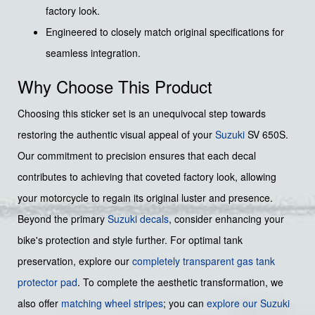
factory look.
Engineered to closely match original specifications for
seamless integration.
Why Choose This Product
Choosing this sticker set is an unequivocal step towards
restoring the authentic visual appeal of your
Suzuki
SV 650S.
Our commitment to precision ensures that each decal
contributes to achieving that coveted factory look, allowing
your motorcycle to regain its original luster and presence.
Beyond the primary
Suzuki decals
, consider enhancing your
bike's protection and style further. For optimal tank
preservation, explore our
completely transparent gas tank
protector pad
. To complete the aesthetic transformation, we
also offer
matching wheel stripes
; you can
explore our Suzuki