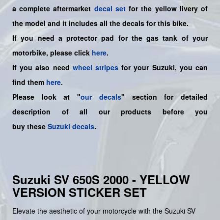
a
complete
aftermarket
decal set
for the yellow livery of
the model and it includes all the decals for this bike
.
If you need a protector pad for the gas tank of your
motorbike, please click
here
.
If you also need
wheel stripes
for your Suzuki, you can
find them
here
.
Please look at "
our decals
" section for detailed
description of all our products before you
buy
these
Suzuki decals
.
Suzuki SV 650S 2000 - YELLOW
VERSION STICKER SET
Elevate the aesthetic of your motorcycle with the Suzuki SV