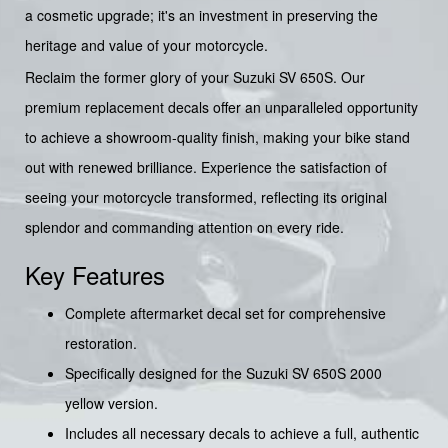
a cosmetic upgrade; it's an investment in preserving the
heritage and value of your motorcycle.
Reclaim the former glory of your Suzuki SV 650S. Our
premium replacement decals offer an unparalleled opportunity
to achieve a showroom-quality finish, making your bike stand
out with renewed brilliance. Experience the satisfaction of
seeing your motorcycle transformed, reflecting its original
splendor and commanding attention on every ride.
Key Features
Complete aftermarket decal set for comprehensive
restoration.
Specifically designed for the Suzuki SV 650S 2000
yellow version.
Includes all necessary decals to achieve a full, authentic