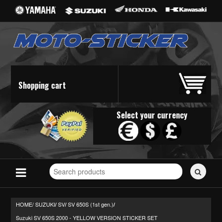
Shopping cart
Select your currency
Search
for
stickers...
HOME/
SUZUKI
SV
SV 650S (1st gen.)
/
/
/
Suzuki SV 650S 2000 - YELLOW VERSION STICKER SET