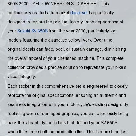
650S 2000 - YELLOW VERSION STICKER SET. This
meticulously crafted aftermarket
decal set
is specifically
designed to restore the pristine, factory-fresh appearance of
your
Suzuki
SV 650S
from the year 2000, particularly for
models featuring the distinctive yellow livery. Over time,
original decals can fade, peel, or sustain damage, diminishing
the overall appeal of your cherished machine. This complete
collection provides a precise solution to rejuvenate your bike's
visual integrity.
Each sticker in this comprehensive set is engineered to closely
replicate the original specifications, ensuring an authentic and
seamless integration with your motorcycle's existing design. By
replacing worn or damaged graphics, you can effortlessly bring
back the vibrant, dynamic look that defined your SV 650S
when it first rolled off the production line. This is more than just