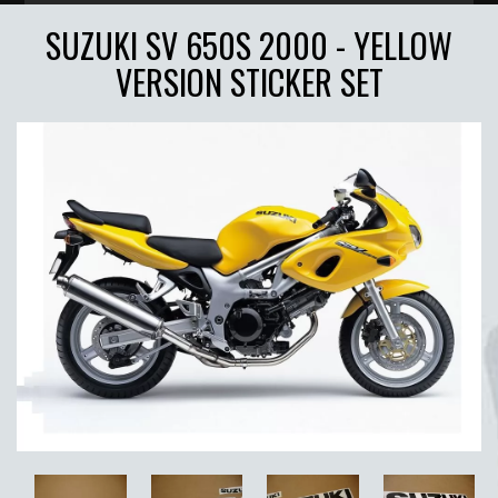
SUZUKI SV 650S 2000 - YELLOW
VERSION STICKER SET