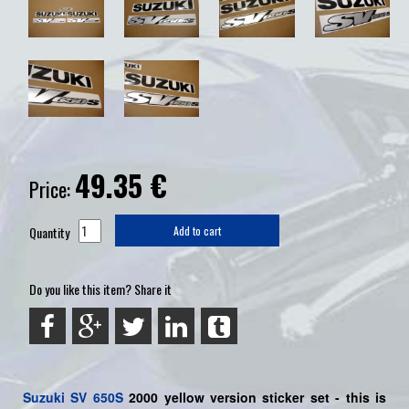
49.35
€
Price:
Quantity
Add to cart
Do you like this item? Share it
Suzuki
SV 650S
2000 yellow version sticker set - this is