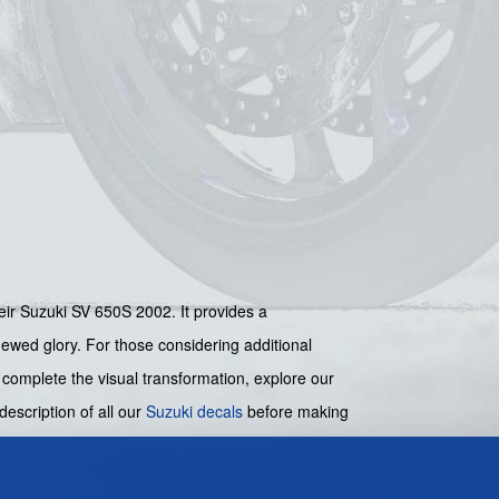
their Suzuki SV 650S 2002. It provides a
newed glory. For those considering additional
o complete the visual transformation, explore our
 description of all our
Suzuki decals
before making