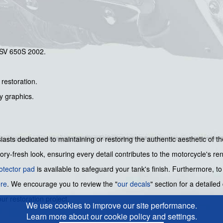
 SV 650S 2002.
 restoration.
ry graphics.
usiasts dedicated to maintaining or restoring the authentic aesthetic of 
ry-fresh look, ensuring every detail contributes to the motorcycle's re
otector pad
is available to safeguard your tank's finish. Furthermore, t
re
. We encourage you to review the "
our decals
" section for a detailed
ur restoration project.
We use cookies to improve our site performance.
Learn more about our cookie policy and settings.