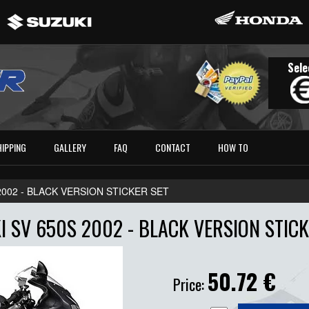
Sele
HIPPING
GALLERY
FAQ
CONTACT
HOW TO
 2002 - BLACK VERSION STICKER SET
I SV 650S 2002 - BLACK VERSION STICK
50.72
€
Price: