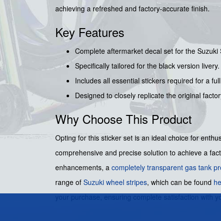
achieving a refreshed and factory-accurate finish.
Key Features
Complete aftermarket decal set for the Suzuki
Specifically tailored for the black version livery.
Includes all essential stickers required for a full
Designed to closely replicate the original facto
Why Choose This Product
Opting for this sticker set is an ideal choice for enth
comprehensive and precise solution to achieve a facto
enhancements, a
completely transparent gas tank pr
range of
Suzuki wheel stripes
, which can be found
he
your purchase, ensuring complete satisfaction with yo