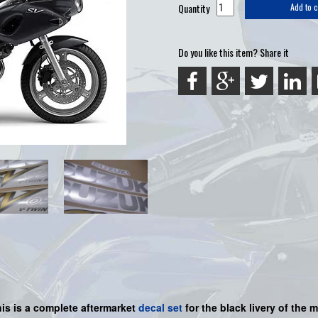
Quantity
Add to c
Do you like this item? Share it
his is a
complete
aftermarket
decal set
for the black livery of the m