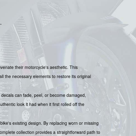
s
.
nate their motorcycle's aesthetic. This
l the necessary elements to restore its original
al decals can fade, peel, or become damaged,
entic look it had when it first rolled off the
r bike's existing design. By replacing worn or missing
omplete collection provides a straightforward path to