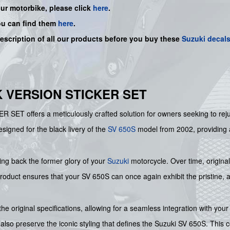
our motorbike, please click
here
.
ou can find them
here
.
description of all our products before you buy
these
Suzuki decal
CK VERSION STICKER SET
 offers a meticulously crafted solution for owners seeking to rejuve
designed for the black livery of the
SV 650S
model from 2002, providing al
nging back the former glory of your
Suzuki
motorcycle. Over time, origin
roduct ensures that your SV 650S can once again exhibit the pristine, auth
the original specifications, allowing for a seamless integration with you
also preserve the iconic styling that defines the Suzuki SV 650S. This c