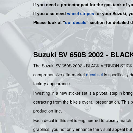
If you need a protector pad for the gas tank of y
If you also need
wheel stripes
for your Suzuki, y
Please look at "
our decals
" section for detailed 
Suzuki SV 650S 2002 - BLA
The Suzuki SV 650S 2002 - BLACK VERSION STICKER SET
comprehensive aftermarket
decal set
is specifically 
factory appearance.
Investing in a new sticker set is a pivotal step in bri
detracting from the bike's overall presentation. This p
production line.
Each decal in this set is engineered to closely match 
graphics, you not only enhance the visual appeal but 