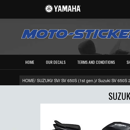
HOME
OUR DECALS
TERMS AND CONDITIONS
S
HOME/
SUZUKI
/
SV
/
SV 650S (1st gen.)
/
Suzuki SV 650S
SUZUK