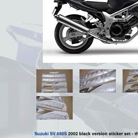
Suzuki
SV 650S
2002 black
version sticker set - t