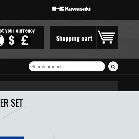
ct your currency
Shopping cart
Search
for
stickers...
ER SET