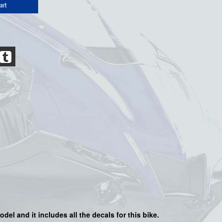
art
odel and it includes all the decals for this bike
.