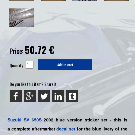
50.72
€
Price:
Quantity
Add to cart
Do you like this item? Share it
Suzuki
SV 650S
2002 blue
version sticker set - this is
a
complete
aftermarket
decal set
for the blue livery of the