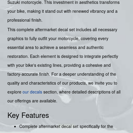
Suzuki motorcycle. This investment in aesthetics transforms
your bike, making it stand out with renewed vibrancy and a
professional finish.
This complete aftermarket decal set includes all necessary
graphics to fully outfit your motorcycle, covering every
essential area to achieve a seamless and authentic
restoration. Each element is designed to integrate perfectly
with your bike's existing lines, providing a cohesive and
factory-accurate finish. For a deeper understanding of the
quality and characteristics of our products, we invite you to
explore
our decals
section, where detailed descriptions of all
our offerings are available.
Key Features
Complete aftermarket decal set specifically for the