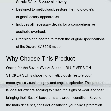
Suzuki SV 650S 2002 blue livery.
Designed to meticulously restore the motorcycle's
original factory appearance.
Includes all necessary decals for a comprehensive
aesthetic overhaul.
Precision-engineered to match the original specifications
of the Suzuki SV 650S model.
Why Choose This Product
Opting for the Suzuki SV 650S 2002 - BLUE VERSION
STICKER SET is choosing to meticulously restore your
motorcycle's visual integrity and original splendor. This product
is ideal for owners seeking to erase the signs of wear and tear,
bringing their Suzuki back to its showroom condition. Beyond
the main decal set, consider enhancing your bike's protection