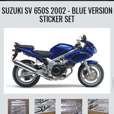
SUZUKI SV 650S 2002 - BLUE VERSION
STICKER SET