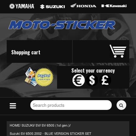
Shopping cart
Select your currency
Search
for
stickers...
HOME/
SUZUKI
SV
SV 650S (1st gen.)
/
/
/
Suzuki SV 650S 2002 - BLUE VERSION STICKER SET