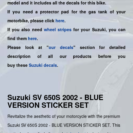
model and it includes all the decals for this bike
.
If you need a protector pad for the gas tank of your
motorbike, please click
here
.
If you also need
wheel stripes
for your Suzuki, you can
find them
here
.
Please look at "
our decals
" section for detailed
description of all our products before you
buy
these
Suzuki decals
.
Suzuki SV 650S 2002 - BLUE
VERSION STICKER SET
Revitalize the aesthetic of your motorcycle with the premium
Suzuki SV 650S 2002 - BLUE VERSION STICKER SET. This