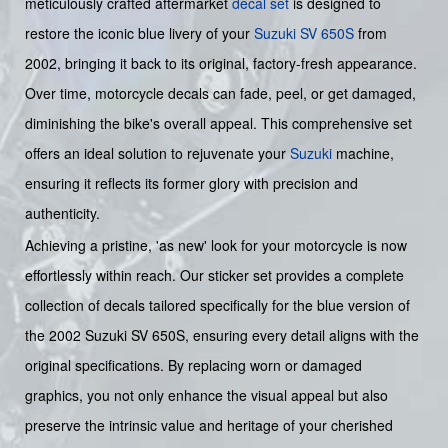
meticulously crafted aftermarket
decal set
is designed to
restore the iconic blue livery of your
Suzuki SV 650S
from
2002, bringing it back to its original, factory-fresh appearance.
Over time, motorcycle decals can fade, peel, or get damaged,
diminishing the bike's overall appeal. This comprehensive set
offers an ideal solution to rejuvenate your
Suzuki
machine,
ensuring it reflects its former glory with precision and
authenticity.
Achieving a pristine, 'as new' look for your motorcycle is now
effortlessly within reach. Our sticker set provides a complete
collection of decals tailored specifically for the blue version of
the 2002 Suzuki SV 650S, ensuring every detail aligns with the
original specifications. By replacing worn or damaged
graphics, you not only enhance the visual appeal but also
preserve the intrinsic value and heritage of your cherished