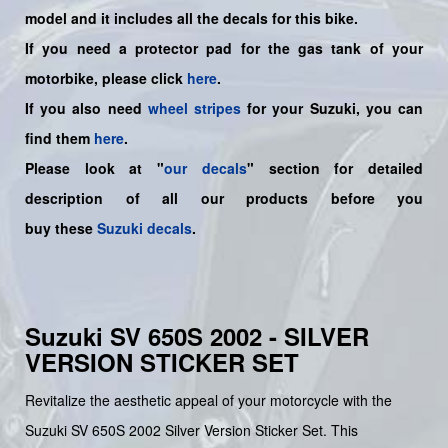
model and it includes all the decals for this bike
.
If you need a protector pad for the gas tank of your
motorbike, please click
here
.
If you also need
wheel stripes
for your Suzuki, you can
find them
here
.
Please look at "
our decals
" section for detailed
description of all our products before you
buy
these
Suzuki decals
.
Suzuki SV 650S 2002 - SILVER
VERSION STICKER SET
Revitalize the aesthetic appeal of your motorcycle with the
Suzuki SV 650S 2002 Silver Version Sticker Set. This