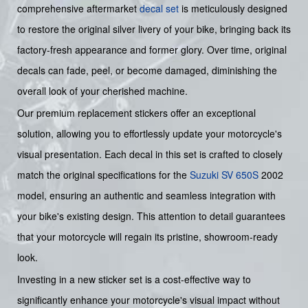
comprehensive aftermarket
decal set
is meticulously designed
to restore the original silver livery of your bike, bringing back its
factory-fresh appearance and former glory. Over time, original
decals can fade, peel, or become damaged, diminishing the
overall look of your cherished machine.
Our premium replacement stickers offer an exceptional
solution, allowing you to effortlessly update your motorcycle's
visual presentation. Each decal in this set is crafted to closely
match the original specifications for the
Suzuki
SV 650S
2002
model, ensuring an authentic and seamless integration with
your bike's existing design. This attention to detail guarantees
that your motorcycle will regain its pristine, showroom-ready
look.
Investing in a new sticker set is a cost-effective way to
significantly enhance your motorcycle's visual impact without