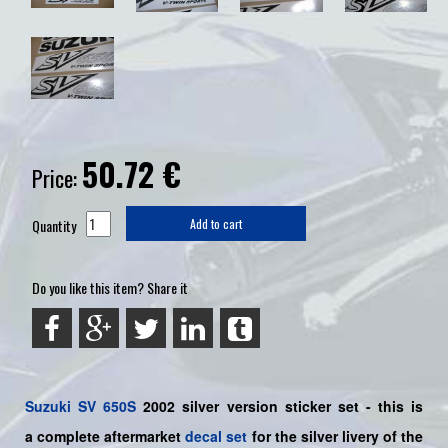
50.72
€
Price:
Quantity
Add to cart
Do you like this item? Share it
Suzuki
SV 650S
2002 silver
version sticker set - this is
a
complete
aftermarket
decal set
for the silver livery of the