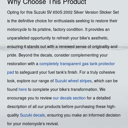
Why Choose This Product
Opting for this Suzuki SV 650S 2002 Silver Version Sticker Set
is the definitive choice for enthusiasts seeking to restore their
motorcycle to its pristine, factory condition. It provides an
unparalleled opportunity to refresh your bike's aesthetic,
ensuring it stands out with a renewed sense of originality and
pride. Beyond the decals, consider complementing your
restoration with a
completely transparent gas tank protector
pad
to safeguard your fuel tank's finish. For a truly cohesive
look, explore our range of
Suzuki wheel stripes
, which can be
found
here
to complete your bike's transformation. We
encourage you to review
our decals section
for a detailed
description of all our products before purchasing these high-
quality
Suzuki decals
, ensuring you make an informed decision
for your motorcycle's revival.