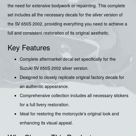
the need for extensive bodywork or repainting. This complete
set includes all the necessary decals for the silver version of
the SV 650S 2002, providing everything you need to achieve a
full and consistent restoration of its original aesthetic.
Key Features
Complete aftermarket decal set specifically for the
Suzuki SV 650S 2002 silver version.
Designed to closely replicate original factory decals for
an authentic appearance.
Comprehensive collection includes all necessary stickers
for a full livery restoration.
Ideal for restoring the motorcycle's original look and
enhancing its visual appeal.