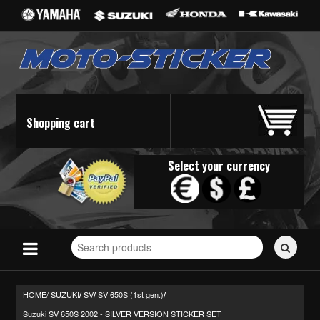
Shopping cart
Select your currency
Search
for
stickers...
HOME/
SUZUKI
SV
SV 650S (1st gen.)
/
/
/
Suzuki SV 650S 2002 - SILVER VERSION STICKER SET