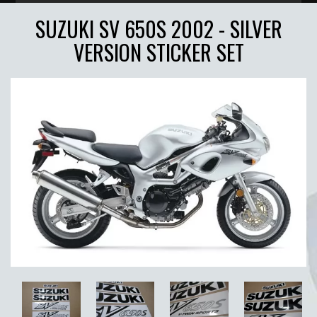
SUZUKI SV 650S 2002 - SILVER
VERSION STICKER SET