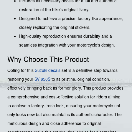
Includes all necessary decals for a full and authentic
restoration of the bike's original livery.
Designed to achieve a precise, factory-like appearance,
closely replicating the original stickers.
High-quality reproduction ensures durability and a
seamless integration with your motorcycle's design.
Why Choose This Product
Opting for this
Suzuki decals
set is a definitive step towards
restoring your
SV 650S
to its pristine, original condition,
effectively bringing back its former glory. This product provides
a comprehensive and cost-effective solution for riders aiming
to achieve a factory-fresh look, ensuring your motorcycle not
only looks new but also maintains its authentic character. The
meticulous design and close adherence to original