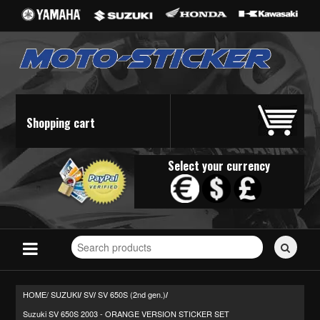
Shopping cart
Select your currency
Search
for
stickers...
HOME/
SUZUKI
SV
SV 650S (2nd gen.)
/
/
/
Suzuki SV 650S 2003 - ORANGE VERSION STICKER SET