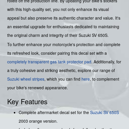
rolled off the production line. By updating your bike's stickers
with this high-quality set, you not only enhance its visual
appeal but also preserve its authentic character and value. It's
an essential upgrade for enthusiasts dedicated to maintaining
the original charm and integrity of their Suzuki SV 650S.
To further enhance your motorcycle's protection and complete
its refreshed look, consider pairing this decal set with a
completely transparent gas tank protector pad
. Additionally, for
a truly cohesive and striking aesthetic, explore our range of
Suzuki wheel stripes
, which you can find
here
, to complement
your bike's renewed appearance.
Key Features
Complete aftermarket decal set for the
Suzuki
SV 650S
2003 orange version.