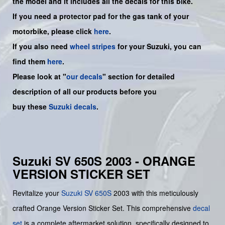
the model and it includes all the decals for this bike
.
If you need a protector pad for the gas tank of your
motorbike, please click
here
.
If you also need
wheel stripes
for your Suzuki, you can
find them
here
.
Please look at "
our decals
" section for detailed
description of all our products before you
buy
these
Suzuki decals
.
Suzuki SV 650S 2003 - ORANGE
VERSION STICKER SET
Revitalize your
Suzuki
SV 650S
2003 with this meticulously
crafted Orange Version Sticker Set. This comprehensive
decal
set
is a complete aftermarket solution, specifically designed to