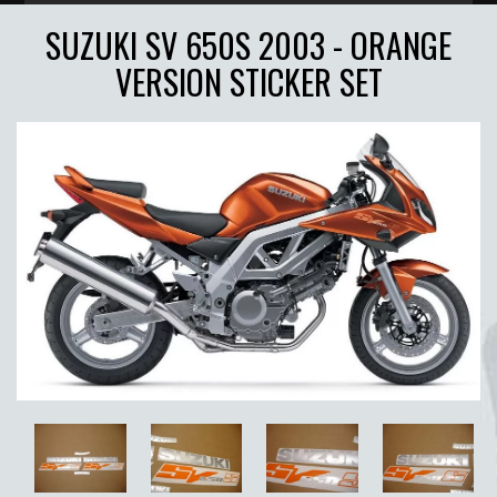
SUZUKI SV 650S 2003 - ORANGE
VERSION STICKER SET