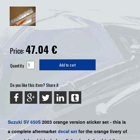
47.04
€
Price:
Quantity
Add to cart
Do you like this item? Share it
Suzuki
SV 650S
2003 orange
version sticker set - this is
a
complete
aftermarket
decal set
for the orange livery of