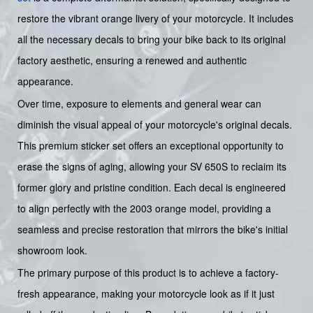
restore the vibrant orange livery of your motorcycle. It includes
all the necessary decals to bring your bike back to its original
factory aesthetic, ensuring a renewed and authentic
appearance.
Over time, exposure to elements and general wear can
diminish the visual appeal of your motorcycle's original decals.
This premium sticker set offers an exceptional opportunity to
erase the signs of aging, allowing your SV 650S to reclaim its
former glory and pristine condition. Each decal is engineered
to align perfectly with the 2003 orange model, providing a
seamless and precise restoration that mirrors the bike's initial
showroom look.
The primary purpose of this product is to achieve a factory-
fresh appearance, making your motorcycle look as if it just