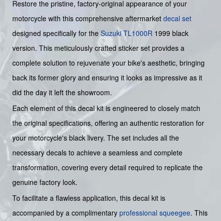
Restore the pristine, factory-original appearance of your
motorcycle with this comprehensive aftermarket
decal set
designed specifically for the
Suzuki
TL1000R
1999 black
version. This meticulously crafted sticker set provides a
complete solution to rejuvenate your bike's aesthetic, bringing
back its former glory and ensuring it looks as impressive as it
did the day it left the showroom.
Each element of this decal kit is engineered to closely match
the original specifications, offering an authentic restoration for
your motorcycle's black livery. The set includes all the
necessary decals to achieve a seamless and complete
transformation, covering every detail required to replicate the
genuine factory look.
To facilitate a flawless application, this decal kit is
accompanied by a complimentary
professional squeegee
. This