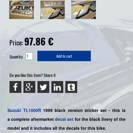
97.86
€
Price:
Quantity
Add to cart
Do you like this item? Share it
Suzuki
TL1000R
1999 black version sticker set - this is
a
complete
aftermarket
decal set
for the black livery of the
model and it includes all the decals for this bike.