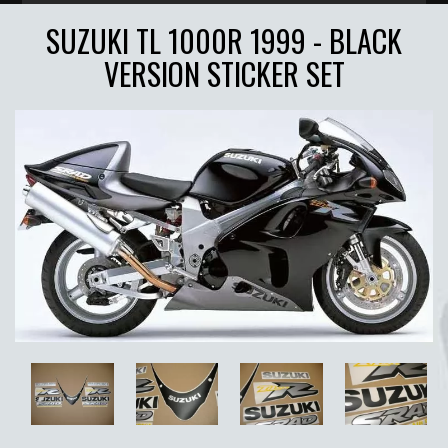
SUZUKI TL 1000R 1999 - BLACK
VERSION STICKER SET