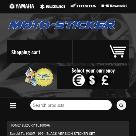
Shopping cart
Select your currency
Search
for
stickers...
HOME/
SUZUKI
TL1000R
/
/
Suzuki TL 1000R 1999 - BLACK VERSION STICKER SET