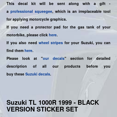
This decal kit will be sent along with a gift -
a
professional squeegee
, which is an irreplaceable tool
for applying motorcycle graphics.
If you need a protector pad for the gas tank of your
motorbike, please click
here
.
If you also need
wheel stripes
for your Suzuki, you can
find them
here
.
Please look at "
our decals
" section for detailed
description of all our products before you
buy
these
Suzuki decals
.
Suzuki TL 1000R 1999 - BLACK
VERSION STICKER SET