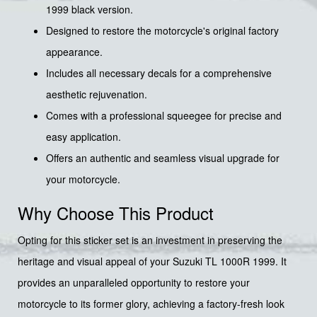
1999 black version.
Designed to restore the motorcycle's original factory
appearance.
Includes all necessary decals for a comprehensive
aesthetic rejuvenation.
Comes with a professional squeegee for precise and
easy application.
Offers an authentic and seamless visual upgrade for
your motorcycle.
Why Choose This Product
Opting for this sticker set is an investment in preserving the
heritage and visual appeal of your Suzuki TL 1000R 1999. It
provides an unparalleled opportunity to restore your
motorcycle to its former glory, achieving a factory-fresh look