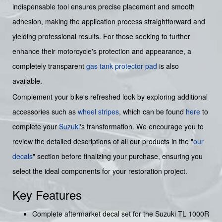
indispensable tool ensures precise placement and smooth
adhesion, making the application process straightforward and
yielding professional results. For those seeking to further
enhance their motorcycle's protection and appearance, a
completely transparent
gas tank protector pad
is also
available.
Complement your bike's refreshed look by exploring additional
accessories such as
wheel stripes
, which can be found
here
to
complete your
Suzuki
's transformation. We encourage you to
review the detailed descriptions of all our products in the "
our
decals
" section before finalizing your purchase, ensuring you
select the ideal components for your restoration project.
Key Features
Complete aftermarket decal set for the Suzuki TL 1000R