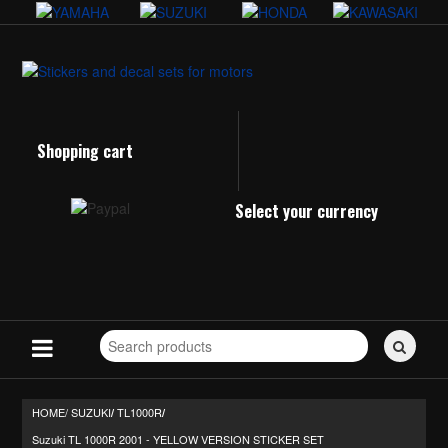
Shopping cart
Select your currency
Search
for
stickers...
HOME/
SUZUKI
TL1000R
/
/
Suzuki TL 1000R 2001 - YELLOW VERSION STICKER SET