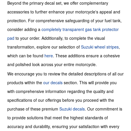
Beyond the primary decal set, we offer complementary
accessories to further enhance your motorcycle's appeal and
protection. For comprehensive safeguarding of your fuel tank,
consider adding a
completely transparent gas tank protector
pad
to your order. Additionally, to complete the visual
transformation, explore our selection of
Suzuki wheel stripes
,
which can be found
here
. These additions ensure a cohesive
and polished look across your entire motorcycle.
We encourage you to review the detailed descriptions of all our
products within the
our decals
section. This will provide you
with comprehensive information regarding the quality and
specifications of our offerings before you proceed with the
purchase of these premium
Suzuki decals
. Our commitment is
to provide solutions that meet the highest standards of
accuracy and durability, ensuring your satisfaction with every