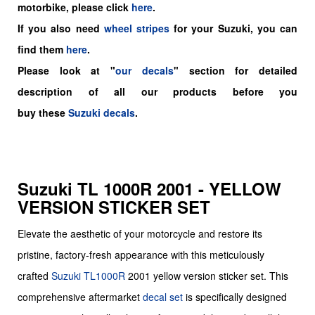
motorbike, please click
here
.
If you also need
wheel stripes
for your Suzuki, you can
find them
here
.
Please look at "
our decals
" section for detailed
description of all our products before you
buy
these
Suzuki decals
.
Suzuki TL 1000R 2001 - YELLOW
VERSION STICKER SET
Elevate the aesthetic of your motorcycle and restore its
pristine, factory-fresh appearance with this meticulously
crafted
Suzuki
TL1000R
2001 yellow version sticker set. This
comprehensive aftermarket
decal set
is specifically designed