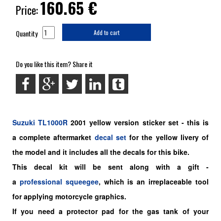
160.65
€
Price:
Quantity
Add to cart
Do you like this item? Share it
Suzuki
TL1000R
2001 yellow version sticker set - this is
a
complete
aftermarket
decal set
for the yellow livery of
the model and it includes all the decals for this bike.
This decal kit will be sent along with a gift -
a
professional squeegee
, which is an irreplaceable tool
for applying motorcycle graphics.
If you need a protector pad for the gas tank of your