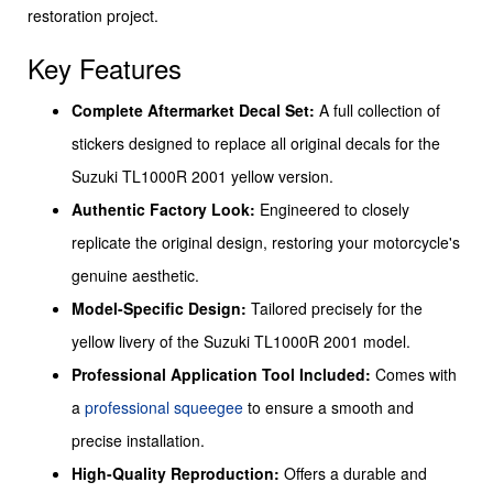
restoration project.
Key Features
Complete Aftermarket Decal Set:
A full collection of
stickers designed to replace all original decals for the
Suzuki TL1000R 2001 yellow version.
Authentic Factory Look:
Engineered to closely
replicate the original design, restoring your motorcycle's
genuine aesthetic.
Model-Specific Design:
Tailored precisely for the
yellow livery of the Suzuki TL1000R 2001 model.
Professional Application Tool Included:
Comes with
a
professional squeegee
to ensure a smooth and
precise installation.
High-Quality Reproduction:
Offers a durable and