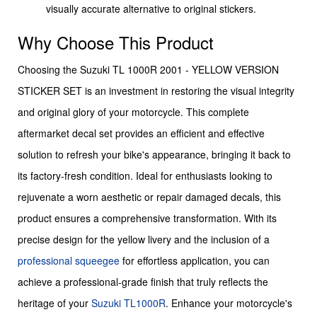
visually accurate alternative to original stickers.
Why Choose This Product
Choosing the Suzuki TL 1000R 2001 - YELLOW VERSION
STICKER SET is an investment in restoring the visual integrity
and original glory of your motorcycle. This complete
aftermarket decal set provides an efficient and effective
solution to refresh your bike's appearance, bringing it back to
its factory-fresh condition. Ideal for enthusiasts looking to
rejuvenate a worn aesthetic or repair damaged decals, this
product ensures a comprehensive transformation. With its
precise design for the yellow livery and the inclusion of a
professional squeegee
for effortless application, you can
achieve a professional-grade finish that truly reflects the
heritage of your
Suzuki
TL1000R
. Enhance your motorcycle's