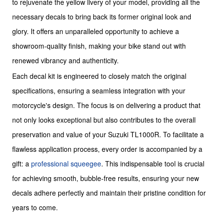
to rejuvenate the yellow livery of your model, providing all the
necessary decals to bring back its former original look and
glory. It offers an unparalleled opportunity to achieve a
showroom-quality finish, making your bike stand out with
renewed vibrancy and authenticity.
Each decal kit is engineered to closely match the original
specifications, ensuring a seamless integration with your
motorcycle's design. The focus is on delivering a product that
not only looks exceptional but also contributes to the overall
preservation and value of your Suzuki TL1000R. To facilitate a
flawless application process, every order is accompanied by a
gift: a
professional squeegee
. This indispensable tool is crucial
for achieving smooth, bubble-free results, ensuring your new
decals adhere perfectly and maintain their pristine condition for
years to come.