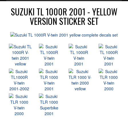
SUZUKI TL 1000R 2001 - YELLOW
VERSION STICKER SET