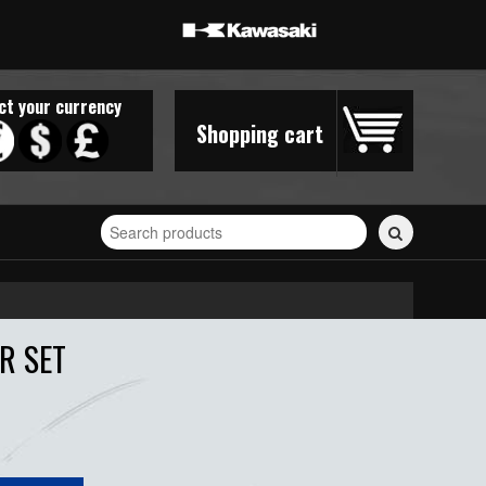
ct your currency
Shopping cart
Search
for
stickers...
R SET