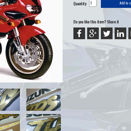
Quantity
Add to c
Do you like this item? Share it