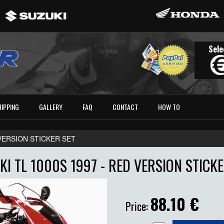
Sele
HIPPING
GALLERY
FAQ
CONTACT
HOW TO
D VERSION STICKER SET
KI TL 1000S 1997 - RED VERSION STICKE
88.10
€
Price: