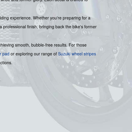
 riding experience. Whether you're preparing for a
a professional finish, bringing back the bike's former
achieving smooth, bubble-free results. For those
r pad
or exploring our range of
Suzuki wheel stripes
ctions.