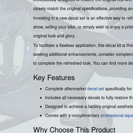
closely match the original specifications, providing 
Investing in a new decal set is an effective way to re
show, selling your bike, or simply wish to enjoy a pri
original look and glory.
To facilitate a flawless application, this decal kit is t
seeking additional enhancements, consider compleme
to complete the refreshed look. You can find more de
Key Features
Complete aftermarket
decal set
specifically for
Includes all necessary decals to fully restore the
Designed to achieve a factory-original aesthetic
Comes with a complimentary
professional sq
Why Choose This Product