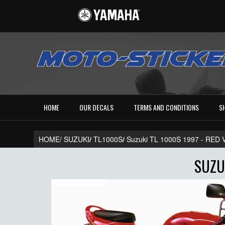
HOME
OUR DECALS
TERMS AND CONDITIONS
S
HOME/
SUZUKI
/
TL1000S
/
Suzuki TL 1000S 1997 - RE
SUZU