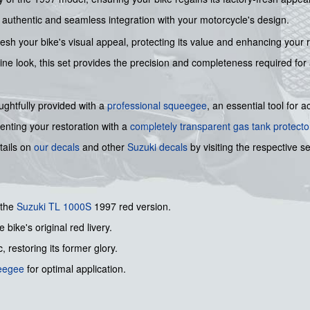
an authentic and seamless integration with your motorcycle's design.
fresh your bike's visual appeal, protecting its value and enhancing your
stine look, this set provides the precision and completeness required for 
houghtfully provided with a
professional squeegee
, an essential tool for 
nting your restoration with a
completely transparent gas tank protecto
tails on
our decals
and other
Suzuki decals
by visiting the respective se
 the
Suzuki
TL 1000S
1997 red version.
 bike's original red livery.
, restoring its former glory.
ueegee
for optimal application.