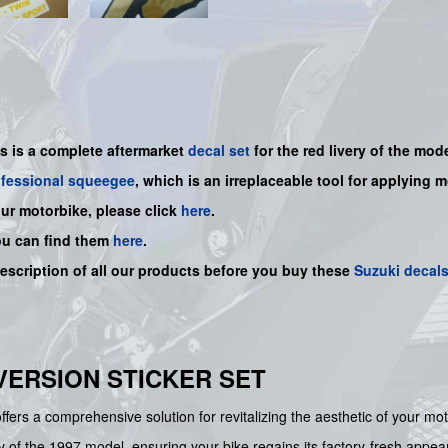
is is a
complete
aftermarket
decal set
for the red livery of the mode
ofessional squeegee
, which is an irreplaceable tool for applying 
our motorbike, please click
here
.
ou can find them
here
.
description of all our products before you buy
these
Suzuki decal
D VERSION STICKER SET
fers a comprehensive solution for revitalizing the aesthetic of your m
ry of the 1997 model, ensuring your bike regains its factory-fresh appea