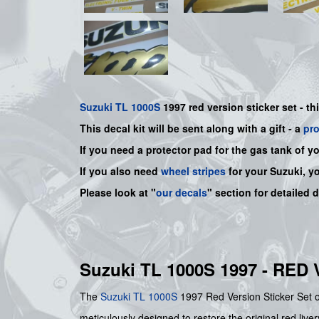
Suzuki
TL 1000S
1997 red version sticker set - th
This decal kit will be sent along with a gift - a
pr
If you need a protector pad for the gas tank of y
If you also need
wheel stripes
for your Suzuki, y
Please look at "
our decals
" section for detailed 
Suzuki TL 1000S 1997 - RE
The
Suzuki
TL 1000S
1997 Red Version Sticker Set of
meticulously designed to restore the original red live