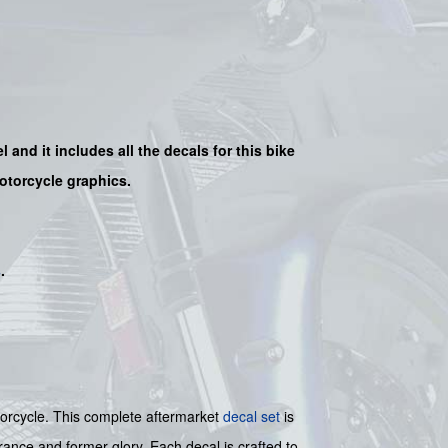
l and it includes all the decals for this bike
motorcycle graphics.
s
.
otorcycle. This complete aftermarket
decal set
is
rance and former glory. Each decal is crafted to