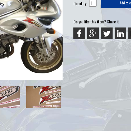
Quantity
Add to c
Do you like this item? Share it