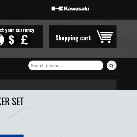
ct your currency
Shopping cart
Search
for
stickers...
KER SET