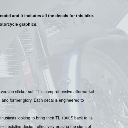
 model and it includes all the decals for this bike.
motorcycle graphics.
s
.
r version sticker set. This comprehensive aftermarket
tic and former glory. Each decal is engineered to
nthusiasts looking to bring their TL 1000S back to its
's existing design, effectively erasing the signs of