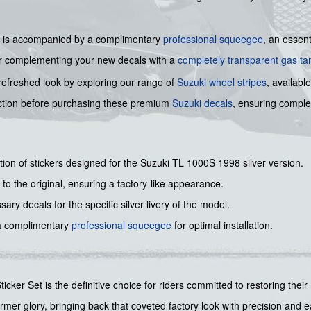
 kit is accompanied by a complimentary
professional squeegee
, an essent
er complementing your new decals with a
completely transparent gas ta
refreshed look by exploring our range of
Suzuki wheel stripes
, availabl
ction before purchasing these premium
Suzuki decals
, ensuring complet
ction of stickers designed for the Suzuki TL 1000S 1998 silver version.
to the original, ensuring a factory-like appearance.
ary decals for the specific silver livery of the model.
a complimentary
professional squeegee
for optimal installation.
cker Set is the definitive choice for riders committed to restoring their 
mer glory, bringing back that coveted factory look with precision and ease