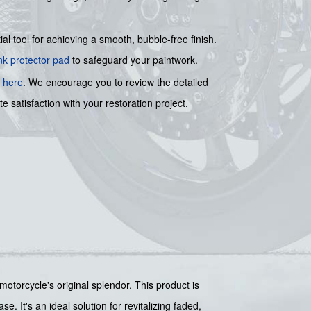
ial tool for achieving a smooth, bubble-free finish.
nk protector pad
to safeguard your paintwork.
e
here
. We encourage you to review the detailed
e satisfaction with your restoration project.
motorcycle's original splendor. This product is
. It's an ideal solution for revitalizing faded,