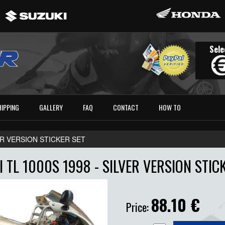
Sele
HIPPING
GALLERY
FAQ
CONTACT
HOW TO
VER VERSION STICKER SET
 TL 1000S 1998 - SILVER VERSION STIC
88.10
€
Price: