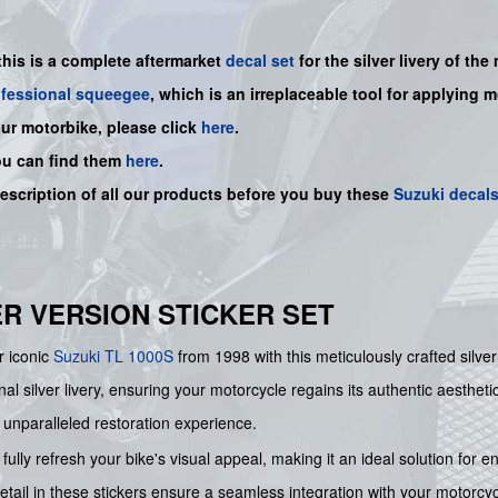
this is a
complete
aftermarket
decal set
for the
silver
livery of the
ofessional squeegee
, which is an irreplaceable tool for applying 
our motorbike, please click
here
.
ou can find them
here
.
description of all our products before you buy
these
Suzuki decal
LVER VERSION STICKER SET
r iconic
Suzuki
TL 1000S
from 1998 with this meticulously crafted silve
ginal silver livery, ensuring your motorcycle regains its authentic aesthe
n unparalleled restoration experience.
fully refresh your bike's visual appeal, making it an ideal solution for e
ail in these stickers ensure a seamless integration with your motorcycle