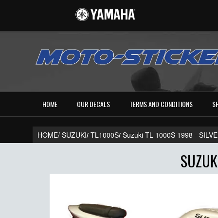
HOME
OUR DECALS
TERMS AND CONDITIONS
S
HOME/
SUZUKI
/
TL1000S
/
Suzuki TL 1000S 1998 - SIL
SUZUKI