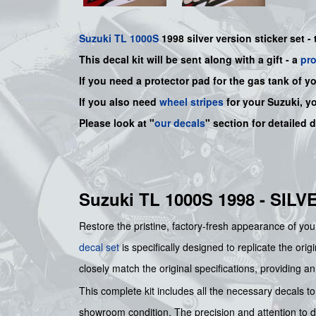
Suzuki
TL 1000S
1998 silver version sticker set - 
This decal kit will be sent along with a gift - a
pr
If you need a protector pad for the gas tank of y
If you also need
wheel stripes
for your Suzuki, y
Please look at "
our decals
" section for detailed 
Suzuki TL 1000S 1998 - SI
Restore the pristine, factory-fresh appearance of you
decal set
is specifically designed to replicate the ori
closely match the original specifications, providing a
This complete kit includes all the necessary decals to 
showroom condition. The precision and attention to det