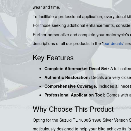
wear and time.
To facilitate a professional application, every decal
For those seeking additional enhancements, consid
Further personalize and complete your motorcycle's 
descriptions of all our products in the "
our decals
" se
Key Features
Complete Aftermarket Decal Set:
A full colle
Authentic Restoration:
Decals are very close 
Comprehensive Coverage:
Includes all necess
Professional Application Tool:
Comes with 
Why Choose This Product
Opting for the Suzuki TL 1000S 1998 Silver Version Sti
meticulously designed to help your bike achieve its for