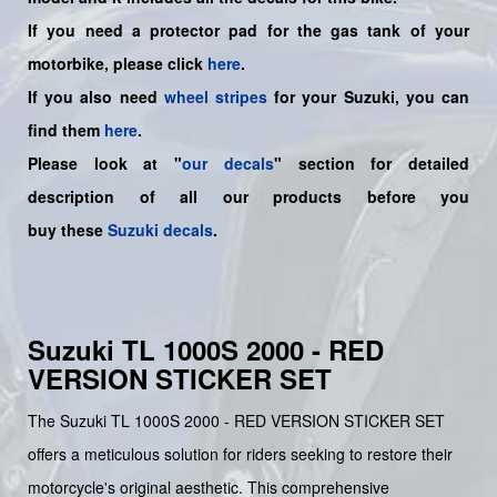
If you need a protector pad for the gas tank of your
motorbike, please click
here
.
If you also need
wheel stripes
for your Suzuki, you can
find them
here
.
Please look at "
our decals
" section for detailed
description of all our products before you
buy
these
Suzuki decals
.
Suzuki TL 1000S 2000 - RED
VERSION STICKER SET
The Suzuki TL 1000S 2000 - RED VERSION STICKER SET
offers a meticulous solution for riders seeking to restore their
motorcycle's original aesthetic. This comprehensive