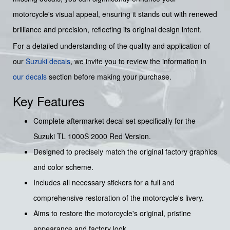
motorcycle's visual appeal, ensuring it stands out with renewed
brilliance and precision, reflecting its original design intent.
For a detailed understanding of the quality and application of
our
Suzuki decals
, we invite you to review the information in
our decals
section before making your purchase.
Key Features
Complete aftermarket decal set specifically for the
Suzuki TL 1000S 2000 Red Version.
Designed to precisely match the original factory graphics
and color scheme.
Includes all necessary stickers for a full and
comprehensive restoration of the motorcycle's livery.
Aims to restore the motorcycle's original, pristine
appearance and factory look.