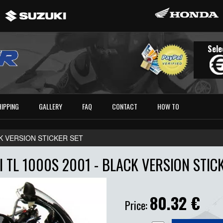
Sele
HIPPING
GALLERY
FAQ
CONTACT
HOW TO
ACK VERSION STICKER SET
 TL 1000S 2001 - BLACK VERSION STIC
80.32
€
Price: