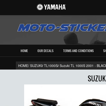
HOME
OUR DECALS
TERMS AND CONDITIONS
S
HOME/
SUZUKI
/
TL1000S
/
Suzuki TL 1000S 2001 - BL
SUZUKI