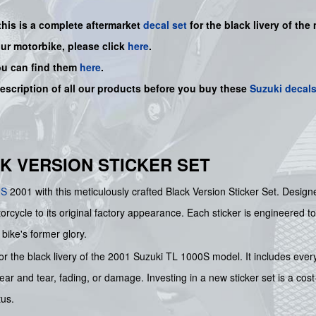
this is a
complete
aftermarket
decal set
for the black livery of the 
our motorbike, please click
here
.
ou can find them
here
.
description of all our products before you buy
these
Suzuki decal
ACK VERSION STICKER SET
0S
2001 with this meticulously crafted Black Version Sticker Set. Desig
orcycle to its original factory appearance. Each sticker is engineered to
bike's former glory.
for the black livery of the 2001 Suzuki TL 1000S model. It includes every
wear and tear, fading, or damage. Investing in a new sticker set is a cos
tus.