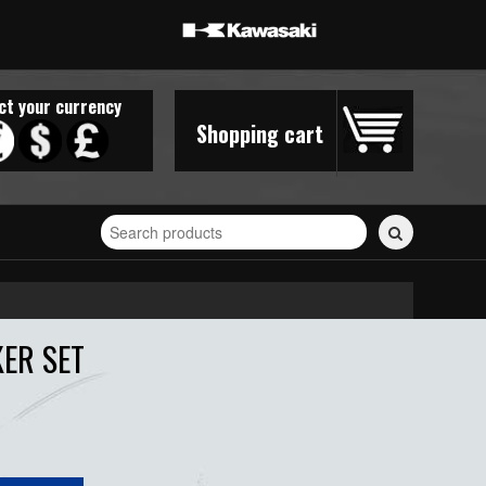
ct your currency
Shopping cart
Search
for
stickers...
KER SET