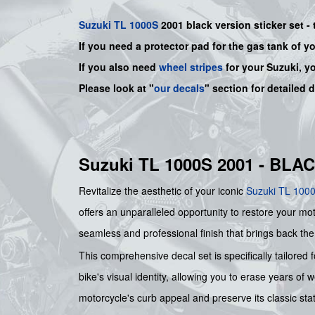
Suzuki
TL 1000S
2001 black version sticker set - 
If you need a protector pad for the gas tank of y
If you also need
wheel stripes
for your Suzuki, y
Please look at "
our decals
" section for detailed 
Suzuki TL 1000S 2001 - BL
Revitalize the aesthetic of your iconic
Suzuki
TL 100
offers an unparalleled opportunity to restore your mot
seamless and professional finish that brings back the 
This comprehensive decal set is specifically tailored 
bike's visual identity, allowing you to erase years of 
motorcycle's curb appeal and preserve its classic sta