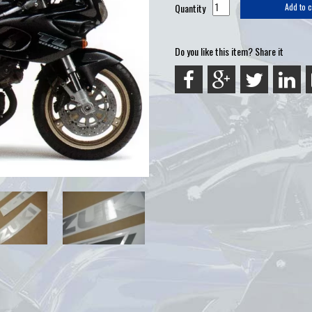
Quantity
Add to c
Do you like this item? Share it