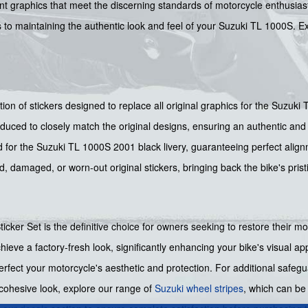
 graphics that meet the discerning standards of motorcycle enthusiasts.
tes to maintaining the authentic look and feel of your Suzuki TL 1000S. 
ction of stickers designed to replace all original graphics for the Suzuk
duced to closely match the original designs, ensuring an authentic and 
 for the Suzuki TL 1000S 2001 black livery, guaranteeing perfect alig
d, damaged, or worn-out original stickers, bringing back the bike's pri
cker Set is the definitive choice for owners seeking to restore their mo
chieve a factory-fresh look, significantly enhancing your bike's visual 
rfect your motorcycle's aesthetic and protection. For additional safegu
cohesive look, explore our range of
Suzuki wheel stripes
, which can b