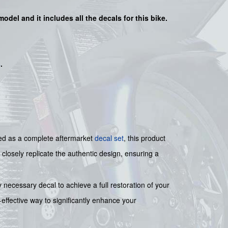
model and it includes all the decals for this bike.
s
.
ned as a complete aftermarket
decal set
, this product
 closely replicate the authentic design, ensuring a
 necessary decal to achieve a full restoration of your
t-effective way to significantly enhance your