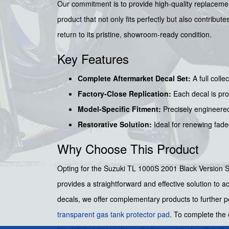
Our commitment is to provide high-quality replacement
product that not only fits perfectly but also contribu
return to its pristine, showroom-ready condition.
Key Features
Complete Aftermarket Decal Set:
A full colle
Factory-Close Replication:
Each decal is pro
Model-Specific Fitment:
Precisely engineered
Restorative Solution:
Ideal for renewing fade
Why Choose This Product
Opting for the Suzuki TL 1000S 2001 Black Version Sti
provides a straightforward and effective solution to a
decals, we offer complementary products to further pe
transparent gas tank protector pad
. To complete the 