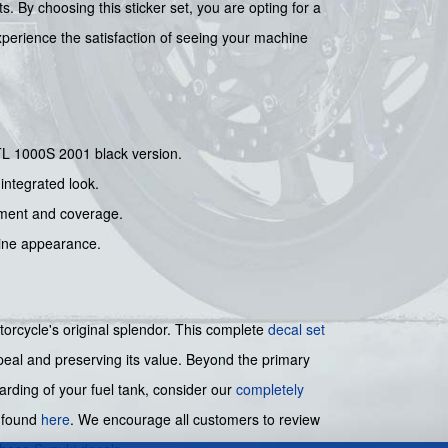
 By choosing this sticker set, you are opting for a
Experience the satisfaction of seeing your machine
i TL 1000S 2001 black version.
integrated look.
nment and coverage.
stine appearance.
torcycle's original splendor. This complete
decal set
appeal and preserving its value. Beyond the primary
arding of your fuel tank, consider our
completely
e found
here
. We encourage all customers to review