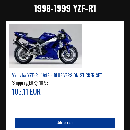
1998-1999 YZF-R1
Yamaha YZF-R1 1998 - BLUE VERSION STICKER SET
Shipping(EUR):
18.98
103.11 EUR
Add to cart