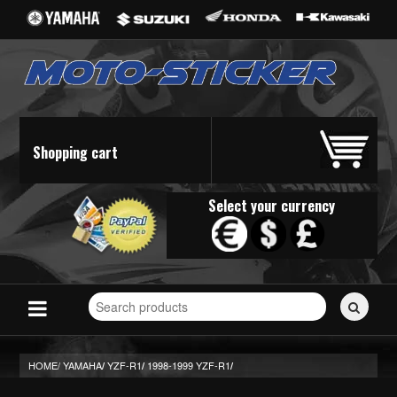
Shopping cart
Select your currency
Search
for
stickers...
HOME/
YAMAHA
YZF-R1
1998-1999 YZF-R1
/
/
/