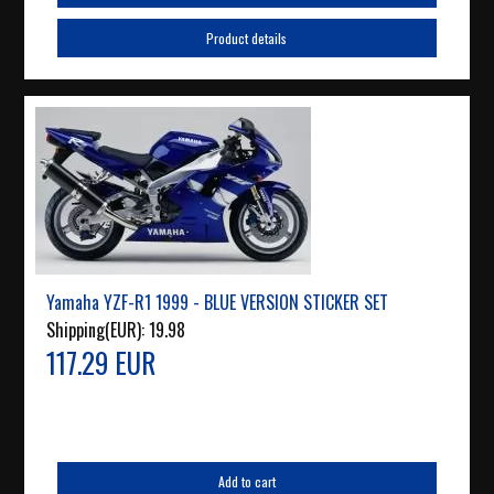
Product details
Yamaha YZF-R1 1999 - BLUE VERSION STICKER SET
Shipping(EUR):
19.98
117.29 EUR
Add to cart