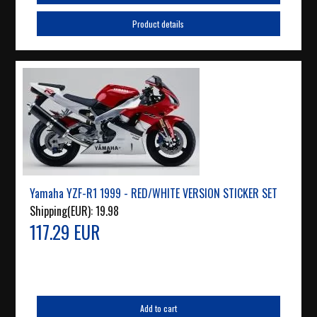
Product details
Yamaha YZF-R1 1999 - RED/WHITE VERSION STICKER SET
Shipping(EUR):
19.98
117.29 EUR
Add to cart