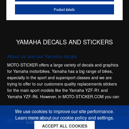
Product details
YAMAHA DECALS AND STICKERS
About us and our Yamaha decals
MOTO-STICKER offers a large variety of decals and graphics
for Yamaha motorbikes. Yamaha has a big range of bikes,
especially in the sport and supersport classes and we are
trying to offer to our customers quality replacements stickers
for the main sport models like the Yamaha YZF-R1 and
Yamaha YZF-R6. However, in MOTO-STICKER.COM you can
also find complete decal sets for the smaller Yamaha YZF-
View more
R125 and the Yamaha MT-03 streetbike.
We use cookies to improve our site performance.
Learn more about our cookie policy and settings.
Yamaha gel decals
ACCEPT ALL COOKIES
Cookies policy
Privacy policy
Sitemap
Copyright © 2026 Moto-Sticker.com. All Rights Reserved.