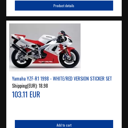
Product details
Yamaha YZF-R1 1998 - WHITE/RED VERSION STICKER SET
Shipping(EUR):
18.98
103.11 EUR
Add to cart