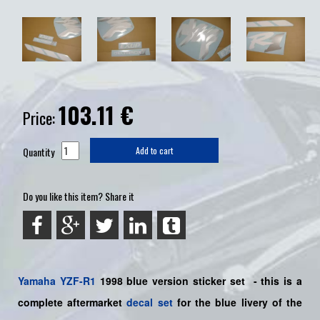
103.11
€
Price:
Quantity
Add to cart
Do you like this item? Share it
Yamaha
YZF-R1
1998 blue version sticker set
- this is a
complete aftermarket
decal set
for the blue livery of the