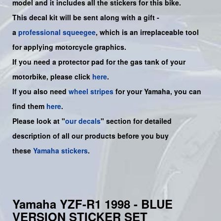
model and it includes all the sticker
s for this bike.
This decal kit will be sent along with a gift -
a
professional squeegee
, which is an irreplaceable tool
for applying motorcycle graphics.
If you need a protector pad for the gas tank of your
motorbike, please click
here
.
If you also need
wheel stripes
for your
Yamaha
, you can
find them
here
.
Please look at "
our decals
" section for detailed
description of all our products before you buy
these
Yamaha stickers
.
Yamaha YZF-R1 1998 - BLUE
VERSION STICKER SET