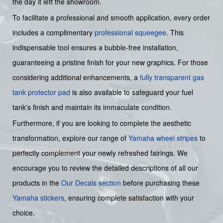
the day it left the showroom.
To facilitate a professional and smooth application, every order
includes a complimentary
professional squeegee
. This
indispensable tool ensures a bubble-free installation,
guaranteeing a pristine finish for your new graphics. For those
considering additional enhancements, a
fully transparent gas
tank protector pad
is also available to safeguard your fuel
tank's finish and maintain its immaculate condition.
Furthermore, if you are looking to complete the aesthetic
transformation, explore our range of
Yamaha wheel stripes
to
perfectly complement your newly refreshed fairings. We
encourage you to review the detailed descriptions of all our
products in the
Our Decals section
before purchasing these
Yamaha stickers
, ensuring complete satisfaction with your
choice.