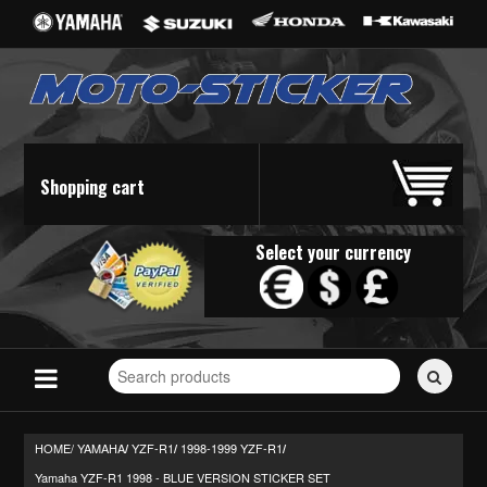
Shopping cart
Select your currency
Search
for
stickers...
HOME/
YAMAHA
YZF-R1
1998-1999 YZF-R1
/
/
/
Yamaha YZF-R1 1998 - BLUE VERSION STICKER SET