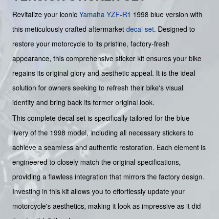
Revitalize your iconic
Yamaha
YZF-R1
1998 blue version with
this meticulously crafted aftermarket
decal set
. Designed to
restore your motorcycle to its pristine, factory-fresh
appearance, this comprehensive sticker kit ensures your bike
regains its original glory and aesthetic appeal. It is the ideal
solution for owners seeking to refresh their bike's visual
identity and bring back its former original look.
This complete decal set is specifically tailored for the blue
livery of the 1998 model, including all necessary stickers to
achieve a seamless and authentic restoration. Each element is
engineered to closely match the original specifications,
providing a flawless integration that mirrors the factory design.
Investing in this kit allows you to effortlessly update your
motorcycle's aesthetics, making it look as impressive as it did