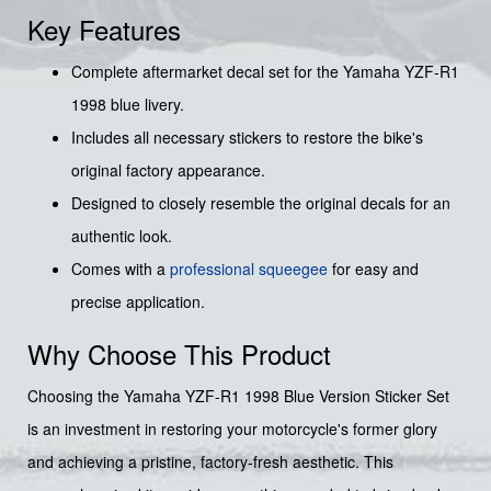
Key Features
Complete aftermarket decal set for the Yamaha YZF-R1
1998 blue livery.
Includes all necessary stickers to restore the bike's
original factory appearance.
Designed to closely resemble the original decals for an
authentic look.
Comes with a
professional squeegee
for easy and
precise application.
Why Choose This Product
Choosing the Yamaha YZF-R1 1998 Blue Version Sticker Set
is an investment in restoring your motorcycle's former glory
and achieving a pristine, factory-fresh aesthetic. This