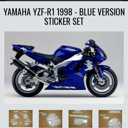
YAMAHA YZF-R1 1998 - BLUE VERSION
STICKER SET