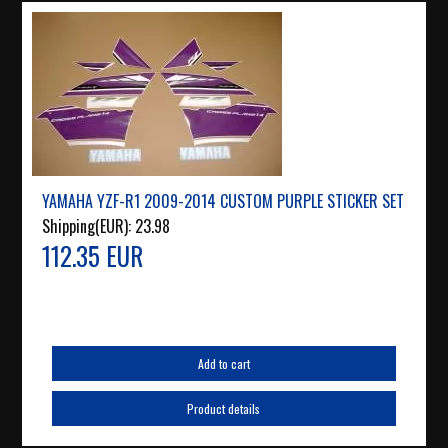
YAMAHA YZF-R1 2009-2014 CUSTOM PURPLE STICKER SET
Shipping(EUR):
23.98
112.35 EUR
Add to cart
Product details