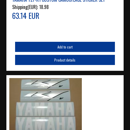
Shipping(EUR):
18.98
63.14 EUR
Add to cart
Product details