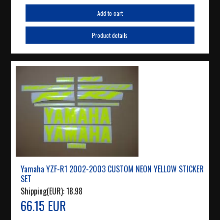
Add to cart
Product details
Yamaha YZF-R1 2002-2003 CUSTOM NEON YELLOW STICKER
SET
Shipping(EUR):
18.98
66.15 EUR