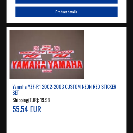
Product details
Yamaha YZF-R1 2002-2003 CUSTOM NEON RED STICKER
SET
Shipping(EUR):
19.98
55.54 EUR