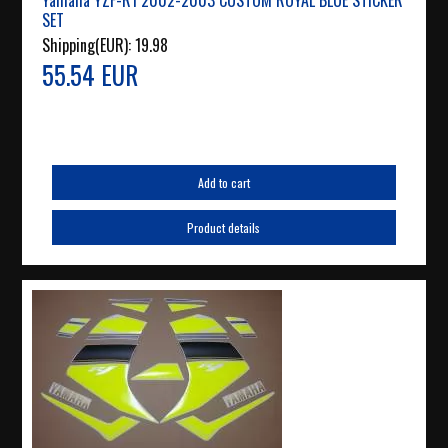
Yamaha YZF-R1 2002-2003 CUSTOM ROYAL BLUE STICKER
SET
Shipping(EUR):
19.98
55.54 EUR
Add to cart
Product details