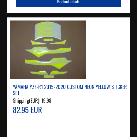
Product details
YAMAHA YZF-R1 2015-2020 CUSTOM NEON YELLOW STICKER
SET
Shipping(EUR):
19.98
82.95 EUR