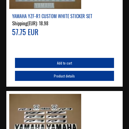
YAMAHA YZF-R1 CUSTOM WHITE STICKER SET
Shipping(EUR):
18.98
57.75 EUR
Add to cart
Product details