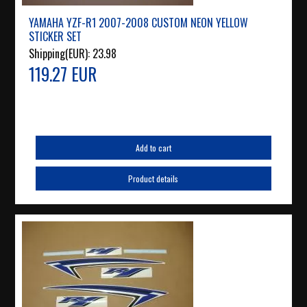
YAMAHA YZF-R1 2007-2008 CUSTOM NEON YELLOW
STICKER SET
Shipping(EUR):
23.98
119.27 EUR
Add to cart
Product details