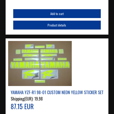
Add to cart
Product details
YAMAHA YZF-R1 98-01 CUSTOM NEON YELLOW STICKER SET
Shipping(EUR):
19.98
87.15 EUR