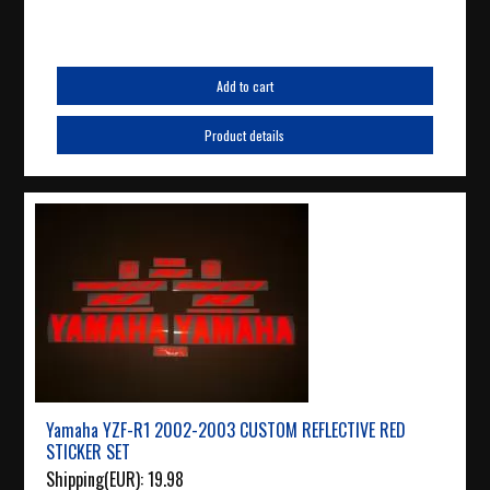
Add to cart
Product details
Yamaha YZF-R1 2002-2003 CUSTOM REFLECTIVE RED
STICKER SET
Shipping(EUR):
19.98