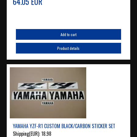
64.05 EUR
Add to cart
Product details
YAMAHA YZF-R1 CUSTOM BLACK/CARBON STICKER SET
Shipping(EUR):
18.98