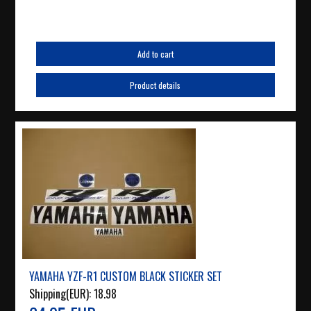
Add to cart
Product details
YAMAHA YZF-R1 CUSTOM BLACK STICKER SET
Shipping(EUR):
18.98