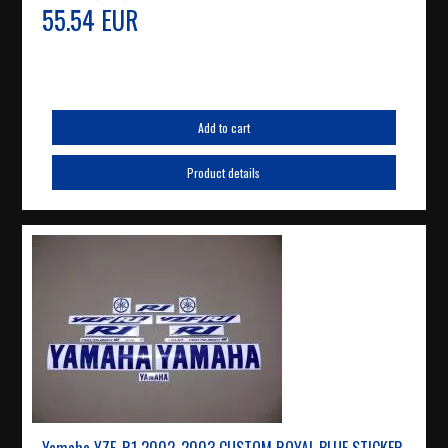
55.54 EUR
Add to cart
Product details