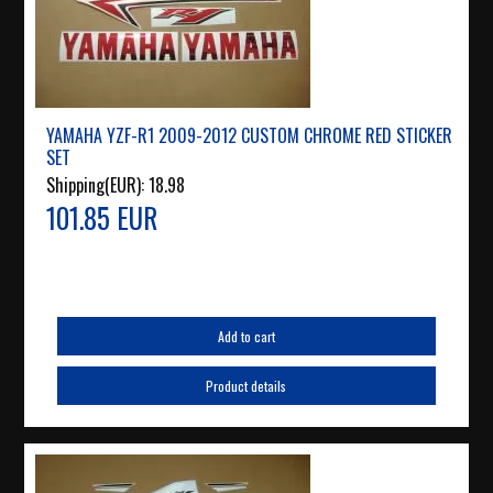
YAMAHA YZF-R1 2009-2012 CUSTOM CHROME RED STICKER
SET
Shipping(EUR):
18.98
101.85 EUR
Add to cart
Product details