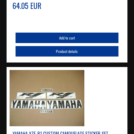
64.05 EUR
Add to cart
Product details
YAMAHA YZF-R1 CUSTOM CAMOUFLAGE STICKER SET