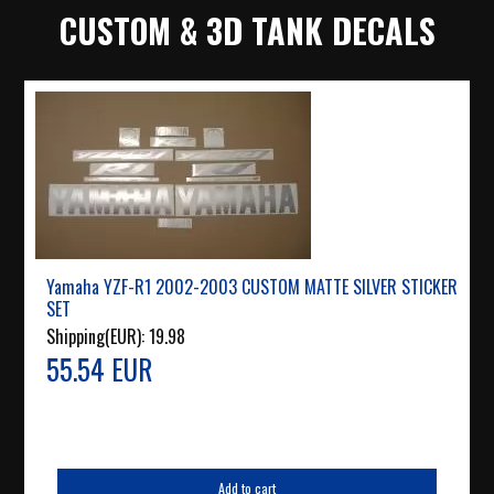
CUSTOM & 3D TANK DECALS
Yamaha YZF-R1 2002-2003 CUSTOM MATTE SILVER STICKER
SET
Shipping(EUR):
19.98
55.54 EUR
Add to cart