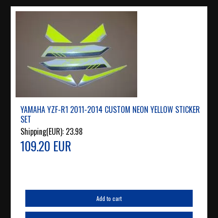
YAMAHA YZF-R1 2011-2014 CUSTOM NEON YELLOW STICKER
SET
Shipping(EUR):
23.98
109.20 EUR
Add to cart