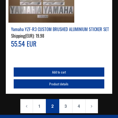
Yamaha YZF-R3 CUSTOM BRUSHED ALUMINIUM STICKER SET
Shipping(EUR):
19.98
55.54 EUR
Add to cart
Product details
1
2
3
4