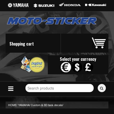
Shopping cart
Select your currency
Search
for
stickers...
HOME/
YAMAHA
Custom & 3D tank decals
/
/