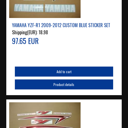
YAMAHA YZF-R1 2009-2012 CUSTOM BLUE STICKER SET
Shipping(EUR):
18.98
97.65 EUR
Add to cart
Product details