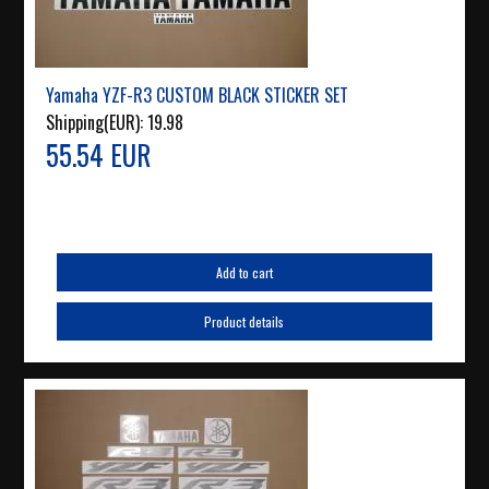
Yamaha YZF-R3 CUSTOM BLACK STICKER SET
Shipping(EUR):
19.98
55.54 EUR
Add to cart
Product details