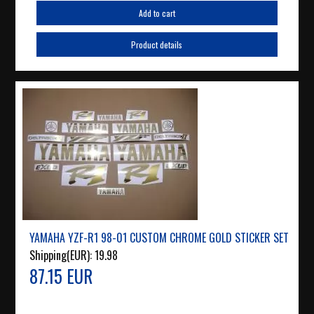
Add to cart
Product details
YAMAHA YZF-R1 98-01 CUSTOM CHROME GOLD STICKER SET
Shipping(EUR):
19.98
87.15 EUR