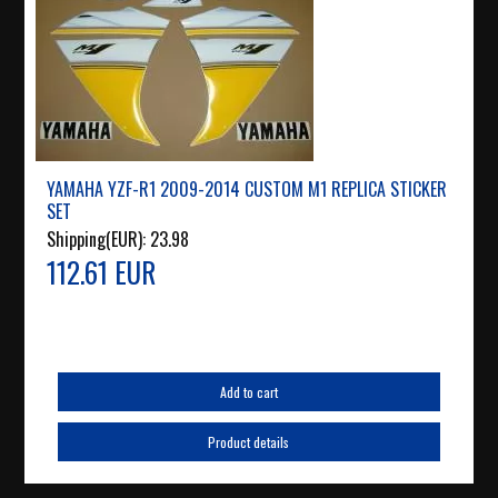
YAMAHA YZF-R1 2009-2014 CUSTOM M1 REPLICA STICKER
SET
Shipping(EUR):
23.98
112.61 EUR
Add to cart
Product details