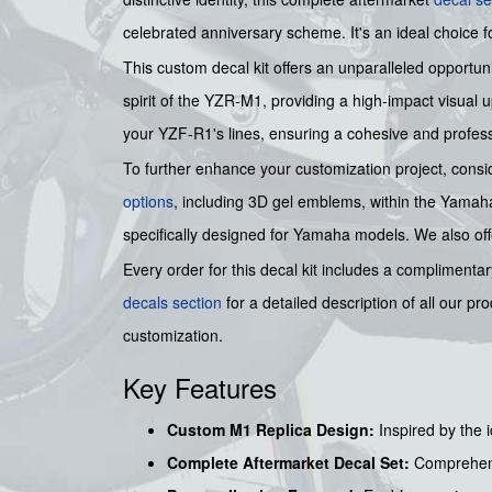
celebrated anniversary scheme. It's an ideal choice 
This custom decal kit offers an unparalleled opportu
spirit of the YZR-M1, providing a high-impact visual u
your YZF-R1's lines, ensuring a cohesive and profes
To further enhance your customization project, cons
options
, including 3D gel emblems, within the Yamaha
specifically designed for Yamaha models. We also of
Every order for this decal kit includes a complimenta
decals section
for a detailed description of all our p
customization.
Key Features
Custom M1 Replica Design:
Inspired by the
Complete Aftermarket Decal Set:
Comprehens