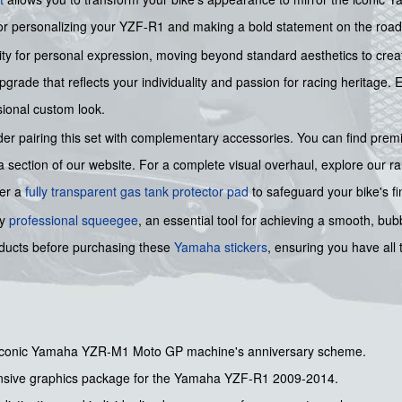
for personalizing your YZF-R1 and making a bold statement on the road 
nity for personal expression, moving beyond standard aesthetics to crea
pgrade that reflects your individuality and passion for racing heritage. 
sional custom look.
ider pairing this set with complementary accessories. You can find pre
 section of our website. For a complete visual overhaul, explore our r
fer a
fully transparent gas tank protector pad
to safeguard your bike's fi
ry
professional squeegee
, an essential tool for achieving a smooth, bu
roducts before purchasing these
Yamaha stickers
, ensuring you have all
 iconic Yamaha YZR-M1 Moto GP machine's anniversary scheme.
ive graphics package for the Yamaha YZF-R1 2009-2014.