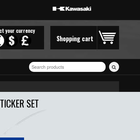
ct your currency
Shopping cart
Search
for
stickers...
TICKER SET