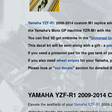
Yamaha
YZF-R1
2009-2014 custom M1 replica stic
the Yamaha's Moto GP machine YZR-M1 with the 
You can find 3D gel emblems in the "
Universal lo
This decal kit will be sent along with a gift - a
pr
If you need a protector pad for the gas tank of y
If you also need
wheel stripes
for your
Yamaha
, 
Please look at "
our decals
" section for detailed 
YAMAHA YZF-R1 2009-2014 
Elevate the aesthetic of your
Yamaha
YZF-R1
2009-20
distinctive identity, this complete aftermarket
decal se