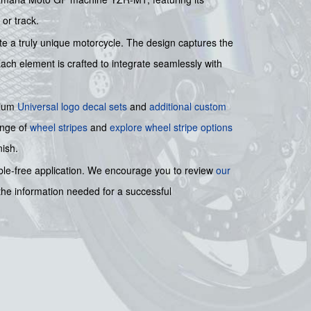
or track.
te a truly unique motorcycle. The design captures the
Each element is crafted to integrate seamlessly with
mium
Universal logo decal sets
and
additional custom
ange of
wheel stripes
and
explore wheel stripe options
nish.
bble-free application. We encourage you to review
our
 the information needed for a successful