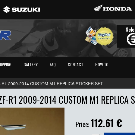
Sele
HIPPING
GALLERY
FAQ
CONTACT
HOW TO
-R1 2009-2014 CUSTOM M1 REPLICA STICKER SET
F-R1 2009-2014 CUSTOM M1 REPLICA S
112.61
€
Price: