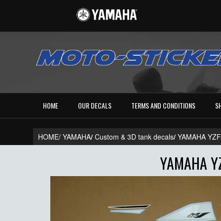
HOME
OUR DECALS
TERMS AND CONDITIONS
S
HOME/
YAMAHA
/
Custom & 3D tank decals
/
YAMAHA YZF
YAMAHA YZ