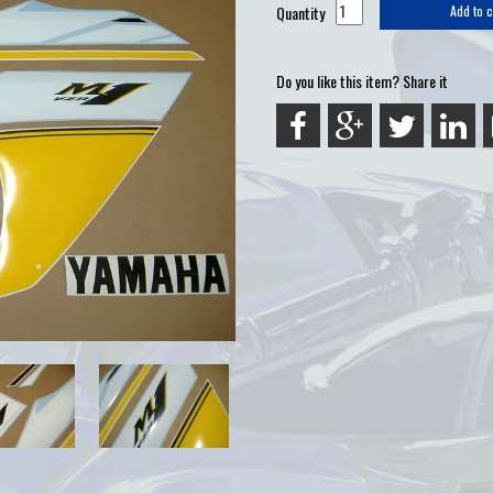
Quantity
Add to c
Do you like this item? Share it