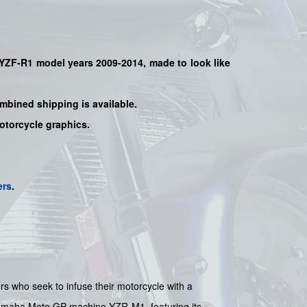
YZF-R1
model years 2009-2014, made to look like
mbined shipping is available.
motorcycle graphics.
ers
.
rs who seek to infuse their motorcycle with a
 Yamaha Moto GP machine YZR-M1, featuring its