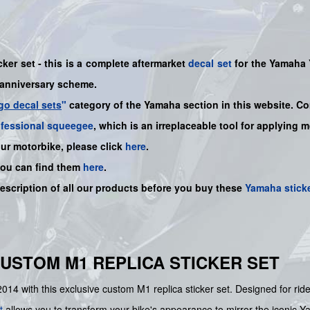
ker set - this is a complete aftermarket
decal set
for the Yamaha
anniversary scheme.
go decal sets
"
category of the Yamaha section in this website. Co
ofessional squeegee
, which is an irreplaceable tool for applying 
our motorbike, please click
here
.
you can find them
here
.
description of all our products before you buy these
Yamaha stick
CUSTOM M1 REPLICA STICKER SET
14 with this exclusive custom M1 replica sticker set. Designed for ride
t
allows you to transform your bike's appearance to mirror the iconic