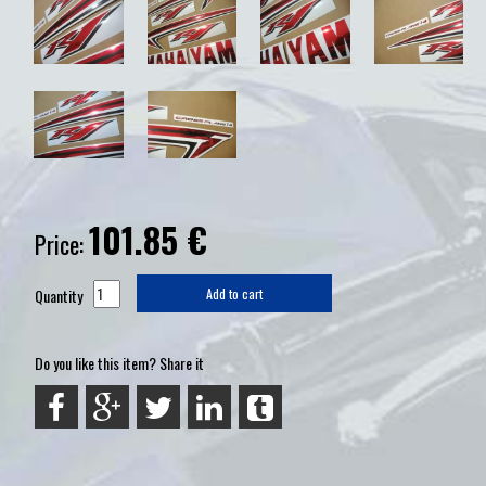
101.85
€
Price:
Quantity
Add to cart
Do you like this item? Share it