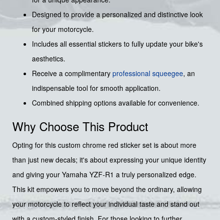
Designed to provide a personalized and distinctive look
for your motorcycle.
Includes all essential stickers to fully update your bike's
aesthetics.
Receive a complimentary
professional squeegee
, an
indispensable tool for smooth application.
Combined shipping options available for convenience.
Why Choose This Product
Opting for this custom chrome red sticker set is about more
than just new decals; it's about expressing your unique identity
and giving your Yamaha YZF-R1 a truly personalized edge.
This kit empowers you to move beyond the ordinary, allowing
your motorcycle to reflect your individual taste and stand out
with a custom-styled finish. For those looking to further