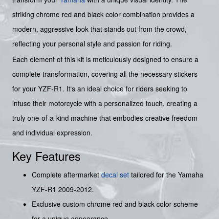
striking chrome red and black color combination provides a
modern, aggressive look that stands out from the crowd,
reflecting your personal style and passion for riding.
Each element of this kit is meticulously designed to ensure a
complete transformation, covering all the necessary stickers
for your YZF-R1. It's an ideal choice for riders seeking to
infuse their motorcycle with a personalized touch, creating a
truly one-of-a-kind machine that embodies creative freedom
and individual expression.
Key Features
Complete aftermarket
decal set
tailored for the Yamaha
YZF-R1 2009-2012.
Exclusive custom chrome red and black color scheme
for a unique appearance.