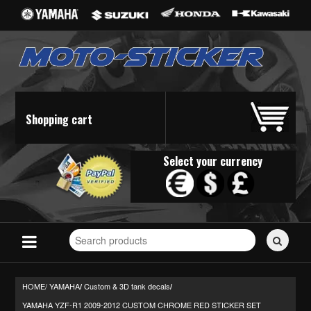
Shopping cart
Select your currency
Search
for
stickers...
HOME/
YAMAHA
Custom & 3D tank decals
/
/
YAMAHA YZF-R1 2009-2012 CUSTOM CHROME RED STICKER SET