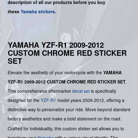
description of all our products before you buy
these
Yamaha stickers
.
YAMAHA YZF-R1 2009-2012
CUSTOM CHROME RED STICKER
SET
Elevate the aesthetic of your motorcycle with the
YAMAHA
YZF-R1 2009-2012 CUSTOM CHROME RED STICKER SET
.
This comprehensive aftermarket
decal set
is specifically
designed for the
YZF-R1
model years 2009-2012, offering a
distinctive way to personalize your ride. Move beyond standard
factory aesthetics and make a bold statement on the road.
Crafted for individuality, this custom sticker set allows you to
transform your
Yamaha
with a unique visual identity. The