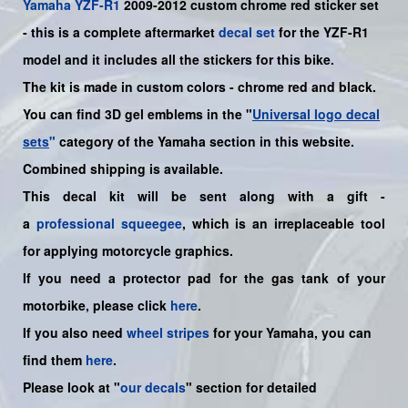
Yamaha
YZF-R1
2009-2012 custom chrome red sticker set
- this is a complete aftermarket
decal set
for the
YZF-R1
model
and it includes all the sticker
s for this bike.
The kit is made in custom colors - chrome red and black.
You can find 3D gel emblems in the "
Universal logo decal
sets
"
category of the Yamaha section in this website.
Combined shipping is available.
This decal kit will be sent along with a gift -
a
professional squeegee
, which is an irreplaceable tool
for applying motorcycle graphics.
If you need a protector pad for the gas tank of your
motorbike, please click
here
.
If you also need
wheel stripes
for your
Yamaha
, you can
find them
here
.
Please look at "
our decals
" section for detailed