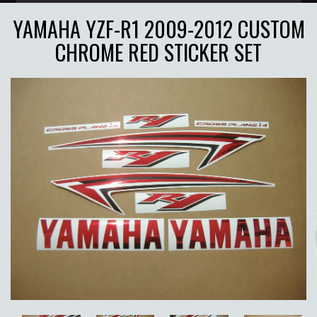
YAMAHA YZF-R1 2009-2012 CUSTOM
CHROME RED STICKER SET