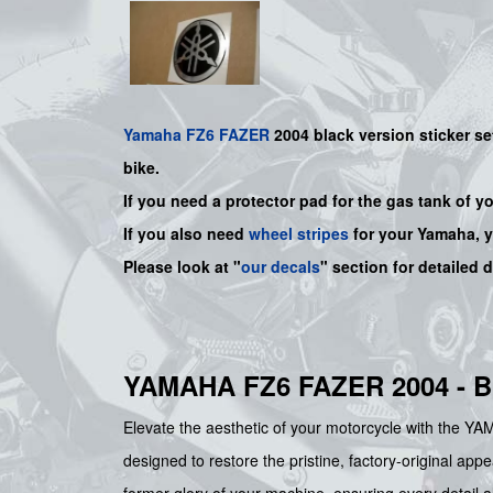
Yamaha
FZ6
FAZER
2004 black
version sticker se
bike.
If you need a protector pad for the gas tank of y
If you also need
wheel stripes
for your
Yamaha
, 
Please look at "
our decals
" section for detailed 
YAMAHA FZ6 FAZER 2004 - 
Elevate the aesthetic of your motorcycle with th
designed to restore the pristine, factory-original ap
former glory of your machine, ensuring every detail ali