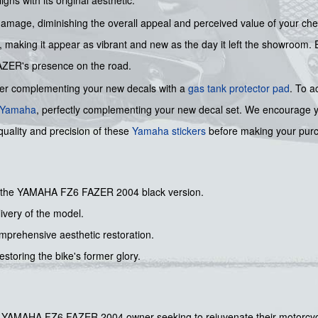
 damage, diminishing the overall appeal and perceived value of your che
ty, making it appear as vibrant and new as the day it left the showroom. 
 FAZER's presence on the road.
der complementing your new decals with a
gas tank protector pad
. To a
Yamaha
, perfectly complementing your new decal set. We encourage you
quality and precision of these
Yamaha stickers
before making your pur
for the YAMAHA FZ6 FAZER 2004 black version.
livery of the model.
comprehensive aesthetic restoration.
estoring the bike's former glory.
r any YAMAHA FZ6 FAZER 2004 owner seeking to rejuvenate their motorcyc