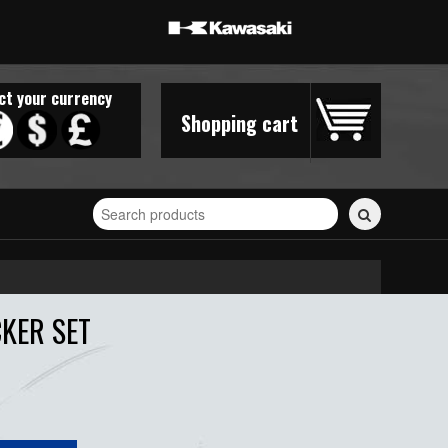
ct your currency
Shopping cart
Search
for
stickers...
CKER SET