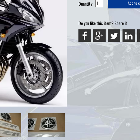
Quantity
Add to c
Do you like this item? Share it