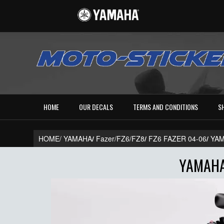
HOME
OUR DECALS
TERMS AND CONDITIONS
S
HOME/
YAMAHA
/
Fazer/FZ6/FZ8
/
FZ6 FAZER 04-06
/
YAM
YAMAHA 