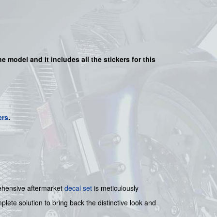
he model and it includes all the sticker
s for this
ers
.
hensive aftermarket
decal set
is meticulously
plete solution to bring back the distinctive look and