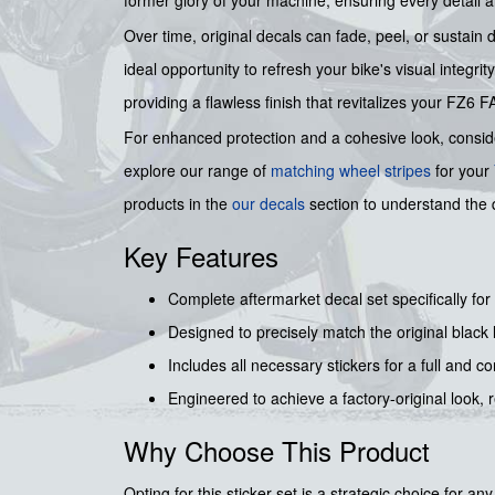
Over time, original decals can fade, peel, or sustain
ideal opportunity to refresh your bike's visual integri
providing a flawless finish that revitalizes your FZ6
For enhanced protection and a cohesive look, consi
explore our range of
matching wheel stripes
for your
products in the
our decals
section to understand the 
Key Features
Complete aftermarket decal set specifically 
Designed to precisely match the original black 
Includes all necessary stickers for a full and 
Engineered to achieve a factory-original look, r
Why Choose This Product
Opting for this sticker set is a strategic choice fo