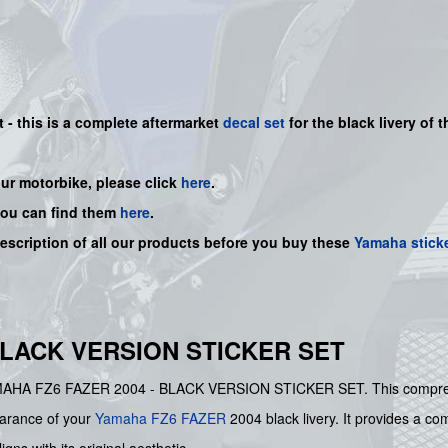
t - this is a complete aftermarket
decal set
for the
black
livery of t
our motorbike, please click
here
.
you can find them
here
.
description of all our products before you buy these
Yamaha stick
BLACK VERSION STICKER SET
e YAMAHA FZ6 FAZER 2004 - BLACK VERSION STICKER SET. This compre
pearance of your
Yamaha
FZ6
FAZER
2004 black livery. It provides a com
gns with its original aesthetic.