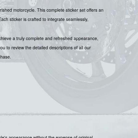
rished motorcycle. This complete sticker set offers an
Each sticker is crafted to integrate seamlessly,
chieve a truly complete and refreshed appearance,
 to review the detailed descriptions of all our
chase.
le's appearance without the expense of original