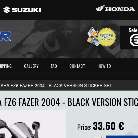
Sele
HIPPING
GALLERY
FAQ
CONTACT
HOW TO
AHA FZ6 FAZER 2004 - BLACK VERSION STICKER SET
FZ6 FAZER 2004 - BLACK VERSION STI
33.60
€
Price: