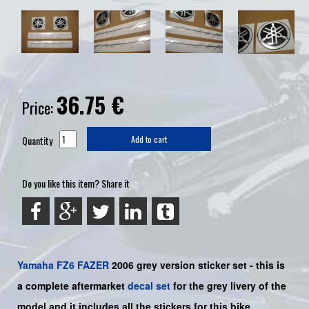
36.75
€
Price:
Quantity
Add to cart
Do you like this item? Share it
Yamaha
FZ6
FAZER
2006 grey
version sticker set - this is
a complete aftermarket
decal set
for the
grey
livery of the
model and it includes all the sticker
s for this bike.