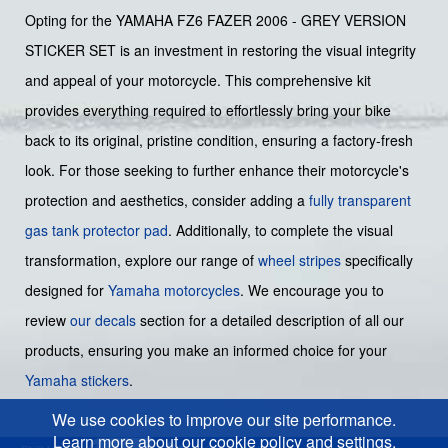
Opting for the YAMAHA FZ6 FAZER 2006 - GREY VERSION
STICKER SET is an investment in restoring the visual integrity
and appeal of your motorcycle. This comprehensive kit
provides everything required to effortlessly bring your bike
back to its original, pristine condition, ensuring a factory-fresh
look. For those seeking to further enhance their motorcycle's
protection and aesthetics, consider adding a
fully transparent
gas tank protector pad
. Additionally, to complete the visual
transformation, explore our range of
wheel stripes
specifically
designed for
Yamaha motorcycles
. We encourage you to
review
our decals
section for a detailed description of all our
products, ensuring you make an informed choice for your
Yamaha stickers
.
We use cookies to improve our site performance.
Learn more about our cookie policy and settings.