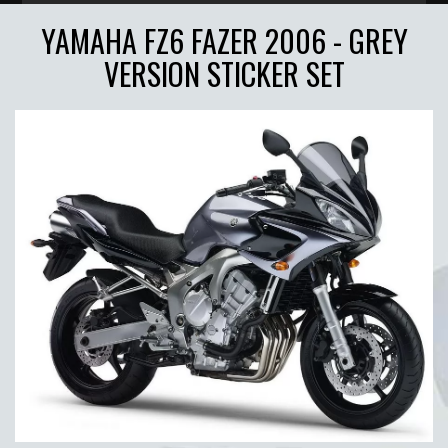
YAMAHA FZ6 FAZER 2006 - GREY
VERSION STICKER SET