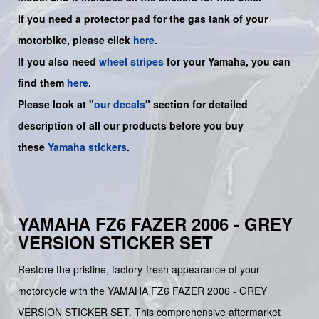
If you need a protector pad for the gas tank of your
motorbike, please click
here
.
If you also need
wheel stripes
for your
Yamaha
, you can
find them
here
.
Please look at "
our decals
" section for detailed
description of all our products before you buy
these
Yamaha stickers
.
YAMAHA FZ6 FAZER 2006 - GREY
VERSION STICKER SET
Restore the pristine, factory-fresh appearance of your
motorcycle with the YAMAHA FZ6 FAZER 2006 - GREY
VERSION STICKER SET. This comprehensive aftermarket