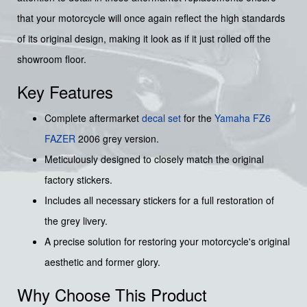
that your motorcycle will once again reflect the high standards
of its original design, making it look as if it just rolled off the
showroom floor.
Key Features
Complete aftermarket
decal set
for the
Yamaha
FZ6
FAZER
2006 grey version.
Meticulously designed to closely match the original
factory stickers.
Includes all necessary stickers for a full restoration of
the grey livery.
A precise solution for restoring your motorcycle's original
aesthetic and former glory.
Why Choose This Product