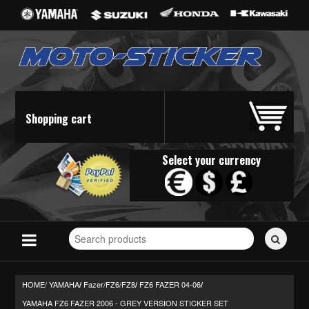
Shopping cart
Select your currency
Search
for
stickers...
HOME/
YAMAHA
Fazer/FZ6/FZ8
FZ6 FAZER 04-06
/
/
/
YAMAHA FZ6 FAZER 2006 - GREY VERSION STICKER SET