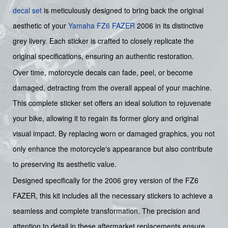
decal set
is meticulously designed to bring back the original
aesthetic of your
Yamaha
FZ6
FAZER
2006 in its distinctive
grey livery. Each sticker is crafted to closely replicate the
original specifications, ensuring an authentic restoration.
Over time, motorcycle decals can fade, peel, or become
damaged, detracting from the overall appeal of your machine.
This complete sticker set offers an ideal solution to rejuvenate
your bike, allowing it to regain its former glory and original
visual impact. By replacing worn or damaged graphics, you not
only enhance the motorcycle's appearance but also contribute
to preserving its aesthetic value.
Designed specifically for the 2006 grey version of the FZ6
FAZER, this kit includes all the necessary stickers to achieve a
seamless and complete transformation. The precision and
attention to detail in these aftermarket replacements ensure