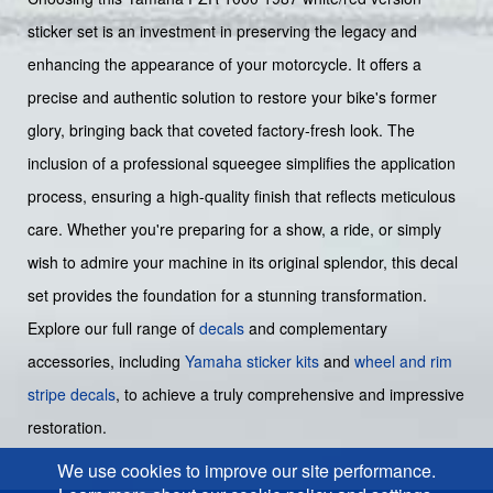
sticker set is an investment in preserving the legacy and
enhancing the appearance of your motorcycle. It offers a
precise and authentic solution to restore your bike's former
glory, bringing back that coveted factory-fresh look. The
inclusion of a professional squeegee simplifies the application
process, ensuring a high-quality finish that reflects meticulous
care. Whether you're preparing for a show, a ride, or simply
wish to admire your machine in its original splendor, this decal
set provides the foundation for a stunning transformation.
Explore our full range of
decals
and complementary
accessories, including
Yamaha sticker kits
and
wheel and rim
stripe decals
, to achieve a truly comprehensive and impressive
restoration.
We use cookies to improve our site performance.