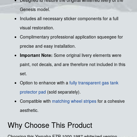
Genesis model.
Includes all necessary sticker components for a full
visual restoration.
Complimentary professional application squeegee for
precise and easy installation.
Important Note:
Some original livery elements were
paint, not decals, and are therefore not included in this
set.
Option to enhance with a
fully transparent gas tank
protector pad
(sold separately).
Compatible with
matching wheel stripes
for a cohesive
aesthetic.
Why Choose This Product
Choosing this Yamaha FZR 1000 1987 white/red version