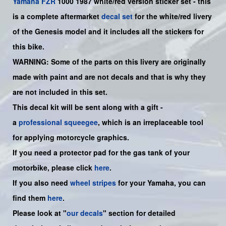
Yamaha
FZR
1000 1987 white/red version sticker set - this
is a complete aftermarket
decal set
for the
white/red
livery
of the Genesis model and it includes all the sticker
s for
this bike
.
WARNING: Some of the parts on this livery are originally
made with paint and are not decals and that is why they
are not included in this set.
This decal kit will be sent along with a gift -
a
professional squeegee
, which is an irreplaceable tool
for applying motorcycle graphics.
If you need a protector pad for the gas tank of your
motorbike, please click
here
.
If you also need
wheel stripes
for your
Yamaha
, you can
find them
here
.
Please look at "
our decals
" section for detailed