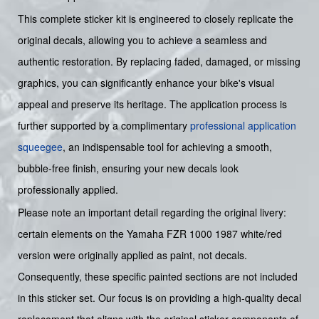
This complete sticker kit is engineered to closely replicate the
original decals, allowing you to achieve a seamless and
authentic restoration. By replacing faded, damaged, or missing
graphics, you can significantly enhance your bike's visual
appeal and preserve its heritage. The application process is
further supported by a complimentary
professional application
squeegee
, an indispensable tool for achieving a smooth,
bubble-free finish, ensuring your new decals look
professionally applied.
Please note an important detail regarding the original livery:
certain elements on the Yamaha FZR 1000 1987 white/red
version were originally applied as paint, not decals.
Consequently, these specific painted sections are not included
in this sticker set. Our focus is on providing a high-quality decal
replacement that aligns with the original sticker components of