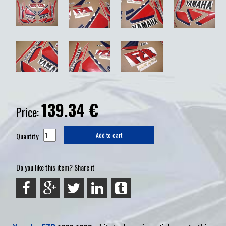
139.34
€
Price:
Quantity
Add to cart
Do you like this item? Share it