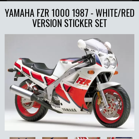
YAMAHA FZR 1000 1987 - WHITE/RED
VERSION STICKER SET