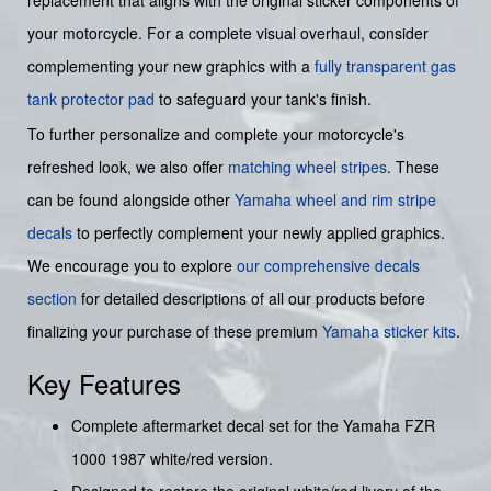
your motorcycle. For a complete visual overhaul, consider
complementing your new graphics with a
fully transparent gas
tank protector pad
to safeguard your tank's finish.
To further personalize and complete your motorcycle's
refreshed look, we also offer
matching wheel stripes
. These
can be found alongside other
Yamaha wheel and rim stripe
decals
to perfectly complement your newly applied graphics.
We encourage you to explore
our comprehensive decals
section
for detailed descriptions of all our products before
finalizing your purchase of these premium
Yamaha sticker kits
.
Key Features
Complete aftermarket decal set for the Yamaha FZR
1000 1987 white/red version.
Designed to restore the original white/red livery of the