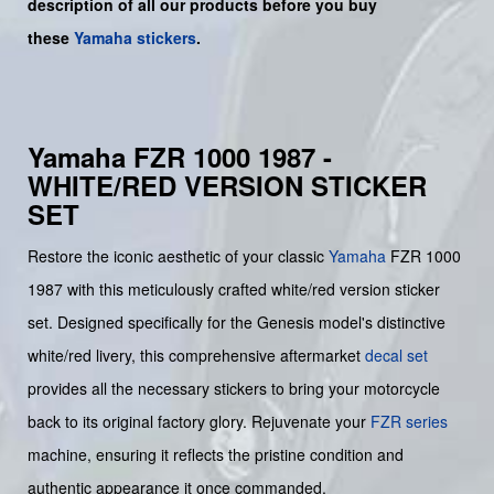
description of all our products before you buy
these
Yamaha stickers
.
Yamaha FZR 1000 1987 -
WHITE/RED VERSION STICKER
SET
Restore the iconic aesthetic of your classic
Yamaha
FZR 1000
1987 with this meticulously crafted white/red version sticker
set. Designed specifically for the Genesis model's distinctive
white/red livery, this comprehensive aftermarket
decal set
provides all the necessary stickers to bring your motorcycle
back to its original factory glory. Rejuvenate your
FZR series
machine, ensuring it reflects the pristine condition and
authentic appearance it once commanded.