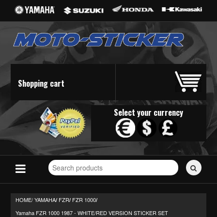
Shopping cart
Select your currency
Search
for
stickers...
HOME/
YAMAHA
FZR
FZR 1000
/
/
/
Yamaha FZR 1000 1987 - WHITE/RED VERSION STICKER SET