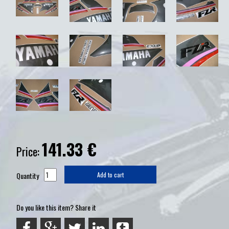
141.33
€
Price:
Quantity
Add to cart
Do you like this item? Share it