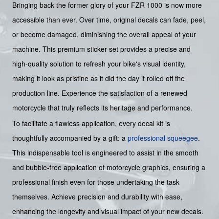
Bringing back the former glory of your FZR 1000 is now more
accessible than ever. Over time, original decals can fade, peel,
or become damaged, diminishing the overall appeal of your
machine. This premium sticker set provides a precise and
high-quality solution to refresh your bike's visual identity,
making it look as pristine as it did the day it rolled off the
production line. Experience the satisfaction of a renewed
motorcycle that truly reflects its heritage and performance.
To facilitate a flawless application, every decal kit is
thoughtfully accompanied by a gift: a
professional squeegee
.
This indispensable tool is engineered to assist in the smooth
and bubble-free application of motorcycle graphics, ensuring a
professional finish even for those undertaking the task
themselves. Achieve precision and durability with ease,
enhancing the longevity and visual impact of your new decals.