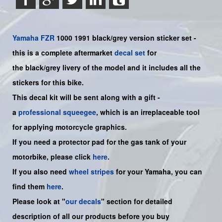
Yamaha
FZR
1000 1991 black/grey version sticker set -
this is a complete aftermarket
decal set
for
the
black/grey
livery of the model and it includes all the
sticker
s for this bike
.
This decal kit will be sent along with a gift -
a
professional squeegee
, which is an irreplaceable tool
for applying motorcycle graphics.
If you need a protector pad for the gas tank of your
motorbike, please click
here
.
If you also need
wheel stripes
for your
Yamaha
, you can
find them
here
.
Please look at "
our decals
" section for detailed
description of all our products before you buy