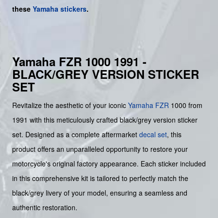
these
Yamaha stickers
.
Yamaha FZR 1000 1991 -
BLACK/GREY VERSION STICKER
SET
Revitalize the aesthetic of your iconic
Yamaha
FZR
1000 from
1991 with this meticulously crafted black/grey version sticker
set. Designed as a complete aftermarket
decal set
, this
product offers an unparalleled opportunity to restore your
motorcycle's original factory appearance. Each sticker included
in this comprehensive kit is tailored to perfectly match the
black/grey livery of your model, ensuring a seamless and
authentic restoration.