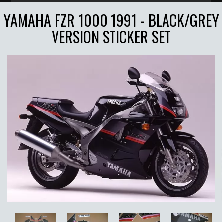
YAMAHA FZR 1000 1991 - BLACK/GREY
VERSION STICKER SET