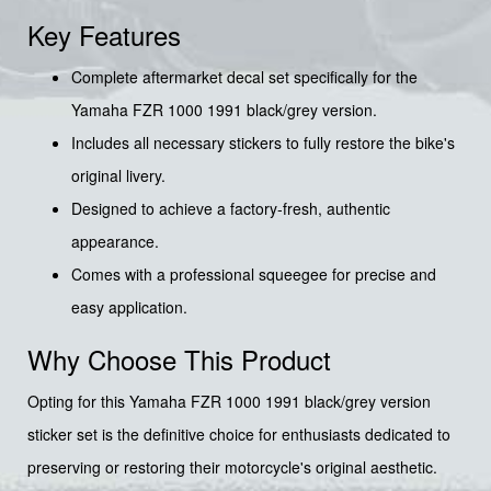
Key Features
Complete aftermarket decal set specifically for the
Yamaha FZR 1000 1991 black/grey version.
Includes all necessary stickers to fully restore the bike's
original livery.
Designed to achieve a factory-fresh, authentic
appearance.
Comes with a professional squeegee for precise and
easy application.
Why Choose This Product
Opting for this Yamaha FZR 1000 1991 black/grey version
sticker set is the definitive choice for enthusiasts dedicated to
preserving or restoring their motorcycle's original aesthetic.