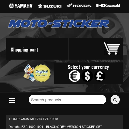
Shopping cart
Select your currency
Search
for
stickers...
HOME/
YAMAHA
FZR
FZR 1000
/
/
/
Yamaha FZR 1000 1991 - BLACK/GREY VERSION STICKER SET