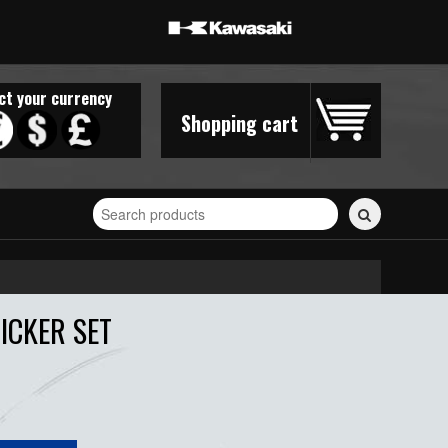
ct your currency
Shopping cart
Search
for
stickers...
ICKER SET