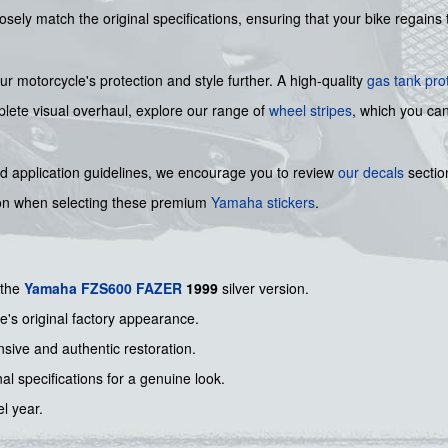
losely match the original specifications, ensuring that your bike regain
 motorcycle's protection and style further. A high-quality
gas tank pro
mplete visual overhaul, explore our range of
wheel stripes
, which you ca
nd application guidelines, we encourage you to review
our decals
section
ion when selecting these premium
Yamaha stickers
.
 the
Yamaha
FZS600
FAZER
1999
silver version.
e's original factory appearance.
nsive and authentic restoration.
nal specifications for a genuine look.
el year.