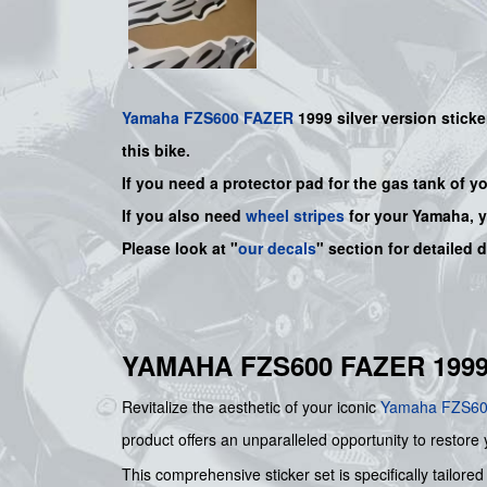
Yamaha
FZS600
FAZER
1999 silver
version sticke
this bike.
If you need a protector pad for the gas tank of y
If you also need
wheel stripes
for your
Yamaha
, 
Please look at "
our decals
" section for detailed 
YAMAHA FZS600 FAZER 1999
Revitalize the aesthetic of your iconic
Yamaha
FZS6
product offers an unparalleled opportunity to restore 
This comprehensive sticker set is specifically tailo