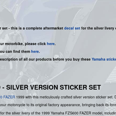
r set - this is a complete aftermarket
decal set
for the
silver
livery 
our motorbike, please click
here
.
you can find them
here
.
description of all our products before you buy these
Yamaha stick
 - SILVER VERSION STICKER SET
00
FAZER
1999 with this meticulously crafted silver version sticker se
your motorcycle to its original factory appearance, bringing back its form
red for the silver livery of the 1999 Yamaha FZS600 FAZER model, inclu