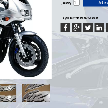
Quantity
Add to c
Do you like this item? Share it