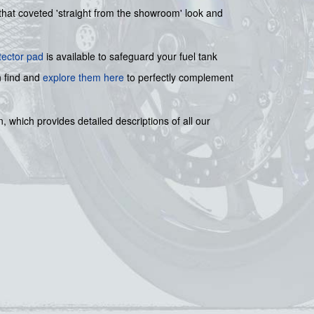
s that coveted 'straight from the showroom' look and
tector pad
is available to safeguard your fuel tank
n find and
explore them here
to perfectly complement
, which provides detailed descriptions of all our