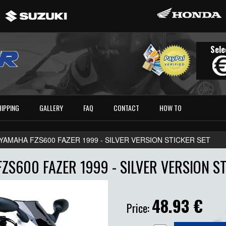
Sele
HIPPING
GALLERY
FAQ
CONTACT
HOW TO
YAMAHA FZS600 FAZER 1999 - SILVER VERSION STICKER SET
ZS600 FAZER 1999 - SILVER VERSION ST
48.93
€
Price: