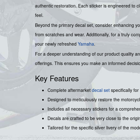
authentic restoration. Each sticker is engineered to c
feel.
Beyond the primary decal set, consider enhancing your
from scratches and wear. Additionally, for a truly co
your newly refreshed
Yamaha
.
For a deeper understanding of our product quality a
offerings. This ensures you make an informed decis
Key Features
Complete aftermarket
decal set
specifically for
Designed to meticulously restore the motorcycl
Includes all necessary stickers for a comprehe
Decals are crafted to be very close to the origi
Tailored for the specific silver livery of the mod