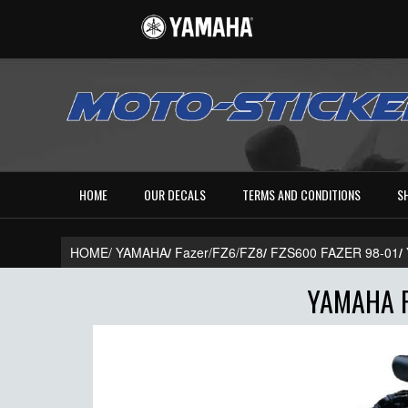
HOME
OUR DECALS
TERMS AND CONDITIONS
S
HOME/
YAMAHA
/
Fazer/FZ6/FZ8
/
FZS600 FAZER 98-01
/
YAMAHA F