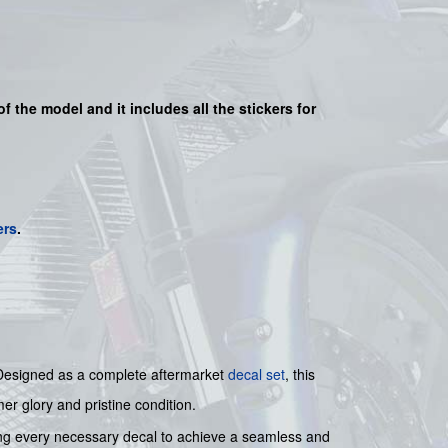
of the model and it includes all the sticker
s for
ers
.
t. Designed as a complete aftermarket
decal set
, this
er glory and pristine condition.
ding every necessary decal to achieve a seamless and