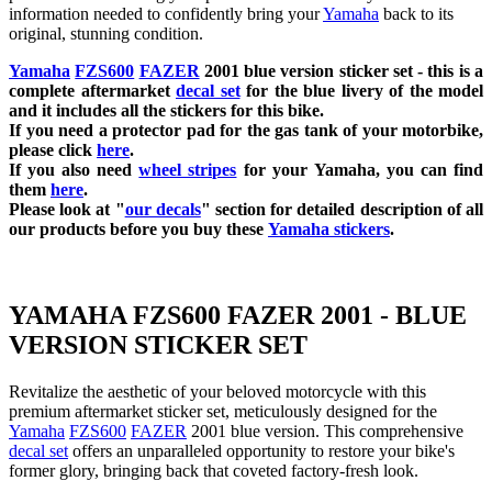
information needed to confidently bring your
Yamaha
back to its
original, stunning condition.
Yamaha
FZS600
FAZER
2001 blue
version sticker set - this is a
complete aftermarket
decal set
for the blue
livery of the model
and it includes all the sticker
s for this bike.
If you need a protector pad for the gas tank of your motorbike,
please click
here
.
If you also need
wheel stripes
for your
Yamaha
, you can find
them
here
.
Please look at "
our decals
" section for detailed description of all
our products before you buy these
Yamaha stickers
.
YAMAHA FZS600 FAZER 2001 - BLUE
VERSION STICKER SET
Revitalize the aesthetic of your beloved motorcycle with this
premium aftermarket sticker set, meticulously designed for the
Yamaha
FZS600
FAZER
2001 blue version. This comprehensive
decal set
offers an unparalleled opportunity to restore your bike's
former glory, bringing back that coveted factory-fresh look.