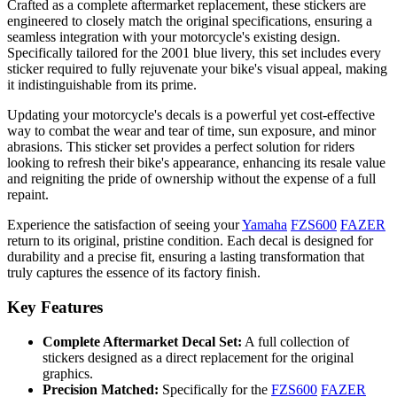
Crafted as a complete aftermarket replacement, these stickers are
engineered to closely match the original specifications, ensuring a
seamless integration with your motorcycle's existing design.
Specifically tailored for the 2001 blue livery, this set includes every
sticker required to fully rejuvenate your bike's visual appeal, making
it indistinguishable from its prime.
Updating your motorcycle's decals is a powerful yet cost-effective
way to combat the wear and tear of time, sun exposure, and minor
abrasions. This sticker set provides a perfect solution for riders
looking to refresh their bike's appearance, enhancing its resale value
and reigniting the pride of ownership without the expense of a full
repaint.
Experience the satisfaction of seeing your
Yamaha
FZS600
FAZER
return to its original, pristine condition. Each decal is designed for
durability and a precise fit, ensuring a lasting transformation that
truly captures the essence of its factory finish.
Key Features
Complete Aftermarket Decal Set:
A full collection of
stickers designed as a direct replacement for the original
graphics.
Precision Matched:
Specifically for the
FZS600
FAZER