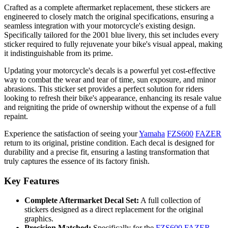
Crafted as a complete aftermarket replacement, these stickers are
engineered to closely match the original specifications, ensuring a
seamless integration with your motorcycle's existing design.
Specifically tailored for the 2001 blue livery, this set includes every
sticker required to fully rejuvenate your bike's visual appeal, making
it indistinguishable from its prime.
Updating your motorcycle's decals is a powerful yet cost-effective
way to combat the wear and tear of time, sun exposure, and minor
abrasions. This sticker set provides a perfect solution for riders
looking to refresh their bike's appearance, enhancing its resale value
and reigniting the pride of ownership without the expense of a full
repaint.
Experience the satisfaction of seeing your
Yamaha
FZS600
FAZER
return to its original, pristine condition. Each decal is designed for
durability and a precise fit, ensuring a lasting transformation that
truly captures the essence of its factory finish.
Key Features
Complete Aftermarket Decal Set:
A full collection of
stickers designed as a direct replacement for the original
graphics.
Precision Matched:
Specifically for the
FZS600
FAZER