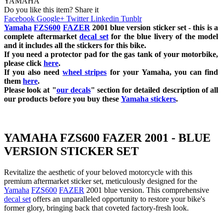
YAMAHA
Do you like this item? Share it
Facebook
Google+
Twitter
Linkedin
Tunblr
Yamaha
FZS600
FAZER
2001 blue
version sticker set - this is a
complete aftermarket
decal set
for the blue
livery of the model
and it includes all the sticker
s for this bike.
If you need a protector pad for the gas tank of your motorbike,
please click
here
.
If you also need
wheel stripes
for your
Yamaha
, you can find
them
here
.
Please look at "
our decals
" section for detailed description of all
our products before you buy these
Yamaha stickers
.
YAMAHA FZS600 FAZER 2001 - BLUE
VERSION STICKER SET
Revitalize the aesthetic of your beloved motorcycle with this
premium aftermarket sticker set, meticulously designed for the
Yamaha
FZS600
FAZER
2001 blue version. This comprehensive
decal set
offers an unparalleled opportunity to restore your bike's
former glory, bringing back that coveted factory-fresh look.