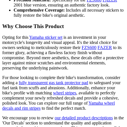
2001 blue version, ensuring an authentic factory look.
Comprehensive Coverage:
Includes all necessary stickers to
fully restore the bike's original aesthetic.
Why Choose This Product
Opting for this
Yamaha sticker set
is an investment in your
motorcycle's longevity and visual appeal. It's the ideal choice for
owners seeking to meticulously restore their
FZS600
FAZER
to its
former glory, achieving a flawless factory finish without
compromise. Beyond mere aesthetics, these decals offer a protective
layer against minor scratches and environmental elements,
preserving the underlying paintwork.
For those looking to complete their bike's transformation, consider
adding a
fully transparent gas tank protector pad
to safeguard your
fuel tank from scuffs and abrasions. Additionally, enhance your
bike's profile with matching
wheel stripes
, available to perfectly
complement your newly refreshed decals and provide a cohesive,
polished look. You can explore our full range of
Yamaha wheel
decals and rim stripes
to find the perfect match.
We encourage you to review
our detailed product descriptions
in the
'Our Decals' section to understand the quality and application