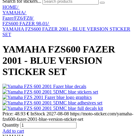
Search for stickers...
HOME/
YAMAHA
/
Fazer/FZ6/FZ8
/
FZS600 FAZER 98-01
/
YAMAHA FZS600 FAZER 2001 - BLUE VERSION STICKER
SET
YAMAHA FZS600 FAZER
2001 - BLUE VERSION
STICKER SET
Price:
48.93
€
InStock
2027-08-08
https://moto-sticker.com/yamaha-
fzs600-fazer-2001-blue-version-sticker-set
Quantity
Add to cart