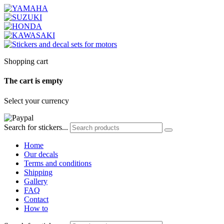
Shopping cart
The cart is empty
Select your currency
Search for stickers...
Home
Our decals
Terms and conditions
Shipping
Gallery
FAQ
Contact
How to