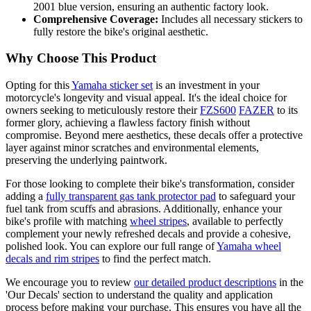
2001 blue version, ensuring an authentic factory look.
Comprehensive Coverage:
Includes all necessary stickers to
fully restore the bike's original aesthetic.
Why Choose This Product
Opting for this
Yamaha sticker set
is an investment in your
motorcycle's longevity and visual appeal. It's the ideal choice for
owners seeking to meticulously restore their
FZS600
FAZER
to its
former glory, achieving a flawless factory finish without
compromise. Beyond mere aesthetics, these decals offer a protective
layer against minor scratches and environmental elements,
preserving the underlying paintwork.
For those looking to complete their bike's transformation, consider
adding a
fully transparent gas tank protector pad
to safeguard your
fuel tank from scuffs and abrasions. Additionally, enhance your
bike's profile with matching
wheel stripes
, available to perfectly
complement your newly refreshed decals and provide a cohesive,
polished look. You can explore our full range of
Yamaha wheel
decals and rim stripes
to find the perfect match.
We encourage you to review
our detailed product descriptions
in the
'Our Decals' section to understand the quality and application
process before making your purchase. This ensures you have all the