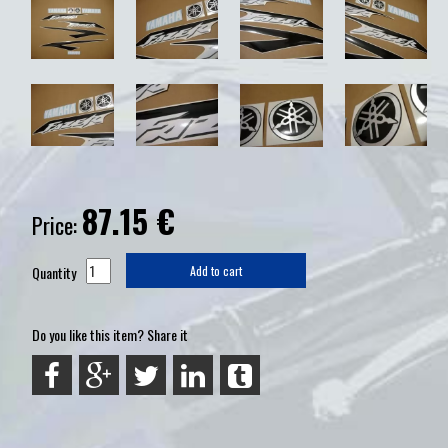
87.15
€
Price:
Quantity
Add to cart
Do you like this item? Share it