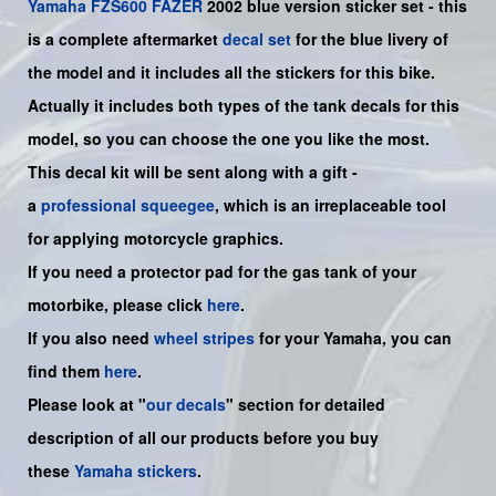
Yamaha
FZS600
FAZER
2002 blue
version sticker set - this
is a complete aftermarket
decal set
for the
blue
livery of
the model and it includes all the sticker
s for this bike.
Actually it includes both types of the tank decals for this
model, so you can choose the one you like the most.
This decal kit will be sent along with a gift -
a
professional squeegee
, which is an irreplaceable tool
for applying motorcycle graphics.
If you need a protector pad for the gas tank of your
motorbike, please click
here
.
If you also need
wheel stripes
for your
Yamaha
, you can
find them
here
.
Please look at "
our decals
" section for detailed
description of all our products before you buy
these
Yamaha stickers
.