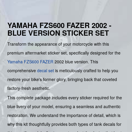
YAMAHA FZS600 FAZER 2002 -
BLUE VERSION STICKER SET
Transform the appearance of your motorcycle with this
premium aftermarket sticker set, specifically designed for the
Yamaha
FZS600
FAZER
2002 blue version. This
comprehensive
decal set
is meticulously crafted to help you
restore your bike's former glory, bringing back that coveted
factory-fresh aesthetic.
This complete package includes every sticker required for the
blue livery of your model, ensuring a seamless and authentic
restoration. We understand the importance of detail, which is
why this kit thoughtfully provides both types of tank decals for