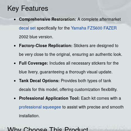
Key Features
Comprehensive Restoration:
A complete aftermarket
decal set
specifically for the
Yamaha
FZS600
FAZER
2002 blue version.
Factory-Close Replication:
Stickers are designed to
be very close to the original, ensuring an authentic look.
Full Coverage:
Includes all necessary stickers for the
blue livery, guaranteeing a thorough visual update.
Tank Decal Options:
Provides both types of tank
decals for this model, offering customization flexibility.
Professional Application Tool:
Each kit comes with a
professional squeegee
to assist with precise and smooth
installation.
Why Choose This Product