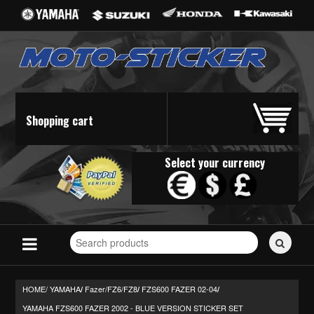
Shopping cart
Select your currency
Search
for
stickers...
HOME/
YAMAHA
Fazer/FZ6/FZ8
FZS600 FAZER 02-04
/
/
/
YAMAHA FZS600 FAZER 2002 - BLUE VERSION STICKER SET