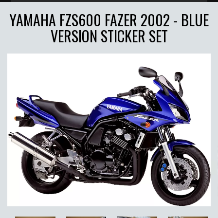
YAMAHA FZS600 FAZER 2002 - BLUE
VERSION STICKER SET