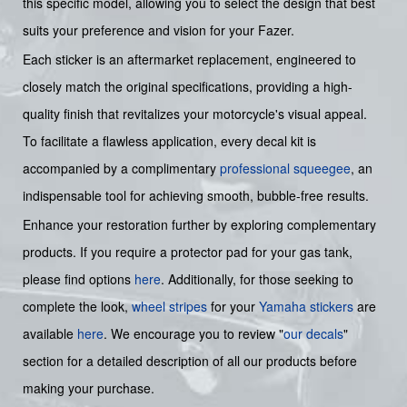
this specific model, allowing you to select the design that best
suits your preference and vision for your Fazer.
Each sticker is an aftermarket replacement, engineered to
closely match the original specifications, providing a high-
quality finish that revitalizes your motorcycle's visual appeal.
To facilitate a flawless application, every decal kit is
accompanied by a complimentary
professional squeegee
, an
indispensable tool for achieving smooth, bubble-free results.
Enhance your restoration further by exploring complementary
products. If you require a protector pad for your gas tank,
please find options
here
. Additionally, for those seeking to
complete the look,
wheel stripes
for your
Yamaha stickers
are
available
here
. We encourage you to review "
our decals
"
section for a detailed description of all our products before
making your purchase.