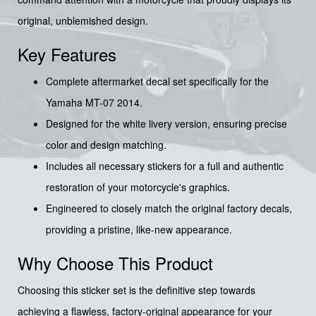
original, unblemished design.
Key Features
Complete aftermarket decal set specifically for the
Yamaha MT-07 2014.
Designed for the white livery version, ensuring precise
color and design matching.
Includes all necessary stickers for a full and authentic
restoration of your motorcycle's graphics.
Engineered to closely match the original factory decals,
providing a pristine, like-new appearance.
Why Choose This Product
Choosing this sticker set is the definitive step towards
achieving a flawless, factory-original appearance for your