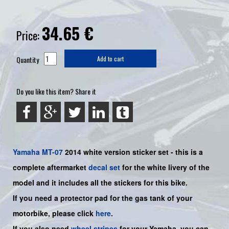
34.65
€
Price:
Quantity
Add to cart
Do you like this item? Share it
Yamaha
MT-07
2014 white
version sticker set - this is a
complete aftermarket
decal set
for the white livery of the
model and it includes all the sticker
s for this bike
.
If you need a protector pad for the gas tank of your
motorbike, please click
here
.
If you also need
wheel stripes
for your
Yamaha
, you can