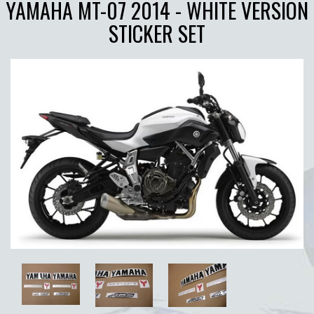
YAMAHA MT-07 2014 - WHITE VERSION
STICKER SET