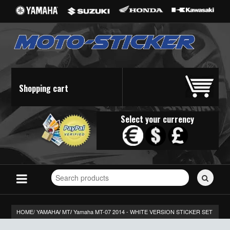
Shopping cart
Select your currency
Search
for
stickers...
HOME/
YAMAHA
MT
Yamaha MT-07 2014 - WHITE VERSION STICKER SET
/
/