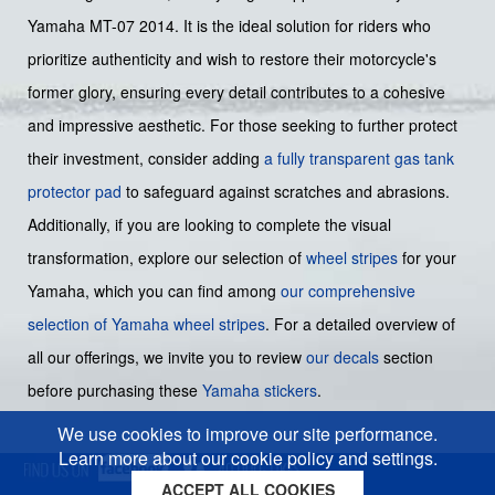
Yamaha MT-07 2014. It is the ideal solution for riders who
prioritize authenticity and wish to restore their motorcycle's
former glory, ensuring every detail contributes to a cohesive
and impressive aesthetic. For those seeking to further protect
their investment, consider adding
a fully transparent gas tank
protector pad
to safeguard against scratches and abrasions.
Additionally, if you are looking to complete the visual
transformation, explore our selection of
wheel stripes
for your
Yamaha, which you can find among
our comprehensive
selection of Yamaha wheel stripes
. For a detailed overview of
all our offerings, we invite you to review
our decals
section
before purchasing these
Yamaha stickers
.
We use cookies to improve our site performance.
Learn more about our cookie policy and settings.
ACCEPT ALL COOKIES