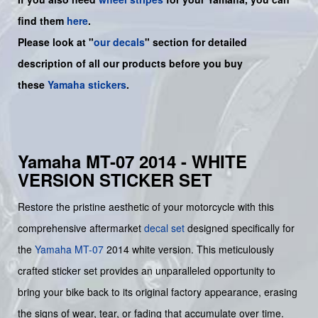
find them
here
.
Please look at "
our decals
" section for detailed
description of all our products before you buy
these
Yamaha stickers
.
Yamaha MT-07 2014 - WHITE
VERSION STICKER SET
Restore the pristine aesthetic of your motorcycle with this
comprehensive aftermarket
decal set
designed specifically for
the
Yamaha
MT-07
2014 white version. This meticulously
crafted sticker set provides an unparalleled opportunity to
bring your bike back to its original factory appearance, erasing
the signs of wear, tear, or fading that accumulate over time.