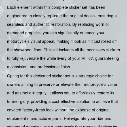
Each element within this complete sticker set has been
engineered to closely replicate the original decals, ensuring a
seamless and authentic restoration. By replacing worn or
damaged graphics, you can significantly enhance your
motorcycle's visual appeal, making it look as if it just rolled off
the showroom floor. This set includes all the necessary stickers
to fully rejuvenate the white livery of your MT-07, guaranteeing
a consistent and professional finish.
Opting for this dedicated sticker set is a strategic choice for
owners aiming to preserve or elevate their motorcycle's value
and aesthetic integrity. It allows you to effortlessly restore its
former glory, providing a cost-effective solution to achieve that
coveted factory-fresh look without the expense of original
equipment manufacturer parts. Reinvigorate your ride and
command attention with a motorcycle that proudly displays its