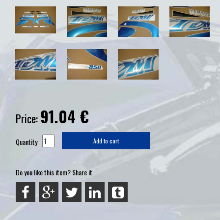
91.04
€
Price:
Quantity
Add to cart
Do you like this item? Share it