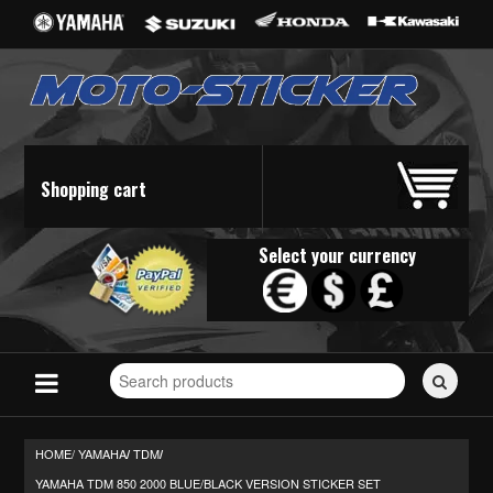
Shopping cart
Select your currency
Search
for
stickers...
HOME/
YAMAHA
TDM
/
/
YAMAHA TDM 850 2000 BLUE/BLACK VERSION STICKER SET