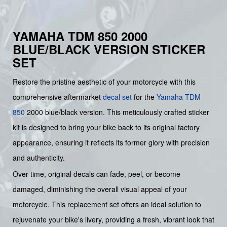
YAMAHA TDM 850 2000
BLUE/BLACK VERSION STICKER
SET
Restore the pristine aesthetic of your motorcycle with this
comprehensive aftermarket
decal set
for the
Yamaha
TDM
850
2000 blue/black version. This meticulously crafted sticker
kit is designed to bring your bike back to its original factory
appearance, ensuring it reflects its former glory with precision
and authenticity.
Over time, original decals can fade, peel, or become
damaged, diminishing the overall visual appeal of your
motorcycle. This replacement set offers an ideal solution to
rejuvenate your bike's livery, providing a fresh, vibrant look that