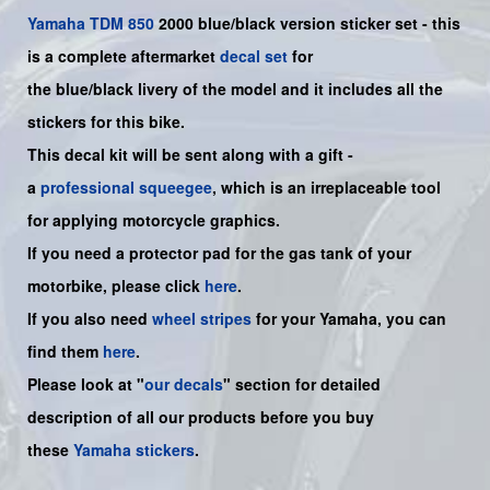
Yamaha
TDM 850
2000 blue/black version sticker set - this
is a complete aftermarket
decal set
for
the
blue/black
livery of the model and it includes all the
sticker
s for this bike
.
This decal kit will be sent along with a gift -
a
professional squeegee
, which is an irreplaceable tool
for applying motorcycle graphics.
If you need a protector pad for the gas tank of your
motorbike, please click
here
.
If you also need
wheel stripes
for your
Yamaha
, you can
find them
here
.
Please look at "
our decals
" section for detailed
description of all our products before you buy
these
Yamaha stickers
.