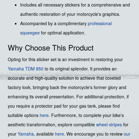
Includes all necessary stickers for a comprehensive and
authentic restoration of your motorcycle's graphics.
Accompanied by a complimentary
professional
squeegee
for optimal application.
Why Choose This Product
Opting for this sticker set is an investment in restoring your
Yamaha
TDM 850
to its original splendor. It provides an
accurate and high-quality solution to achieve that coveted
factory look, bringing back the motorcycle's former glory and
enhancing its overall presentation. For additional protection, if
you require a protector pad for your gas tank, please find
suitable options
here
. Furthermore, to complete your bike's
aesthetic transformation, explore compatible
wheel stripes
for
your
Yamaha
, available
here
. We encourage you to review
our