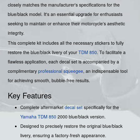
closely matches the manufacturer's specifications for the
blue/black model. It's an essential upgrade for enthusiasts
seeking to maintain or enhance their motorcycle's aesthetic
integrity.
This complete kit includes all the necessary stickers to fully
restore the blue/black livery of your
TDM 850
. To facilitate a
flawless application, each decal set is accompanied by a
complimentary
professional squeegee
, an indispensable tool
for achieving smooth, bubble-free results.
Key Features
Complete aftermarket
decal set
specifically for the
Yamaha
TDM 850
2000 blue/black version.
Designed to precisely restore the original blue/black
livery, ensuring a factory-fresh appearance.