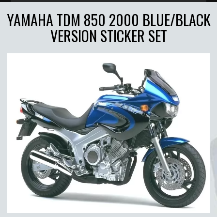
YAMAHA TDM 850 2000 BLUE/BLACK
VERSION STICKER SET