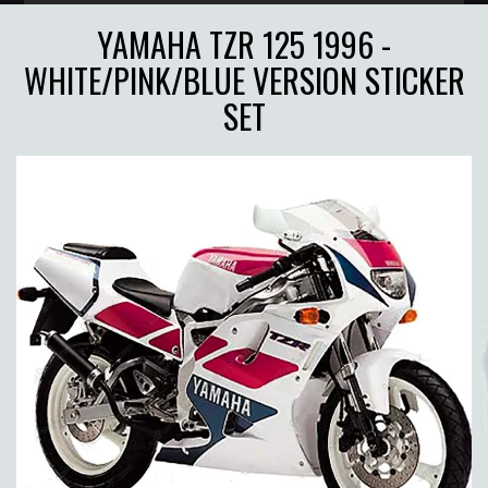
YAMAHA TZR 125 1996 -
WHITE/PINK/BLUE VERSION STICKER
SET