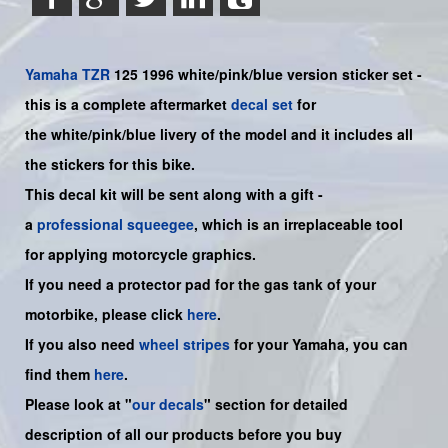
Yamaha
TZR
125 1996 white/pink/blue version sticker set -
this is a complete aftermarket
decal set
for
the
white/pink/blue
livery of the model and it includes all
the sticker
s for this bike
.
This decal kit will be sent along with a gift -
a
professional squeegee
, which is an irreplaceable tool
for applying motorcycle graphics.
If you need a protector pad for the gas tank of your
motorbike, please click
here
.
If you also need
wheel stripes
for your
Yamaha
, you can
find them
here
.
Please look at "
our decals
" section for detailed
description of all our products before you buy