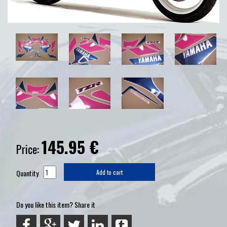
145.95
€
Price:
Quantity
Add to cart
Do you like this item? Share it