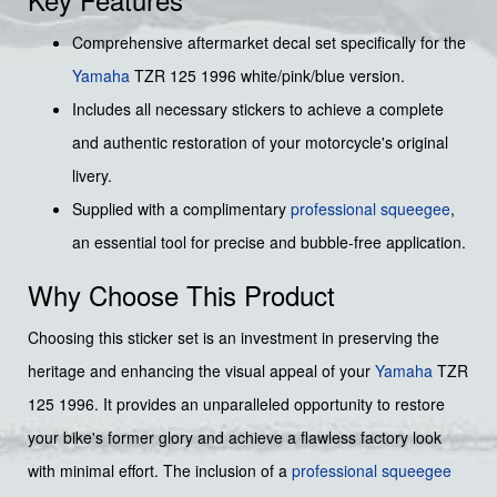
Comprehensive aftermarket decal set specifically for the
Yamaha
TZR 125 1996 white/pink/blue version.
Includes all necessary stickers to achieve a complete
and authentic restoration of your motorcycle's original
livery.
Supplied with a complimentary
professional squeegee
,
an essential tool for precise and bubble-free application.
Why Choose This Product
Choosing this sticker set is an investment in preserving the
heritage and enhancing the visual appeal of your
Yamaha
TZR
125 1996. It provides an unparalleled opportunity to restore
your bike's former glory and achieve a flawless factory look
with minimal effort. The inclusion of a
professional squeegee