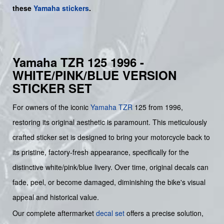
these
Yamaha stickers
.
Yamaha TZR 125 1996 -
WHITE/PINK/BLUE VERSION
STICKER SET
For owners of the iconic
Yamaha
TZR
125 from 1996,
restoring its original aesthetic is paramount. This meticulously
crafted sticker set is designed to bring your motorcycle back to
its pristine, factory-fresh appearance, specifically for the
distinctive white/pink/blue livery. Over time, original decals can
fade, peel, or become damaged, diminishing the bike's visual
appeal and historical value.
Our complete aftermarket
decal set
offers a precise solution,