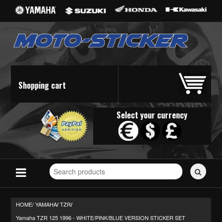
Shopping cart
Select your currency
Search
for
stickers...
HOME/
YAMAHA
TZR
/
/
Yamaha TZR 125 1996 - WHITE/PINK/BLUE VERSION STICKER SET