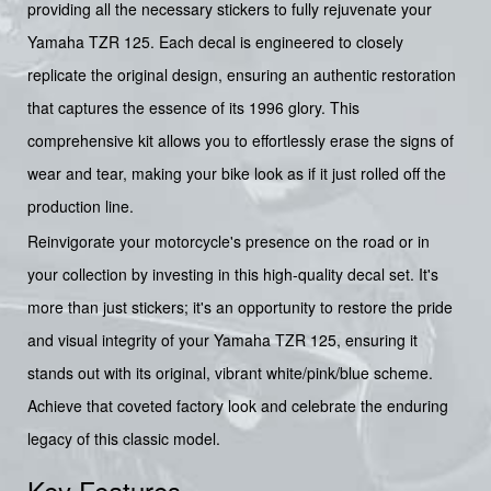
providing all the necessary stickers to fully rejuvenate your
Yamaha TZR 125. Each decal is engineered to closely
replicate the original design, ensuring an authentic restoration
that captures the essence of its 1996 glory. This
comprehensive kit allows you to effortlessly erase the signs of
wear and tear, making your bike look as if it just rolled off the
production line.
Reinvigorate your motorcycle's presence on the road or in
your collection by investing in this high-quality decal set. It's
more than just stickers; it's an opportunity to restore the pride
and visual integrity of your Yamaha TZR 125, ensuring it
stands out with its original, vibrant white/pink/blue scheme.
Achieve that coveted factory look and celebrate the enduring
legacy of this classic model.
Key Features