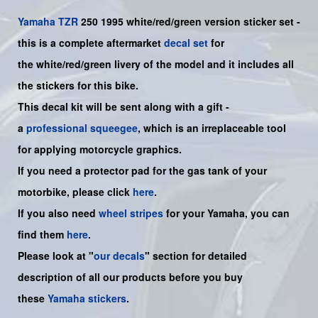
Yamaha
TZR
250 1995 white/red/green version sticker set -
this is a complete aftermarket
decal set
for
the
white/red/green
livery of the model and it includes all
the sticker
s for this bike
.
This decal kit will be sent along with a gift -
a
professional squeegee
, which is an irreplaceable tool
for applying motorcycle graphics.
If you need a protector pad for the gas tank of your
motorbike, please click
here
.
If you also need
wheel stripes
for your
Yamaha
, you can
find them
here
.
Please look at "
our decals
" section for detailed
description of all our products before you buy
these
Yamaha stickers
.