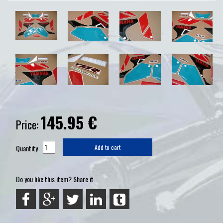
145.95
€
Price:
Quantity
Add to cart
Do you like this item? Share it