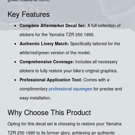
Key Features
Complete Aftermarket Decal Set:
A full collection of
stickers for the Yamaha TZR 250 1995.
Authentic Livery Match:
Specifically tailored for the
white/red/green version of the model.
Comprehensive Coverage:
Includes all necessary
stickers to fully restore your bike's original graphics.
Professional Application Tool:
Comes with a
complimentary
professional squeegee
for precise and
easy installation.
Why Choose This Product
Opting for this decal set is choosing to restore your Yamaha
TZR 250 1995 to its former glory, achieving an authentic