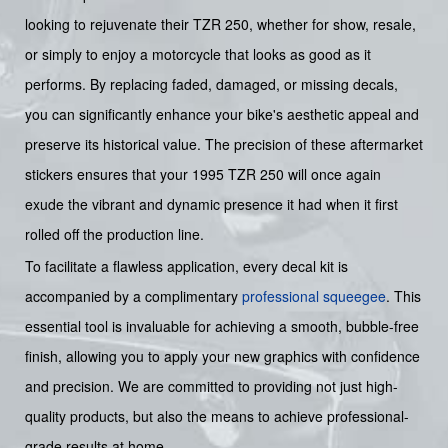
looking to rejuvenate their TZR 250, whether for show, resale,
or simply to enjoy a motorcycle that looks as good as it
performs. By replacing faded, damaged, or missing decals,
you can significantly enhance your bike's aesthetic appeal and
preserve its historical value. The precision of these aftermarket
stickers ensures that your 1995 TZR 250 will once again
exude the vibrant and dynamic presence it had when it first
rolled off the production line.
To facilitate a flawless application, every decal kit is
accompanied by a complimentary
professional squeegee
. This
essential tool is invaluable for achieving a smooth, bubble-free
finish, allowing you to apply your new graphics with confidence
and precision. We are committed to providing not just high-
quality products, but also the means to achieve professional-
grade results at home.