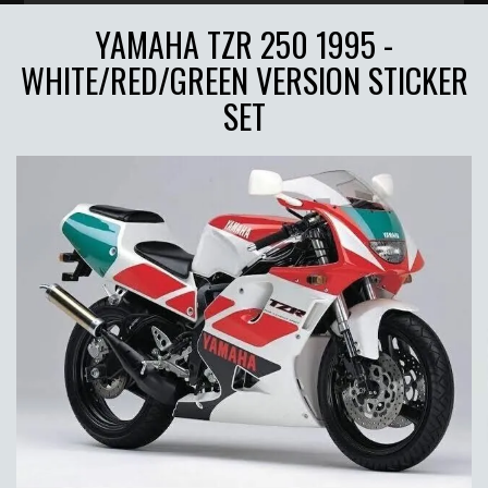
YAMAHA TZR 250 1995 -
WHITE/RED/GREEN VERSION STICKER
SET