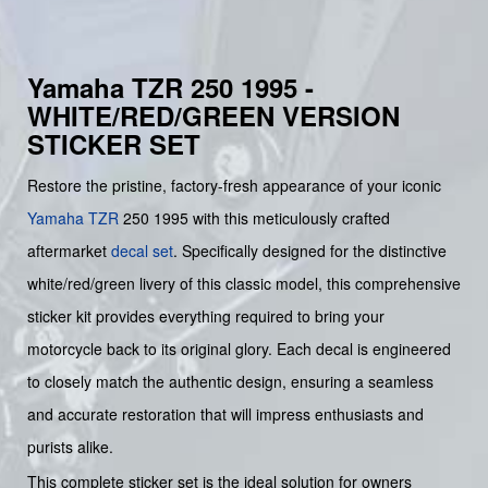
Yamaha TZR 250 1995 -
WHITE/RED/GREEN VERSION
STICKER SET
Restore the pristine, factory-fresh appearance of your iconic
Yamaha
TZR
250 1995 with this meticulously crafted
aftermarket
decal set
. Specifically designed for the distinctive
white/red/green livery of this classic model, this comprehensive
sticker kit provides everything required to bring your
motorcycle back to its original glory. Each decal is engineered
to closely match the authentic design, ensuring a seamless
and accurate restoration that will impress enthusiasts and
purists alike.
This complete sticker set is the ideal solution for owners