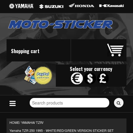
Shopping cart
Select your currency
Search
for
stickers...
HOME/
YAMAHA
TZR
/
/
Yamaha TZR 250 1995 - WHITE/RED/GREEN VERSION STICKER SET