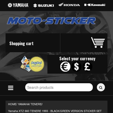
Shopping cart
Select your currency
Search
for
stickers...
HOME/
YAMAHA
TENERE
/
/
Yamaha XTZ 660 TENERE 1993 - BLACK/GREEN VERSION STICKER SET