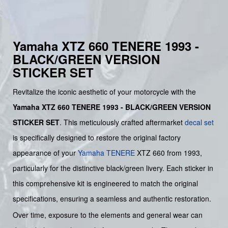
Yamaha XTZ 660 TENERE 1993 -
BLACK/GREEN VERSION
STICKER SET
Revitalize the iconic aesthetic of your motorcycle with the
Yamaha XTZ 660 TENERE 1993 - BLACK/GREEN VERSION
STICKER SET
. This meticulously crafted aftermarket
decal set
is specifically designed to restore the original factory
appearance of your
Yamaha
TENERE
XTZ 660 from 1993,
particularly for the distinctive black/green livery. Each sticker in
this comprehensive kit is engineered to match the original
specifications, ensuring a seamless and authentic restoration.
Over time, exposure to the elements and general wear can