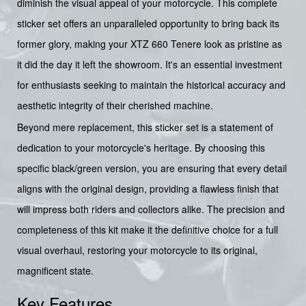
diminish the visual appeal of your motorcycle. This complete
sticker set offers an unparalleled opportunity to bring back its
former glory, making your XTZ 660 Tenere look as pristine as
it did the day it left the showroom. It's an essential investment
for enthusiasts seeking to maintain the historical accuracy and
aesthetic integrity of their cherished machine.
Beyond mere replacement, this sticker set is a statement of
dedication to your motorcycle's heritage. By choosing this
specific black/green version, you are ensuring that every detail
aligns with the original design, providing a flawless finish that
will impress both riders and collectors alike. The precision and
completeness of this kit make it the definitive choice for a full
visual overhaul, restoring your motorcycle to its original,
magnificent state.
Key Features