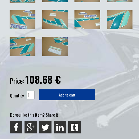
108.68
€
Price:
Quantity
Add to cart
Do you like this item? Share it