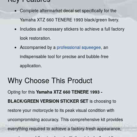
Complete aftermarket decal set specifically for the
Yamaha XTZ 660 TENERE 1993 black/green livery.
Includes all necessary stickers to achieve a full factory
look restoration.
Accompanied by a
professional squeegee
, an
indispensable tool for precise and bubble-free
application.
Why Choose This Product
Opting for this
Yamaha XTZ 660 TENERE 1993 -
BLACK/GREEN VERSION STICKER SET
is choosing to
restore your motorcycle to its peak visual condition with
uncompromising accuracy. This comprehensive kit provides
everything required to achieve a factory-fresh appearance,