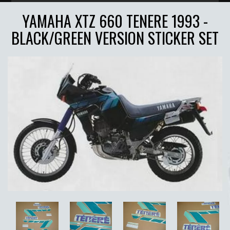
YAMAHA XTZ 660 TENERE 1993 -
BLACK/GREEN VERSION STICKER SET