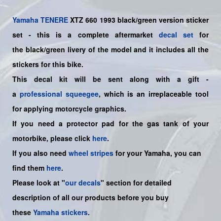
Yamaha
TENERE
XTZ 660 1993 black/green version sticker
set - this is a complete aftermarket
decal set
for
the
black/green
livery of the model and it includes all the
sticker
s for this bike
.
This decal kit will be sent along with a gift -
a
professional squeegee
, which is an irreplaceable tool
for applying motorcycle graphics.
If you need a protector pad for the gas tank of your
motorbike, please click
here
.
If you also need
wheel stripes
for your
Yamaha
, you can
find them
here
.
Please look at "
our decals
" section for detailed
description of all our products before you buy
these
Yamaha stickers
.