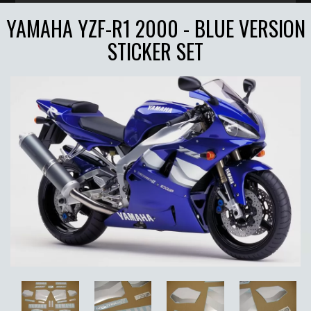
YAMAHA YZF-R1 2000 - BLUE VERSION
STICKER SET