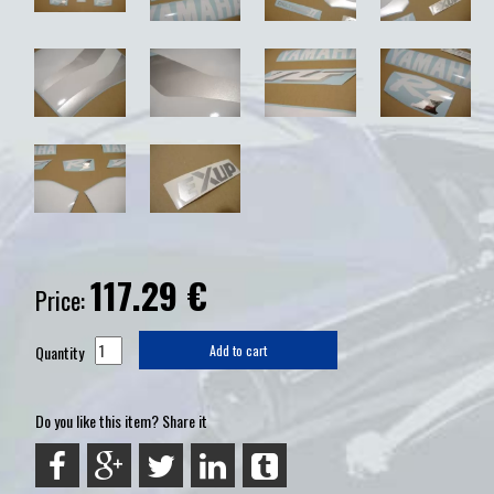
117.29
€
Price:
Quantity
Add to cart
Do you like this item? Share it