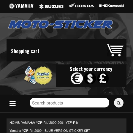
Shopping cart
Select your currency
Search
for
stickers...
HOME/
YAMAHA
YZF-R1
2000-2001 YZF-R1
/
/
/
Yamaha YZF-R1 2000 - BLUE VERSION STICKER SET