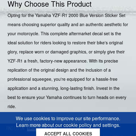
Why Choose This Product
Opting for the Yamaha YZF-R1 2000 Blue Version Sticker Set
means choosing superior quality and an authentic aesthetic for
your motorcycle. This complete aftermarket decal set is the
ideal solution for riders looking to restore their bike's original
glory, replace worn or damaged graphics, or simply give their
YZF-R1 a fresh, factory-new appearance. With its precise
replication of the original design and the inclusion of a
professional squeegee, you're equipped for a hassle-free
application and a stunning, long-lasting finish. Invest in the
best to ensure your Yamaha continues to turn heads on every
ride.
We use cookies to improve our site performance.
Learn more about our cookie policy and settings.
ACCEPT ALL COOKIES