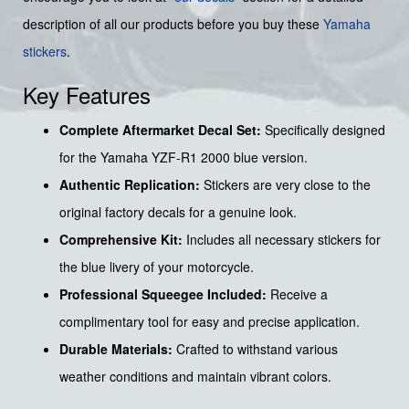
description of all our products before you buy these
Yamaha
stickers
.
Key Features
Complete Aftermarket Decal Set:
Specifically designed
for the Yamaha YZF-R1 2000 blue version.
Authentic Replication:
Stickers are very close to the
original factory decals for a genuine look.
Comprehensive Kit:
Includes all necessary stickers for
the blue livery of your motorcycle.
Professional Squeegee Included:
Receive a
complimentary tool for easy and precise application.
Durable Materials:
Crafted to withstand various
weather conditions and maintain vibrant colors.