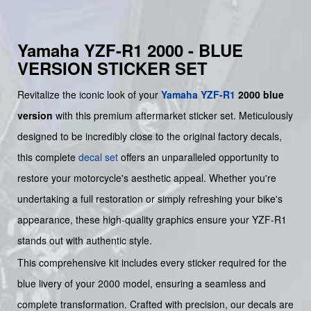
Yamaha YZF-R1 2000 - BLUE
VERSION STICKER SET
Revitalize the iconic look of your
Yamaha
YZF-R1
2000 blue
version
with this premium aftermarket sticker set. Meticulously
designed to be incredibly close to the original factory decals,
this complete
decal set
offers an unparalleled opportunity to
restore your motorcycle's aesthetic appeal. Whether you're
undertaking a full restoration or simply refreshing your bike's
appearance, these high-quality graphics ensure your YZF-R1
stands out with authentic style.
This comprehensive kit includes every sticker required for the
blue livery of your 2000 model, ensuring a seamless and
complete transformation. Crafted with precision, our decals are