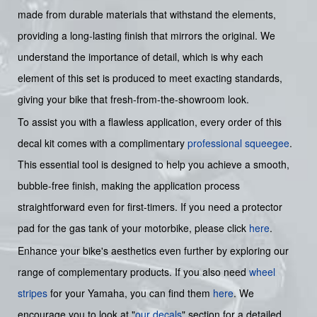
made from durable materials that withstand the elements,
providing a long-lasting finish that mirrors the original. We
understand the importance of detail, which is why each
element of this set is produced to meet exacting standards,
giving your bike that fresh-from-the-showroom look.
To assist you with a flawless application, every order of this
decal kit comes with a complimentary
professional squeegee
.
This essential tool is designed to help you achieve a smooth,
bubble-free finish, making the application process
straightforward even for first-timers. If you need a protector
pad for the gas tank of your motorbike, please click
here
.
Enhance your bike's aesthetics even further by exploring our
range of complementary products. If you also need
wheel
stripes
for your Yamaha, you can find them
here
. We
encourage you to look at "
our decals
" section for a detailed