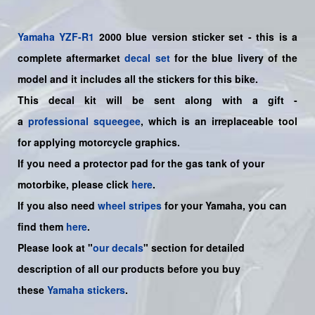
Yamaha
YZF-R1
2000 blue version sticker set - this is a
complete aftermarket
decal set
for the blue livery of the
model and it includes all the sticker
s for this bike.
This decal kit will be sent along with a gift -
a
professional squeegee
, which is an irreplaceable tool
for applying motorcycle graphics.
If you need a protector pad for the gas tank of your
motorbike, please click
here
.
If you also need
wheel stripes
for your
Yamaha
, you can
find them
here
.
Please look at "
our decals
" section for detailed
description of all our products before you buy
these
Yamaha stickers
.